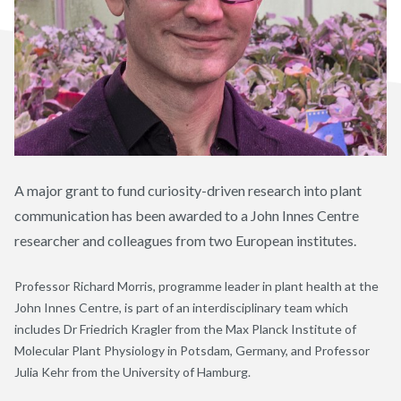
A major grant to fund curiosity-driven research into plant
communication has been awarded to a John Innes Centre
researcher and colleagues from two European institutes.
Professor Richard Morris, programme leader in plant health at the
John Innes Centre, is part of an interdisciplinary team which
includes Dr Friedrich Kragler from the Max Planck Institute of
Molecular Plant Physiology in Potsdam, Germany, and Professor
Julia Kehr from the University of Hamburg.