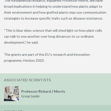
The fundamental research, explained Professor Morris, will have
broad implications in helping to understand how plants adapt to
their environment and how grafted plants may use communication
strategies to increase specific traits such as disease resistance.
“This is blue skies science that will shed light on how plant cells
can talk to one another over long distances to co-ordinate
development,” he said.
The grants are part of the EU’s research and innovation
programme, Horizon 2020.
ASSOCIATED SCIENTISTS
Professor Richard J Morris
Group Leader