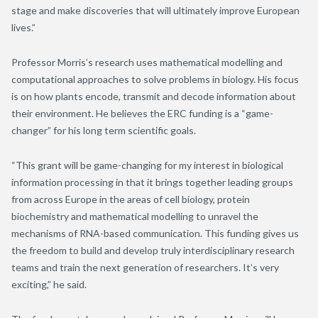
stage and make discoveries that will ultimately improve European
lives.”
Professor Morris’s research uses mathematical modelling and
computational approaches to solve problems in biology. His focus
is on how plants encode, transmit and decode information about
their environment. He believes the ERC funding is a “game-
changer” for his long term scientific goals.
“This grant will be game-changing for my interest in biological
information processing in that it brings together leading groups
from across Europe in the areas of cell biology, protein
biochemistry and mathematical modelling to unravel the
mechanisms of RNA-based communication. This funding gives us
the freedom to build and develop truly interdisciplinary research
teams and train the next generation of researchers. It’s very
exciting,” he said.