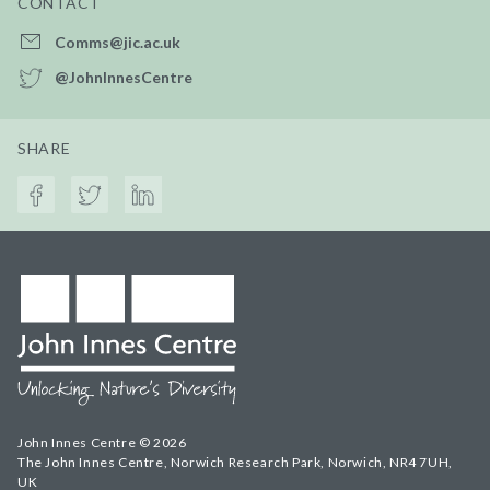
CONTACT
Comms@jic.ac.uk
@JohnInnesCentre
SHARE
John Innes Centre © 2026
The John Innes Centre, Norwich Research Park, Norwich, NR4 7UH,
UK