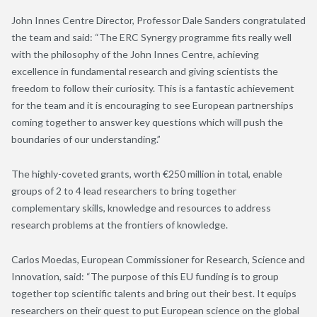
John Innes Centre Director, Professor Dale Sanders congratulated
the team and said: “The ERC Synergy programme fits really well
with the philosophy of the John Innes Centre, achieving
excellence in fundamental research and giving scientists the
freedom to follow their curiosity. This is a fantastic achievement
for the team and it is encouraging to see European partnerships
coming together to answer key questions which will push the
boundaries of our understanding.”
The highly-coveted grants, worth €250 million in total, enable
groups of 2 to 4 lead researchers to bring together
complementary skills, knowledge and resources to address
research problems at the frontiers of knowledge.
Carlos Moedas, European Commissioner for Research, Science and
Innovation, said: “The purpose of this EU funding is to group
together top scientific talents and bring out their best. It equips
researchers on their quest to put European science on the global