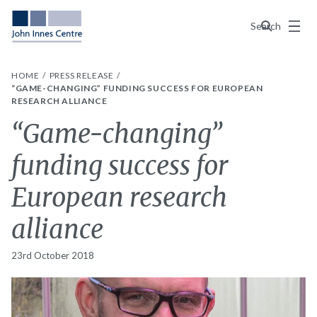
Menu
Search
HOME
PRESS RELEASE
“GAME-CHANGING” FUNDING SUCCESS FOR EUROPEAN
RESEARCH ALLIANCE
“Game-changing”
funding success for
European research
alliance
23rd October 2018