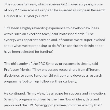
The successful team, which receives €6.1m over six years, is one
of only 27 from across Europe to be awarded a European Research
Council (ERC) Synergy Grant.
“It’s been a highly rewarding experience to develop new ideas
within such an excellent team,” said Professor Morris. “The
synergy was apparent early on and, of course, we’re super-excited
about what we’re proposing to do. We’re absolutely delighted to
have been selected for funding.”
The philosophy of the ERC Synergy programme is simple, said
Professor Morris: “They encourage researchers from different
disciplines to come together think freely and develop a research
programme ‘bottom up’ following their curiosity.
He continued: “In my view, it’s a recipe for success and innovation.
Scientific progress is driven by the free flow of ideas, data and
people and the ERC Synergy programme promotes exactly that.”