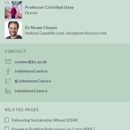
Professor Cristóbal Uauy
Director
Dr Noam Chayut
National Capability Lead, Germplasm Resource Unit
CONTACT
comms@jic.ac.uk
JohnInnesCentre
@JohnInnesCentre
JohnInnesCentre
RELATED PAGES
Delivering Sustainable Wheat (DSW)
People in Building Robustness in Crops (BRiC)