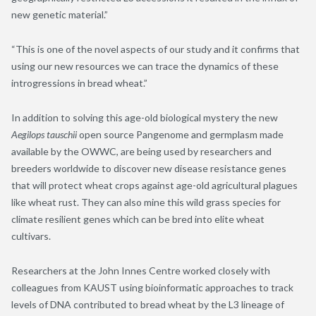
new genetic material.”
“This is one of the novel aspects of our study and it confirms that
using our new resources we can trace the dynamics of these
introgressions in bread wheat.”
In addition to solving this age-old biological mystery the new
Aegilops tauschii
open source Pangenome and germplasm made
available by the OWWC, are being used by researchers and
breeders worldwide to discover new disease resistance genes
that will protect wheat crops against age-old agricultural plagues
like wheat rust. They can also mine this wild grass species for
climate resilient genes which can be bred into elite wheat
cultivars.
Researchers at the John Innes Centre worked closely with
colleagues from KAUST using bioinformatic approaches to track
levels of DNA contributed to bread wheat by the L3 lineage of