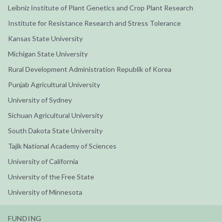
Leibniz Institute of Plant Genetics and Crop Plant Research
Institute for Resistance Research and Stress Tolerance
Kansas State University
Michigan State University
Rural Development Administration Republik of Korea
Punjab Agricultural University
University of Sydney
Sichuan Agricultural University
South Dakota State University
Tajik National Academy of Sciences
University of California
University of the Free State
University of Minnesota
FUNDING