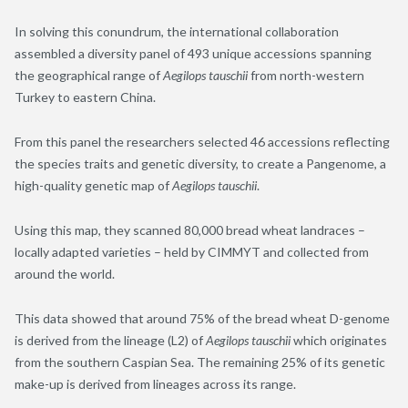
In solving this conundrum, the international collaboration
assembled a diversity panel of 493 unique accessions spanning
the geographical range of
Aegilops tauschii
from north-western
Turkey to eastern China.
From this panel the researchers selected 46 accessions reflecting
the species traits and genetic diversity, to create a Pangenome, a
high-quality genetic map of
Aegilops tauschii
.
Using this map, they scanned 80,000 bread wheat landraces –
locally adapted varieties – held by CIMMYT and collected from
around the world.
This data showed that around 75% of the bread wheat D-genome
is derived from the lineage (L2) of
Aegilops tauschii
which originates
from the southern Caspian Sea. The remaining 25% of its genetic
make-up is derived from lineages across its range.