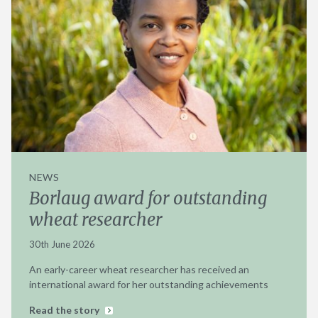
NEWS
Borlaug award for outstanding
wheat researcher
30th June 2026
An early-career wheat researcher has received an
international award for her outstanding achievements
Read the story