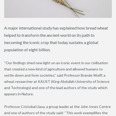
A major international study has explained how bread wheat
helped to transform the ancient world on its path to
becoming the iconic crop that today sustains a global
population of eight billion.
“Our findings shed new light on an iconic event in our civilisation
that created a new kind of agriculture and allowed humans to
settle down and form societies,” said Professor Brande Wulff, a
wheat researcher at KAUST (King Abdullah University of Science
and Technology) and one of the lead authors of the study which
appears in Nature.
Professor Cristobal Uauy, a group leader at the John Innes Centre
and one of authors of the
study said: “This work exemplifies the