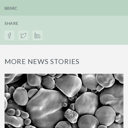
BBSRC
SHARE
MORE NEWS STORIES