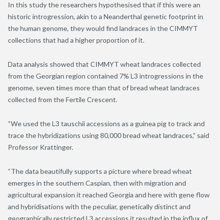
In this study the researchers hypothesised that if this were an
historic introgression, akin to a Neanderthal genetic footprint in
the human genome, they would find landraces in the CIMMYT
collections that had a higher proportion of it.
Data analysis showed that CIMMYT wheat landraces collected
from the Georgian region contained 7% L3 introgressions in the
genome, seven times more than that of bread wheat landraces
collected from the Fertile Crescent.
“We used the L3 tauschii accessions as a guinea pig to track and
trace the hybridizations using 80,000 bread wheat landraces,” said
Professor Krattinger.
“The data beautifully supports a picture where bread wheat
emerges in the southern Caspian, then with migration and
agricultural expansion it reached Georgia and here with gene flow
and hybridisations with the peculiar, genetically distinct and
geographically restricted L3 accessions it resulted in the influx of