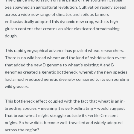
Sea spawned an agricultural revolution. Cultivation
rapidly spread
across a wide new range of climates
and
soils
as farmers
enthusiastically adopted this dynamic new crop
,
with its high
gluten content that creates an airier elasticated breadmaking
dough.
This rapid geographical advance has puzzled wheat researchers.
There is no wild bread wheat: and the kind of hybridisation event
that added the new D genome to wheat’s existing A and B
genomes created a genetic bottleneck, whereby the new species
had a much-reduced genetic diversity compared to its surrounding
wild grasses.
This bottleneck effect coupled with the fact that wheat is an in-
breeding species – meaning it is self-pollinating – would suggest
that bread wheat might struggle outside its Fertile Crescent
origins. So how did it become well-travelled
and widely adopted
across the region
?