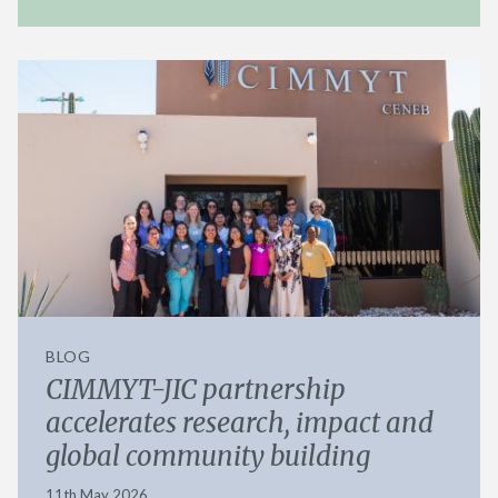
BLOG
CIMMYT-JIC partnership
accelerates research, impact and
global community building
11th May 2026