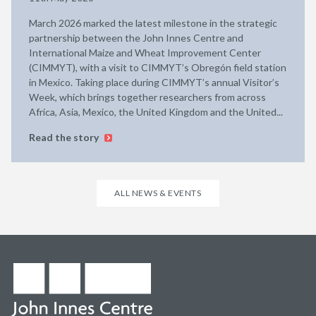
March 2026 marked the latest milestone in the strategic
partnership between the John Innes Centre and
International Maize and Wheat Improvement Center
(CIMMYT), with a visit to CIMMYT’s Obregón field station
in Mexico. Taking place during CIMMYT’s annual Visitor’s
Week, which brings together researchers from across
Africa, Asia, Mexico, the United Kingdom and the United...
Read the story
ALL NEWS & EVENTS