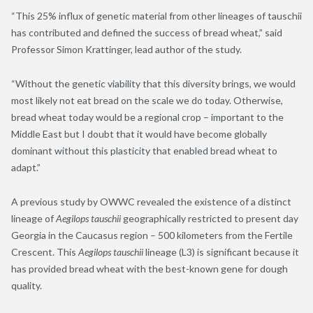
“This 25% influx of genetic material from other lineages of tauschii
has contributed and defined the success of bread wheat,” said
Professor Simon Krattinger, lead author of the study.
“Without the genetic viability that this diversity brings, we would
most likely not eat bread on the scale we do today. Otherwise,
bread wheat today would be a regional crop – important to the
Middle East but I doubt that it would have become globally
dominant without this plasticity that enabled bread wheat to
adapt.”
A previous study by OWWC revealed the existence of a distinct
lineage of
Aegilops tauschii
geographically restricted to present day
Georgia in the Caucasus region – 500 kilometers from the Fertile
Crescent. This
Aegilops tauschii
lineage (L3) is significant because it
has provided bread wheat with the best-known gene for dough
quality.