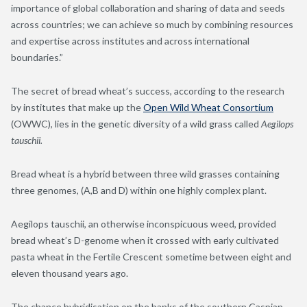
importance of global collaboration and sharing of data and seeds
across countries; we can achieve so much by combining resources
and expertise across institutes and across international
boundaries.”
The secret of bread wheat’s success, according to the research
by institutes that make up the
Open Wild Wheat Consortium
(OWWC), lies in the genetic diversity of a wild grass called
Aegilops
tauschii.
Bread wheat is a hybrid between three wild grasses containing
three genomes, (A,B and D) within one highly complex plant.
Aegilops tauschii, an otherwise inconspicuous weed
,
provided
bread wheat’s D-genome when it crossed with early cultivated
pasta wheat in the Fertile Crescent sometime between eight and
eleven thousand years ago.
The chance hybridisation on the banks of the southern Caspian