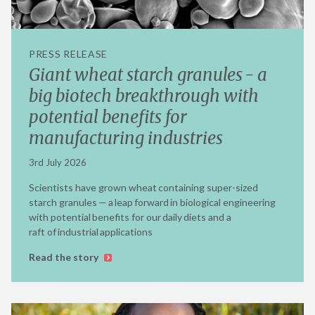
PRESS RELEASE
Giant wheat starch granules - a
big biotech breakthrough with
potential benefits for
manufacturing industries
3rd July 2026
Scientists have grown wheat containing super-sized
starch granules — a leap forward in biological engineering
with potential benefits for our daily diets and a
raft of industrial applications
Read the story