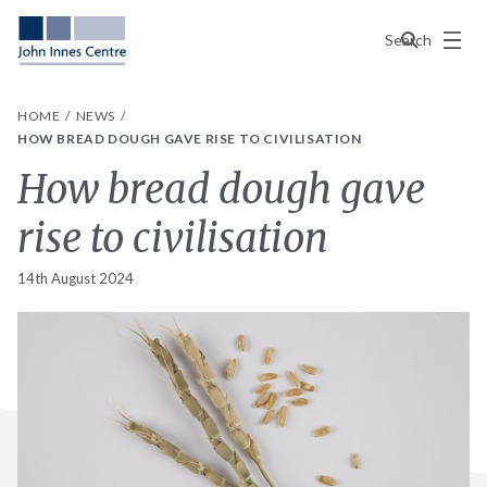
Menu
Search
HOME
NEWS
HOW BREAD DOUGH GAVE RISE TO CIVILISATION
How bread dough gave
rise to civilisation
14th August 2024