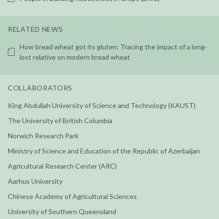
RELATED NEWS
How bread wheat got its gluten: Tracing the impact of a long-
lost relative on modern bread wheat
COLLABORATORS
King Abdullah University of Science and Technology (KAUST)
The University of British Columbia
Norwich Research Park
Ministry of Science and Education of the Republic of Azerbaijan
Agricultural Research Center (ARC)
Aarhus University
Chinese Academy of Agricultural Sciences
University of Southern Queensland