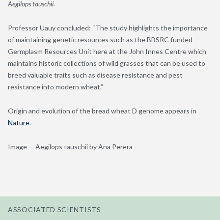
Aegilops tauschii.
Professor
Uauy concluded: “T
he
study
highlights the importance
of
maintaining
genetic resources such as the BBSRC funded
Germplasm Resources Unit here at the John Innes Centre which
maintains
historic collections of wild grasses that can be used to
breed valuable traits such as disease resistance and pest
resistance into modern wheat.”
Origin and evolution of the bread wheat D genome appears in
Nature
.
Image – Aegilops tauschii by Ana Perera
ASSOCIATED SCIENTISTS