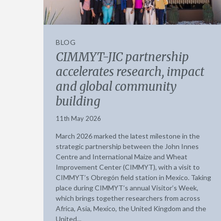
BLOG
CIMMYT-JIC partnership
accelerates research, impact
and global community
building
11th May 2026
March 2026 marked the latest milestone in the
strategic partnership between the John Innes
Centre and International Maize and Wheat
Improvement Center (CIMMYT), with a visit to
CIMMYT’s Obregón field station in Mexico. Taking
place during CIMMYT’s annual Visitor’s Week,
which brings together researchers from across
Africa, Asia, Mexico, the United Kingdom and the
United...