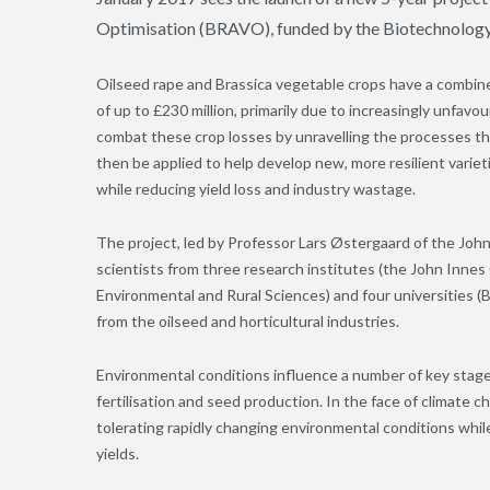
Optimisation (BRAVO), funded by the Biotechnology
Oilseed rape and Brassica vegetable crops have a combined
of up to £230 million, primarily due to increasingly unf
combat these crop losses by unravelling the processes th
then be applied to help develop new, more resilient variet
while reducing yield loss and industry wastage.
The project, led by Professor Lars Østergaard of the John
scientists from three research institutes (the John Innes
Environmental and Rural Sciences) and four universities 
from the oilseed and horticultural industries.
Environmental conditions influence a number of key stage
fertilisation and seed production. In the face of climate c
tolerating rapidly changing environmental conditions while
yields.