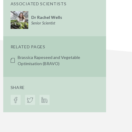
ASSOCIATED SCIENTISTS
Dr Rachel Wells
Senior Scientist
RELATED PAGES
Brassica Rapeseed and Vegetable
Optimisation (BRAVO)
SHARE