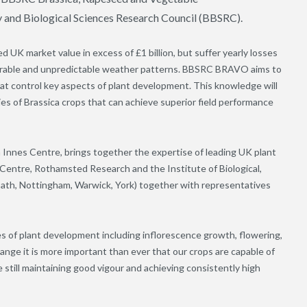
 and Biological Sciences Research Council (BBSRC).
 UK market value in excess of £1 billion, but suffer yearly losses
avourable and unpredictable weather patterns. BBSRC BRAVO aims to
at control key aspects of plant development. This knowledge will
ies of Brassica crops that can achieve superior field performance
 Innes Centre, brings together the expertise of leading UK plant
 Centre, Rothamsted Research and the Institute of Biological,
(Bath, Nottingham, Warwick, York) together with representatives
s of plant development including inflorescence growth, flowering,
hange it is more important than ever that our crops are capable of
 still maintaining good vigour and achieving consistently high