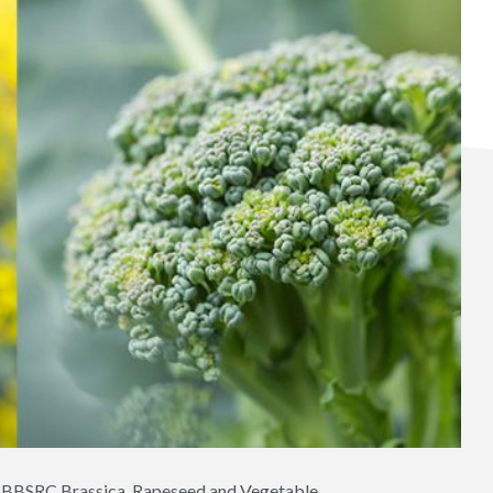
ct BBSRC Brassica, Rapeseed and Vegetable