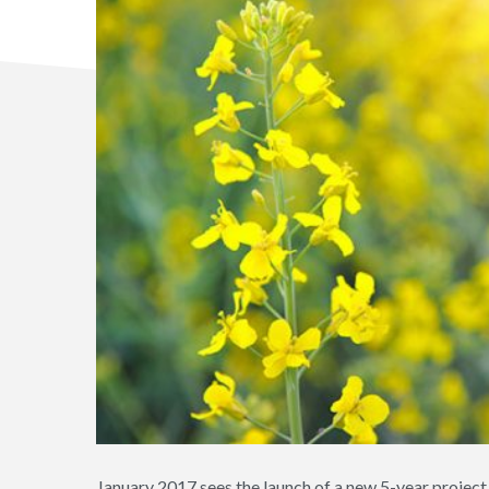
January 2017 sees the launch of a new 5-year proje