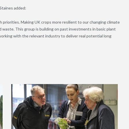
Staines added:
priorities. Making UK crops more resilient to our changing climate
d waste. This group is building on past investments in basic plant
rking with the relevant industry to deliver real potential long