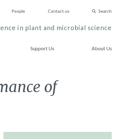
People
Contact us
Search
ence in plant and microbial science
Support Us
About Us
mance of