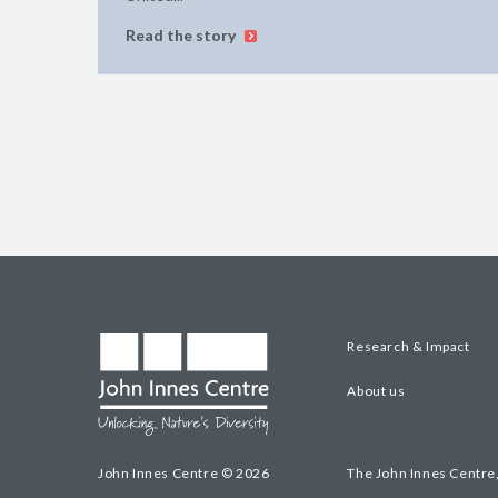
Read the story
Research & Impact
About us
John Innes Centre © 2026
The John Innes Centre