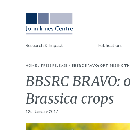
Research & Impact
Publications
HOME
PRESS RELEASE
BBSRC BRAVO: OPTIMISING T
BBSRC BRAVO: op
Brassica crops
12th January 2017