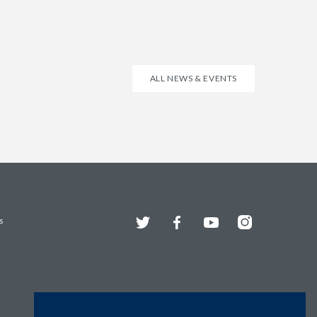
ALL NEWS & EVENTS
Twitter
Facebook
YouTube
Instagram
s