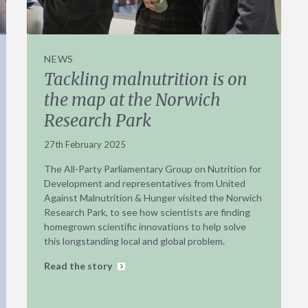
NEWS
Tackling malnutrition is on
the map at the Norwich
Research Park
27th February 2025
The All-Party Parliamentary Group on Nutrition for
Development and representatives from United
Against Malnutrition & Hunger visited the Norwich
Research Park, to see how scientists are finding
homegrown scientific innovations to help solve
this longstanding local and global problem.
Read the story