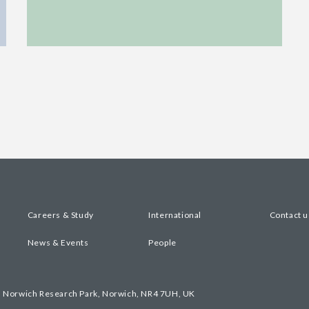
Careers & Study
International
Contact u
News & Events
People
, Norwich Research Park, Norwich, NR4 7UH, UK