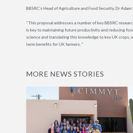
BBSRC’s Head of Agriculture and Food Security, Dr Adam 
“This proposal addresses a number of key BBSRC research 
is key to maintaining future productivity and reducing foo
science and translating this knowledge to key UK crops, wo
term benefits for UK farmers. “
MORE NEWS STORIES