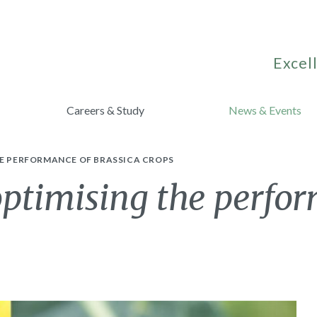
Excell
Careers & Study
News & Events
HE PERFORMANCE OF BRASSICA CROPS
timising the perfor