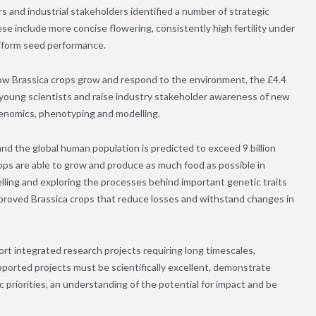
d industrial stakeholders identified a number of strategic
e include more concise flowering, consistently high fertility under
niform seed performance.
ow Brassica crops grow and respond to the environment, the £4.4
 young scientists and raise industry stakeholder awareness of new
enomics, phenotyping and modelling.
nd the global human population is predicted to exceed 9 billion
rops are able to grow and produce as much food as possible in
lling and exploring the processes behind important genetic traits
improved Brassica crops that reduce losses and withstand changes in
rt integrated research projects requiring long timescales,
ported projects must be scientifically excellent, demonstrate
 priorities, an understanding of the potential for impact and be