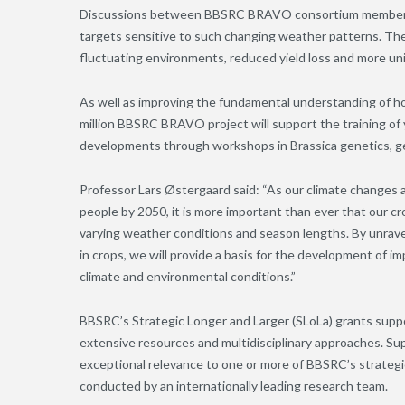
Discussions between BBSRC BRAVO consortium members an
targets sensitive to such changing weather patterns. Thes
fluctuating environments, reduced yield loss and more u
As well as improving the fundamental understanding of h
million BBSRC BRAVO project will support the training of
developments through workshops in Brassica genetics, g
Professor Lars Østergaard said: “As our climate changes a
people by 2050, it is more important than ever that our c
varying weather conditions and season lengths. By unrave
in crops, we will provide a basis for the development of 
climate and environmental conditions.”
BBSRC’s Strategic Longer and Larger (SLoLa) grants suppo
extensive resources and multidisciplinary approaches. Sup
exceptional relevance to one or more of BBSRC’s strategic
conducted by an internationally leading research team.