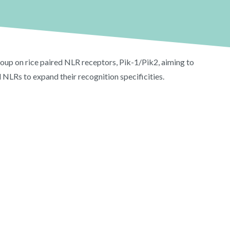
roup on rice paired NLR receptors, Pik-1/Pik2, aiming to
 NLRs to expand their recognition specificities.