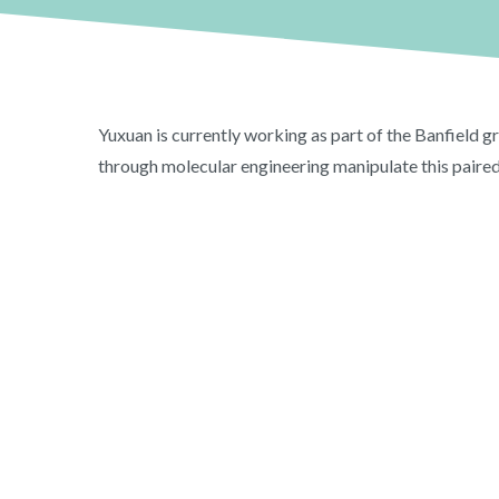
Yuxuan is currently working as part of the Banfield g
through molecular engineering manipulate this paired