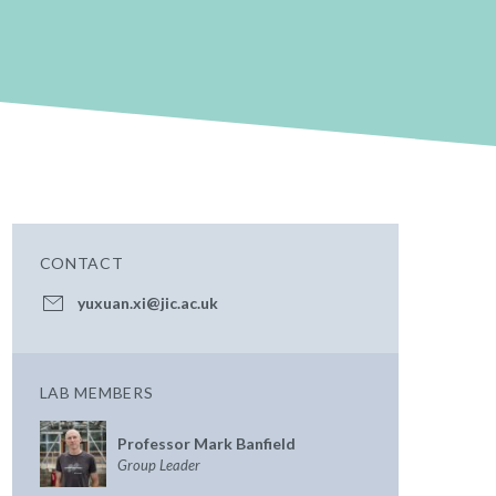
CONTACT
yuxuan.xi@jic.ac.uk
LAB MEMBERS
Professor Mark Banfield
Group Leader