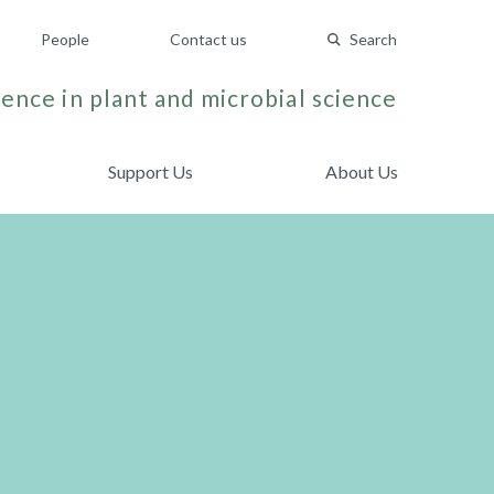
People
Contact us
Search
ence in plant and microbial science
Support Us
About Us