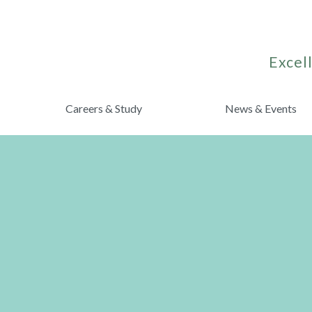
Excell
Careers & Study
News & Events