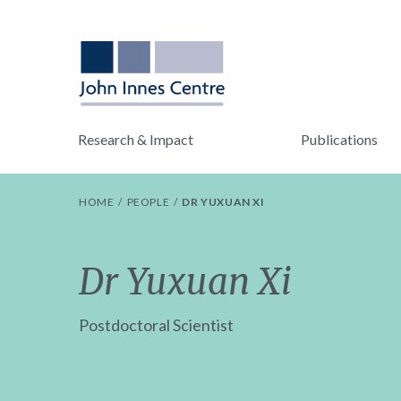
Research & Impact
Publications
HOME
PEOPLE
DR YUXUAN XI
Dr Yuxuan Xi
Postdoctoral Scientist