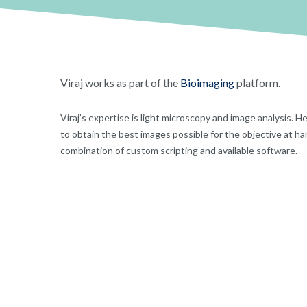
Viraj works as part of the
Bioimaging
platform.
Viraj’s expertise is light microscopy and image analysis. 
to obtain the best images possible for the objective at ha
combination of custom scripting and available software.