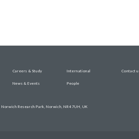
Careers & Study
International
Contact u
News & Events
People
, Norwich Research Park, Norwich, NR4 7UH, UK