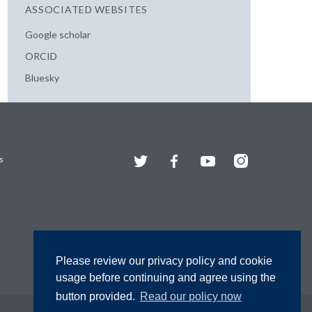
ASSOCIATED WEBSITES
Google scholar
ORCID
Bluesky
Twitter
Facebook
YouTube
Instagram
s
Please review our privacy policy and cookie
usage before continuing and agree using the
button provided.
Read our policy now