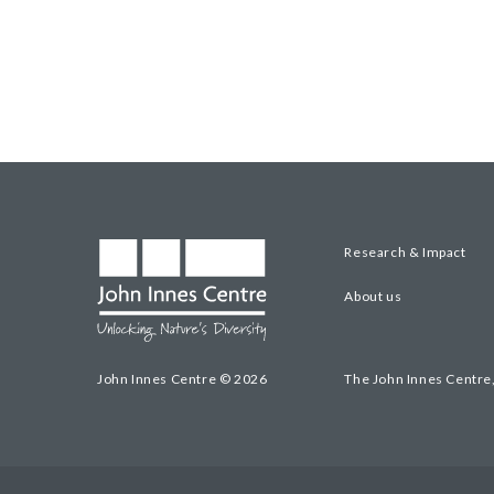
Research & Impact
About us
John Innes Centre © 2026
The John Innes Centre