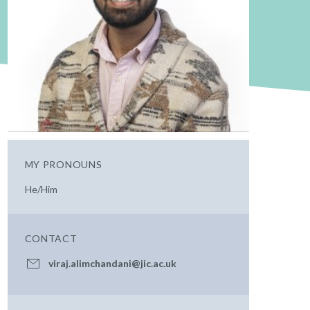
MY PRONOUNS
He/Him
CONTACT
viraj.alimchandani@jic.ac.uk