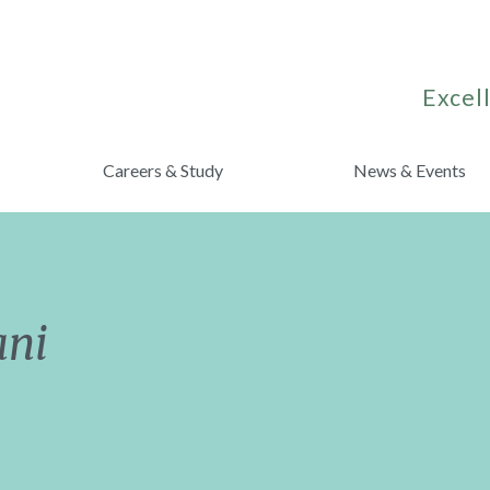
Excell
Careers & Study
News & Events
ani