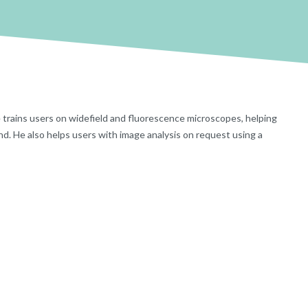
He trains users on widefield and fluorescence microscopes, helping
nd. He also helps users with image analysis on request using a