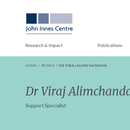
Research & Impact
Publications
HOME
PEOPLE
DR VIRAJ ALIMCHANDANI
Dr Viraj Alimchand
Support Specialist