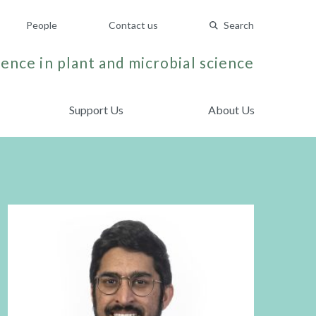
People
Contact us
Search
ence in plant and microbial science
Support Us
About Us