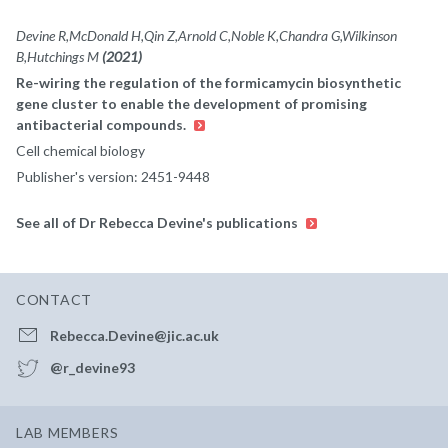
Devine R,McDonald H,Qin Z,Arnold C,Noble K,Chandra G,Wilkinson
B,Hutchings M
(2021)
Re-wiring the regulation of the formicamycin biosynthetic
gene cluster to enable the development of promising
antibacterial compounds.
Cell chemical biology
Publisher's version: 2451-9448
See all of Dr Rebecca Devine's publications
CONTACT
Rebecca.Devine@jic.ac.uk
@r_devine93
LAB MEMBERS