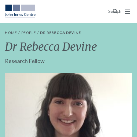
Menu
Search
HOME
PEOPLE
DR REBECCA DEVINE
Dr Rebecca Devine
Research Fellow