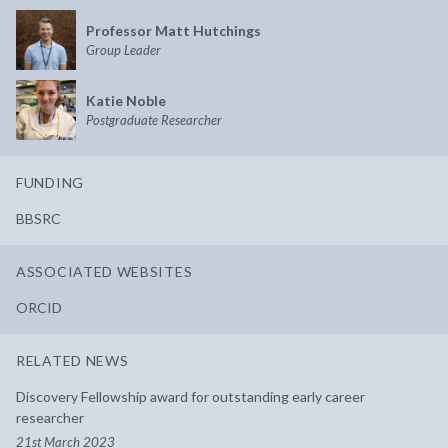
Professor Matt Hutchings
Group Leader
Katie Noble
Postgraduate Researcher
FUNDING
BBSRC
ASSOCIATED WEBSITES
ORCID
RELATED NEWS
Discovery Fellowship award for outstanding early career
researcher
21st March 2023