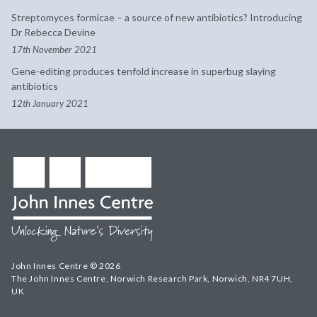
Streptomyces formicae – a source of new antibiotics? Introducing
Dr Rebecca Devine
17th November 2021
Gene-editing produces tenfold increase in superbug slaying
antibiotics
12th January 2021
John Innes Centre © 2026
The John Innes Centre, Norwich Research Park, Norwich, NR4 7UH,
UK