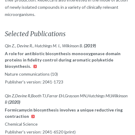
of newly isolated compounds in a variety of clinically relevant
microorganisms.
Selected Publications
Qin Z., Devine R., Hutchings M. I., Wilkinson B.
(2019)
A role for antibiotic biosynthesis monooxygenase domain
proteins in fidelity control during aromatic polyketide
biosynthesis.
Nature communications (10)
Publisher's version: 2041-1723
Qin Z,Devine R,Booth TJ,Farrar EH,Grayson MN,Hutchings MI,Wilkinson
B
(2020)
Formicamycin biosynthesis involves a unique reductive ring
contraction
Chemical Science
Publisher's version: 2041-6520 (print)