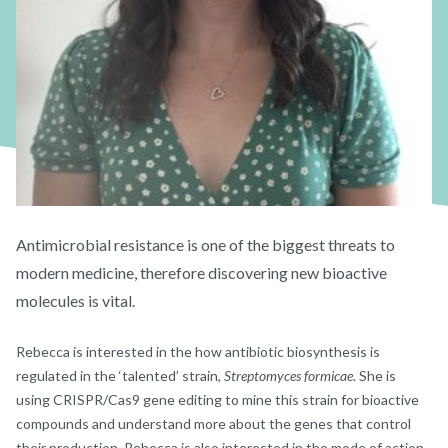
Antimicrobial resistance is one of the biggest threats to
modern medicine, therefore discovering new bioactive
molecules is vital.
Rebecca is interested in the how antibiotic biosynthesis is
regulated in the ‘talented’ strain,
Streptomyces formicae
. She is
using CRISPR/Cas9 gene editing to mine this strain for bioactive
compounds and understand more about the genes that control
their production. Rebecca is also interested in the mode of action