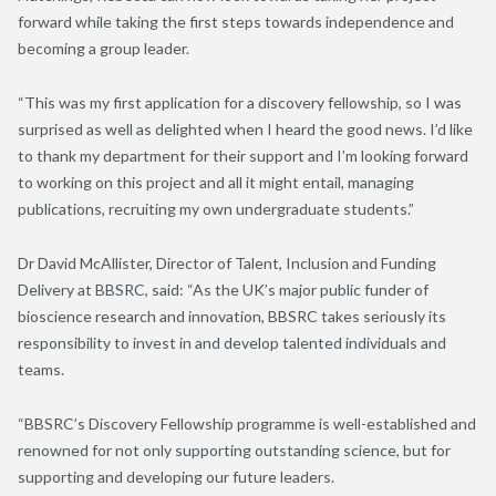
forward while taking the first steps towards independence and
becoming a group leader.
“This was my first application for a discovery fellowship, so I was
surprised as well as delighted when I heard the good news. I’d like
to thank my department for their support and I’m looking forward
to working on this project and all it might entail, managing
publications, recruiting my own undergraduate students.”
Dr David McAllister, Director of Talent, Inclusion and Funding
Delivery at BBSRC, said: “As the UK’s major public funder of
bioscience research and innovation, BBSRC takes seriously its
responsibility to invest in and develop talented individuals and
teams.
“BBSRC’s Discovery Fellowship programme is well-established and
renowned for not only supporting outstanding science, but for
supporting and developing our future leaders.