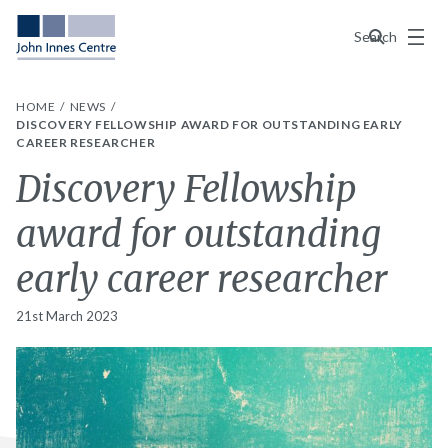
Menu
Search
HOME
NEWS
DISCOVERY FELLOWSHIP AWARD FOR OUTSTANDING EARLY
CAREER RESEARCHER
Discovery Fellowship
award for outstanding
early career researcher
21st March 2023