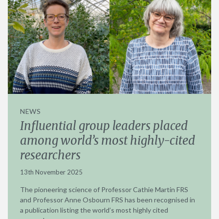
NEWS
Influential group leaders placed
among world’s most highly-cited
researchers
13th November 2025
The pioneering science of Professor Cathie Martin FRS
and Professor Anne Osbourn FRS has been recognised in
a publication listing the world’s most highly cited