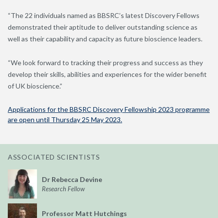
“The 22 individuals named as BBSRC’s latest Discovery Fellows
demonstrated their aptitude to deliver outstanding science as
well as their capability and capacity as future bioscience leaders.
“We look forward to tracking their progress and success as they
develop their skills, abilities and experiences for the wider benefit
of UK bioscience.”
Applications for the BBSRC Discovery Fellowship 2023 programme
are open until Thursday 25 May 2023.
ASSOCIATED SCIENTISTS
Dr Rebecca Devine
Research Fellow
Professor Matt Hutchings