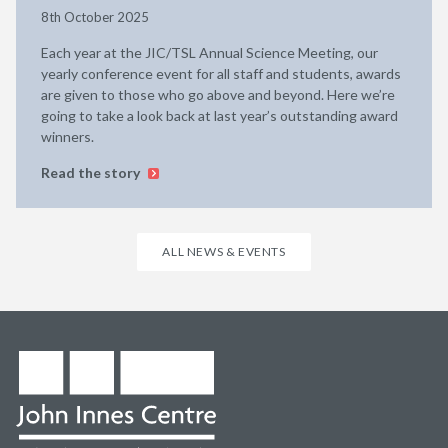
8th October 2025
Each year at the JIC/TSL Annual Science Meeting, our
yearly conference event for all staff and students, awards
are given to those who go above and beyond. Here we’re
going to take a look back at last year’s outstanding award
winners.
Read the story
ALL NEWS & EVENTS