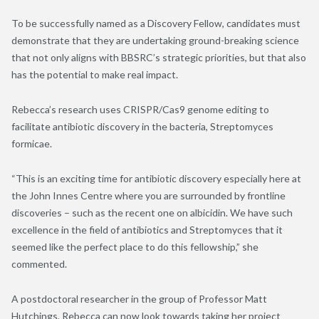
To be successfully named as a Discovery Fellow, candidates must
demonstrate that they are undertaking ground-breaking science
that not only aligns with BBSRC’s strategic priorities, but that also
has the potential to make real impact.
Rebecca’s research uses CRISPR/Cas9 genome editing to
facilitate antibiotic discovery in the bacteria, Streptomyces
formicae.
“This is an exciting time for antibiotic discovery especially here at
the John Innes Centre where you are surrounded by frontline
discoveries – such as the recent one on albicidin. We have such
excellence in the field of antibiotics and Streptomyces that it
seemed like the perfect place to do this fellowship,” she
commented.
A postdoctoral researcher in the group of Professor Matt
Hutchings, Rebecca can now look towards taking her project