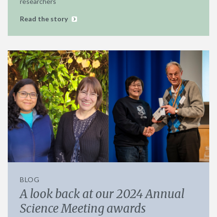
researchers
Read the story
BLOG
A look back at our 2024 Annual
Science Meeting awards