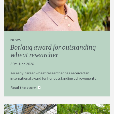
NEWS
Borlaug award for outstanding
wheat researcher
30th June 2026
An early-career wheat researcher has received an
international award for her outstanding achievements
Read the story