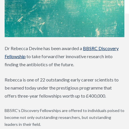
Dr Rebecca Devine has been awarded a
BBSRC Discovery
Fellowship
to take forward her innovative research into
finding the antibiotics of the future.
Rebecca is one of 22 outstanding early career scientists to
be named today under the prestigious programme that
offers three-year fellowships worth up to £400,000.
BBSRC’s Discovery Fellowships are offered to individuals poised to
become not only outstanding researchers, but outstanding
leaders in their field.