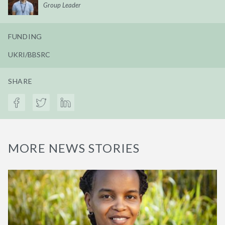
Group Leader
FUNDING
UKRI/BBSRC
SHARE
MORE NEWS STORIES