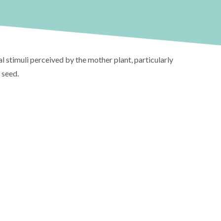
stimuli perceived by the mother plant, particularly
 seed.