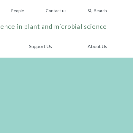
People
Contact us
Search
ence in plant and microbial science
Support Us
About Us