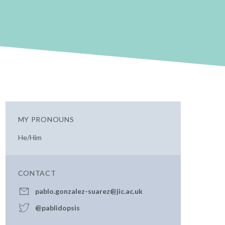
MY PRONOUNS
He/Him
CONTACT
pablo.gonzalez-suarez@jic.ac.uk
@pablidopsis