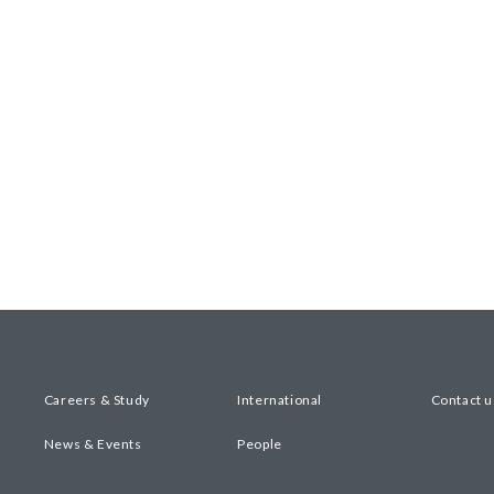
Careers & Study
International
Contact u
News & Events
People