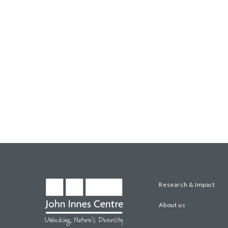
Research & Impact
About us