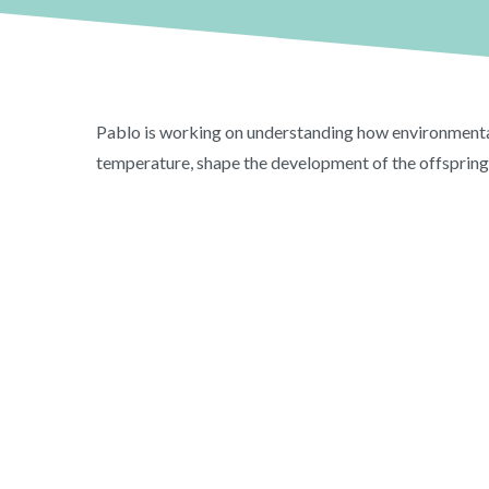
Pablo is working on understanding how environmental 
temperature, shape the development of the offspring