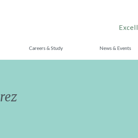
Excell
Careers & Study
News & Events
rez