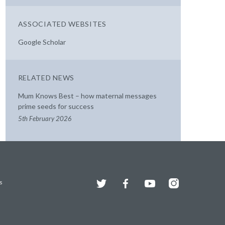
ASSOCIATED WEBSITES
Google Scholar
RELATED NEWS
Mum Knows Best – how maternal messages
prime seeds for success
5th February 2026
Twitter
Facebook
YouTube
Instagram
s