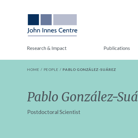
Research & Impact
Publications
HOME
PEOPLE
PABLO GONZÁLEZ-SUÁREZ
Pablo González-Suá
Postdoctoral Scientist