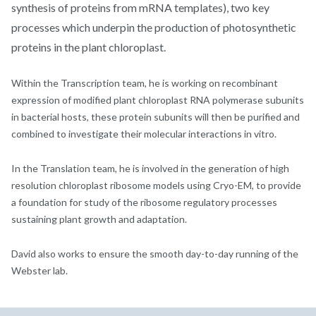
synthesis of proteins from mRNA templates), two key
processes which underpin the production of photosynthetic
proteins in the plant chloroplast.
Within the Transcription team, he is working on recombinant
expression of modified plant chloroplast RNA polymerase subunits
in bacterial hosts, these protein subunits will then be purified and
combined to investigate their molecular interactions in vitro.
In the Translation team, he is involved in the generation of high
resolution chloroplast ribosome models using Cryo-EM, to provide
a foundation for study of the ribosome regulatory processes
sustaining plant growth and adaptation.
David also works to ensure the smooth day-to-day running of the
Webster lab.