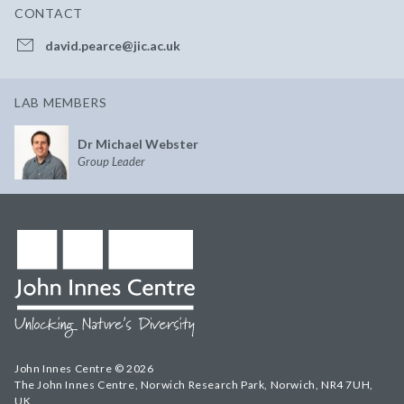
CONTACT
david.pearce@jic.ac.uk
LAB MEMBERS
Dr Michael Webster
Group Leader
John Innes Centre © 2026
The John Innes Centre, Norwich Research Park, Norwich, NR4 7UH,
UK