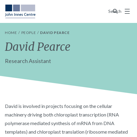
Menu
Search
HOME
PEOPLE
DAVID PEARCE
David Pearce
Research Assistant
David is involved in projects focusing on the cellular
machinery driving both chloroplast transcription (RNA
polymerase mediated synthesis of mRNA from DNA
templates) and chloroplast translation (ribosome mediated