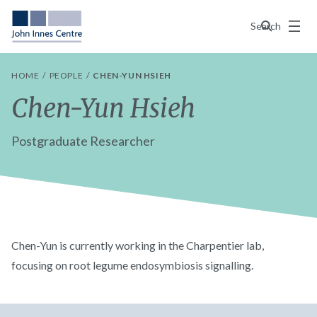
Menu
Search
HOME
PEOPLE
CHEN-YUN HSIEH
Chen-Yun Hsieh
Postgraduate Researcher
Chen-Yun is currently working in the Charpentier lab,
focusing on root legume endosymbiosis signalling.