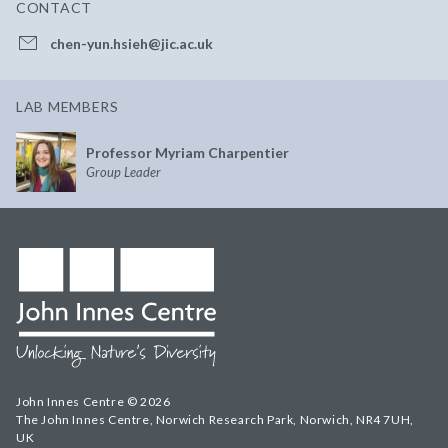
CONTACT
chen-yun.hsieh@jic.ac.uk
LAB MEMBERS
Professor Myriam Charpentier
Group Leader
John Innes Centre © 2026
The John Innes Centre, Norwich Research Park, Norwich, NR4 7UH,
UK