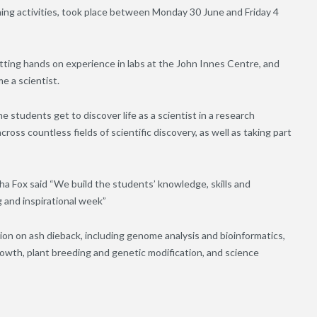
ining activities, took place between Monday 30 June and Friday 4
tting hands on experience in labs at the John Innes Centre, and
e a scientist.
 students get to discover life as a scientist in a research
cross countless fields of scientific discovery, as well as taking part
a Fox said “We build the students’ knowledge, skills and
g and inspirational week”
ion on ash dieback, including genome analysis and bioinformatics,
rowth, plant breeding and genetic modification, and science