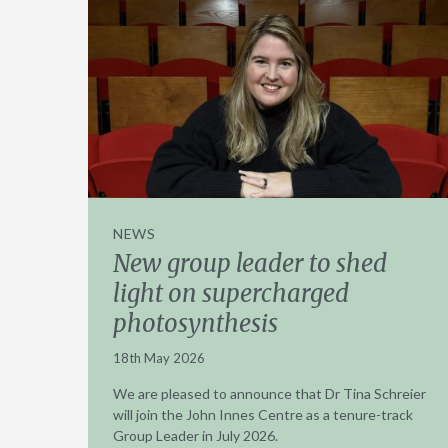
NEWS
New group leader to shed
light on supercharged
photosynthesis
18th May 2026
We are pleased to announce that Dr Tina Schreier
will join the John Innes Centre as a tenure-track
Group Leader in July 2026.