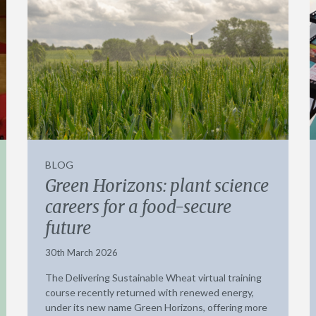
BLOG
Green Horizons: plant science
careers for a food-secure
future
30th March 2026
The Delivering Sustainable Wheat virtual training
course recently returned with renewed energy,
under its new name Green Horizons, offering more