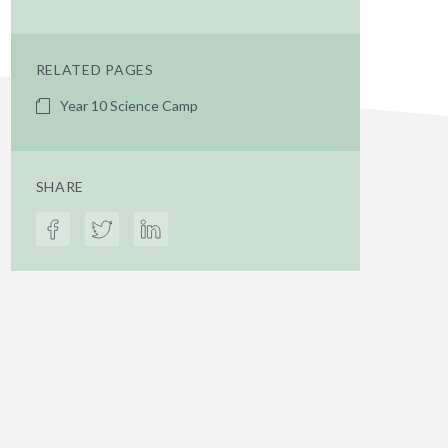
RELATED PAGES
Year 10 Science Camp
SHARE