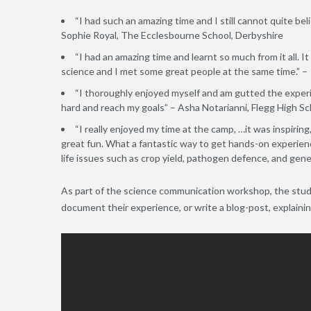
“I had such an amazing time and I still cannot quite bel
Sophie Royal, The Ecclesbourne School, Derbyshire
“I had an amazing time and learnt so much from it all. I
science and I met some great people at the same time.” –
“I thoroughly enjoyed myself and am gutted the experie
hard and reach my goals” – Asha Notarianni, Flegg High Sc
“I really enjoyed my time at the camp, …it was inspiring, 
great fun. What a fantastic way to get hands-on experien
life issues such as crop yield, pathogen defence, and gen
As part of the science communication workshop, the stude
document their experience, or write a blog-post, explaini