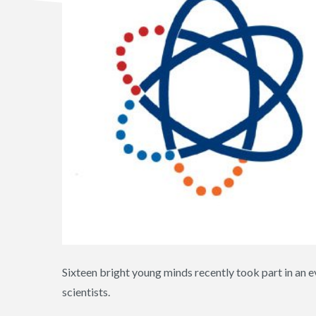
Sixteen bright young minds recently took part in an ev
scientists.