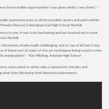
ieve the incredible opportunities I was given whilst I was there.” –
t really opened my eyes to all the possible careers and paths within
 Phoebe Ellwood, Framingham Earl High School, Norfolk
nce is over. It was truly fascinating and has inspired me to work
hool, Norfolk
informative, intellectually challenging, and on top of all that it was
ce of these sort of state-of-the-art techniques being used to solve
etic manipulation” – Kier Whiting, Aylsham High School
nts were asked to either take a camera into the labs and
ng what they did during their laboratory placements.