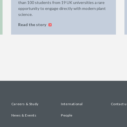
than 100 students from 19 UK universities a rare
opportunity to engage directly with modern plant
science.
Read the story
Careers & Study
International
Contact u
News & Events
People