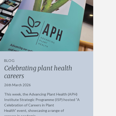
BLOG
Celebrating plant health
careers
26th March 2026
This week, the Advancing Plant Health (APH)
Institute Strategic Programme (ISP) hosted “A
Celebration of Careers in Plant
Health” event, showcasing a range of
careers in academia,