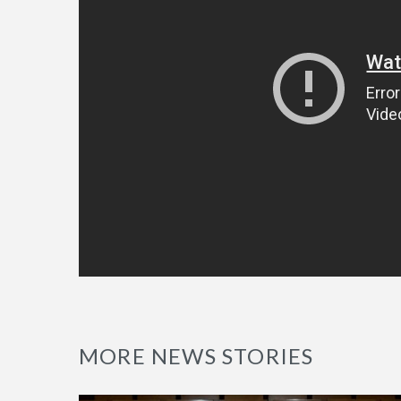
MORE NEWS STORIES