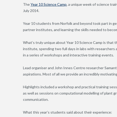
The
Year 10 Science Camp
, a unique week of science tra
July 2014.
Year 10 students from Norfolk and beyond took part in ge
partner institutes, and learning the skills needed to becom
What’s truly unique about Year 10 Science Camp is that the
institute, spending two full days in labs with researchers a
in a series of workshops and interactive training events.
Lead organiser and John Innes Centre researcher Samanth
aspirations. Most of all we provide an incredibly motivatin
Highlights included a workshop and practical training sess
as well as sessions on computational modelling of plant g
communication.
What this year’s students said about their experience: