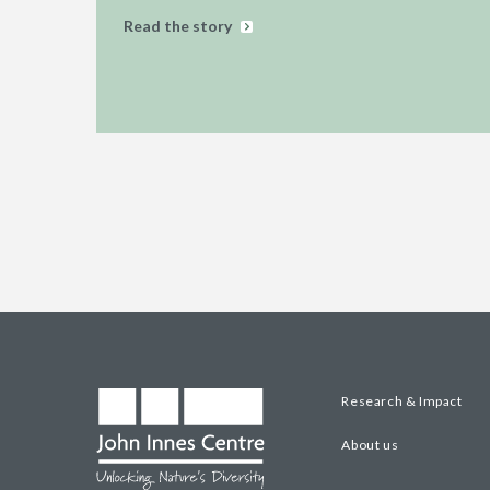
Read the story
Research & Impact
About us