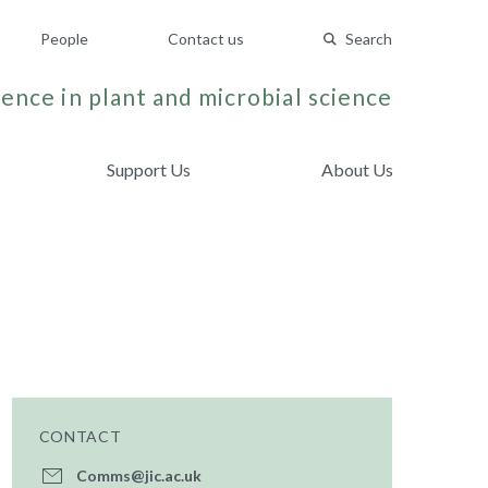
People
Contact us
Search
ence in plant and microbial science
Support Us
About Us
CONTACT
Comms@jic.ac.uk