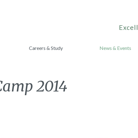
Excell
Careers & Study
News & Events
 Camp 2014