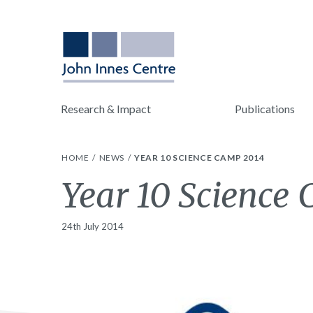
Research & Impact
Publications
HOME
NEWS
YEAR 10 SCIENCE CAMP 2014
Year 10 Science
24th July 2014