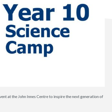
ent at the John Innes Centre to inspire the next generation of