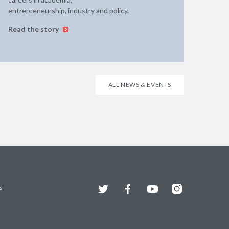
entrepreneurship, industry and policy.
Read the story
ALL NEWS & EVENTS
Twitter
Facebook
YouTube
Instagram
s