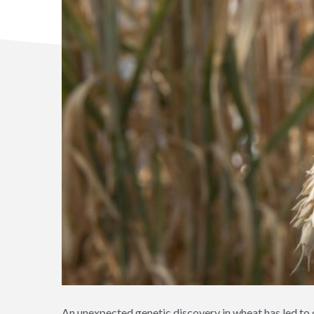
An unexpected genetic discovery in wheat has led to 