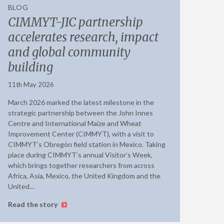
BLOG
CIMMYT-JIC partnership
accelerates research, impact
and global community
building
11th May 2026
March 2026 marked the latest milestone in the
strategic partnership between the John Innes
Centre and International Maize and Wheat
Improvement Center (CIMMYT), with a visit to
CIMMYT’s Obregón field station in Mexico. Taking
place during CIMMYT’s annual Visitor’s Week,
which brings together researchers from across
Africa, Asia, Mexico, the United Kingdom and the
United...
Read the story