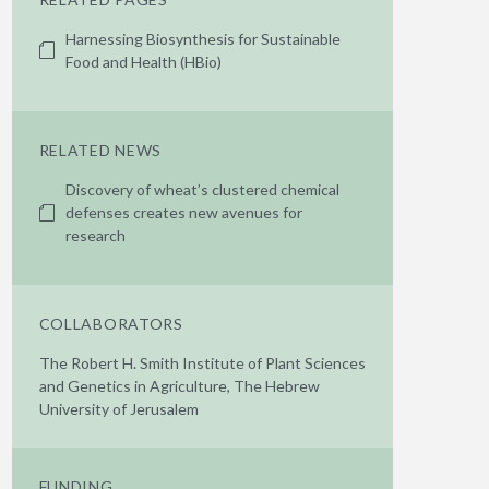
Harnessing Biosynthesis for Sustainable
Food and Health (HBio)
RELATED NEWS
Discovery of wheat’s clustered chemical
defenses creates new avenues for
research
COLLABORATORS
The Robert H. Smith Institute of Plant Sciences
and Genetics in Agriculture, The Hebrew
University of Jerusalem
FUNDING