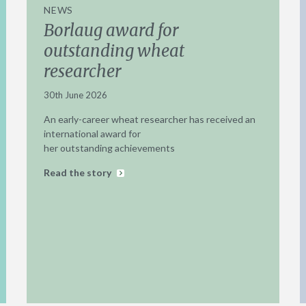
NEWS
Borlaug award for
outstanding wheat
researcher
30th June 2026
An early-career wheat researcher has received an
international award for
her outstanding achievements
Read the story