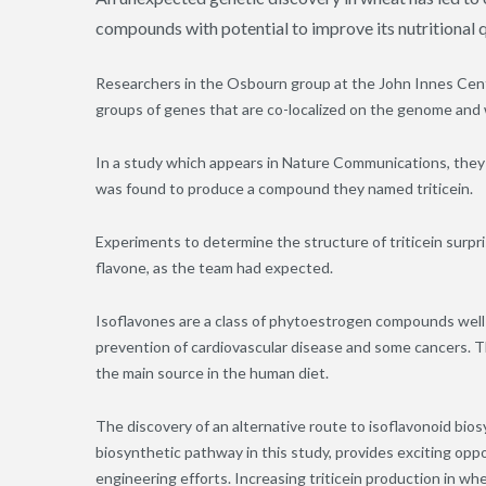
compounds with potential to improve its nutritional qu
Researchers in the Osbourn group at the John Innes Cent
groups of genes that are co-localized on the genome and
In a study which appears in Nature Communications
,
they 
was found to produce a compound they named triticein.
Experiments to determine the structure of triticein surpri
flavone, as the team had expected.
Isoflavones are a class of phytoestrogen compounds well 
prevention of cardiovascular disease and some cancers. T
the main source in the human diet.
The discovery of an alternative route to isoflavonoid biosy
biosynthetic pathway in this study, provides exciting opp
engineering efforts. Increasing triticein production in whe