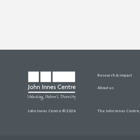
Research & Impact
About us
John Innes Centre © 2026
The John Innes Centre