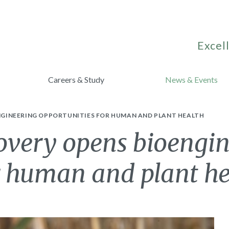
Excell
Careers & Study
News & Events
GINEERING OPPORTUNITIES FOR HUMAN AND PLANT HEALTH
overy opens bioengi
r human and plant h