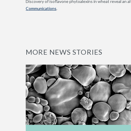
Discovery of isoflavone phytoalexins in wheat reveal an al
Communications
.
MORE NEWS STORIES