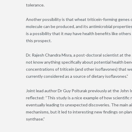
tolerance.
Another possibility is that wheat triticein-forming genes
molecule can be produced, and its antimicrobial propertie
is a possibility that it may have health benefits like other
this prospect
.
Dr. Rajesh Chandra Misra, a post-doctoral scientist at th
not know anything specifically about potential health benef
concentrations of triticein (and other isoflavones) that 
currently considered as a source of dietary isoflavones.”
Joint lead author Dr Guy Polturak previously at the John
reflected: “This study is a nice example of how scientif
eventually leading to unexpected discoveries. The main a
mechanisms, but it led to interesting new findings on pla
synthase.”