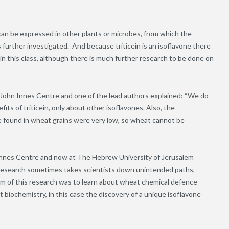
 can be expressed in other plants or microbes, from which the
s further investigated.
And because triticein is an isoflavone there
s in this class, although there is much further research to be done on
e John Innes Centre and one of the lead authors explained: “We do
its of triticein, only about other isoflavones. Also, the
we found in wheat grains were very low, so wheat cannot be
 Innes Centre and now at The Hebrew University of Jerusalem
ic research sometimes takes scientists down unintended paths,
im of this research was to learn about wheat chemical defence
nt biochemistry
,
in this case the discovery of a unique isoflavone