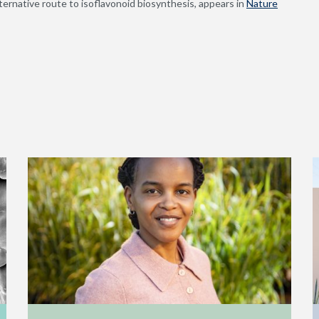
ternative route to isoflavonoid biosynthesis, appears in
Nature