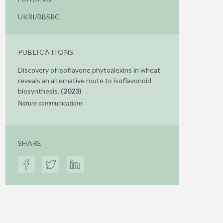
UKRI/BBSRC
PUBLICATIONS
Discovery of isoflavone phytoalexins in wheat
reveals an alternative route to isoflavonoid
biosynthesis.
(2023)
Nature communications
SHARE