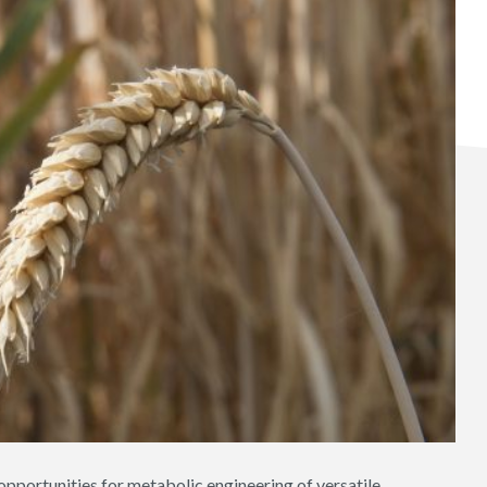
opportunities for metabolic engineering of versatile