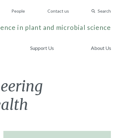
People
Contact us
Search
ence in plant and microbial science
Support Us
About Us
neering
ealth