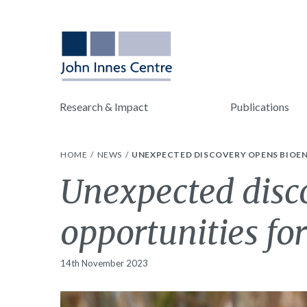
Research & Impact
Publications
HOME
NEWS
UNEXPECTED DISCOVERY OPENS BIOEN
Unexpected disc
opportunities fo
14th November 2023