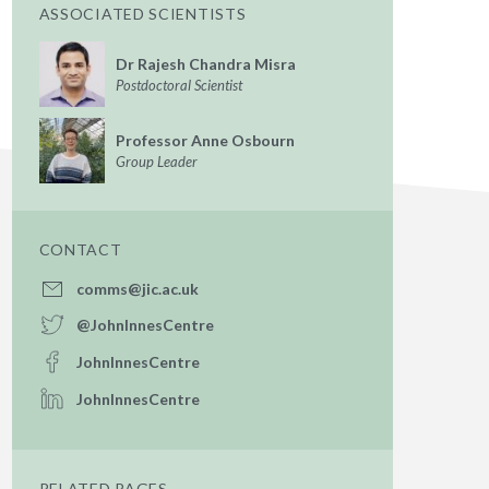
ASSOCIATED SCIENTISTS
Dr Rajesh Chandra Misra
Postdoctoral Scientist
Professor Anne Osbourn
Group Leader
CONTACT
comms@jic.ac.uk
@JohnInnesCentre
JohnInnesCentre
JohnInnesCentre
RELATED PAGES