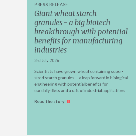
PRESS RELEASE
Giant wheat starch
granules - a big biotech
breakthrough with potential
benefits for manufacturing
industries
3rd July 2026
Scientists have grown wheat containing super-
sized starch granules — a leap forward in biological
engineering with potential benefits for
our daily diets and a raft of industrial applications
Read the story