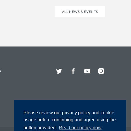
ALL NEWS & EVENTS
Twitter
Facebook
YouTube
Instagram
s
Please review our privacy policy and cookie
usage before continuing and agree using the
button provided.
Read our policy now