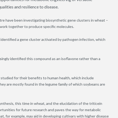
alities and resilience to disease.
re have been investigating biosynthetic gene clusters in wheat –
 work together to produce specific molecules.
identified a gene cluster activated by pathogen infection, which
singly identified this compound as an isoflavone rather than a
studied for their benefits to human health, which include
hey are mostly found in the legume family of which soybeans are
nthesis, this time in wheat, and the elucidation of the triticein
ortunities for future research and paves the way for metabolic
at, for example, may aid in developing cultivars with higher disease