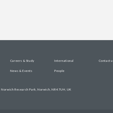
Careers & Study
International
Contact u
News & Events
People
, Norwich Research Park, Norwich, NR4 7UH, UK