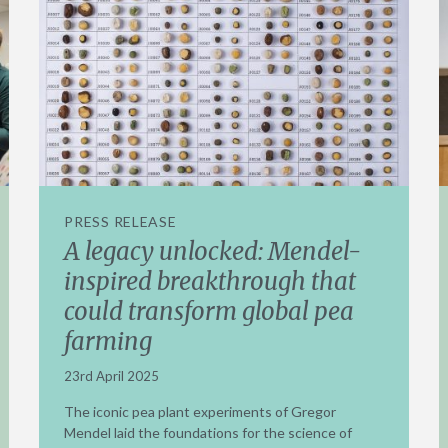
PRESS RELEASE
A legacy unlocked: Mendel-
inspired breakthrough that
could transform global pea
farming
23rd April 2025
The iconic pea plant experiments of Gregor
Mendel laid the foundations for the science of