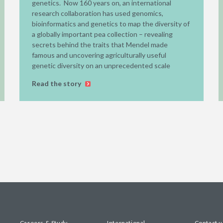
genetics. Now 160 years on, an international
research collaboration has used genomics,
bioinformatics and genetics to map the diversity of
a globally important pea collection – revealing
secrets behind the traits that Mendel made
famous and uncovering agriculturally useful
genetic diversity on an unprecedented scale
Read the story
Careers & Study
International
Contact u