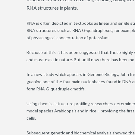
RNA structures in plants.
RNA is often depicted in textbooks as linear and single s
RNA structures such as RNA G-quadruplexes, for example,
of physiological concentration of potassium.
Because of this, it has been suggested that these highly 
and must exist in nature. But until now there has been no 
In a new study which appears in Genome Biology, John Inn
guanine one of the four main nucleobases found in DNA a
form RNA G-quadruplex motifs.
Using chemical structure profiling researchers determine
model species Arabidopsis and in rice – providing the firs
cells.
Subsequent genetic and biochemical analysis showed tha