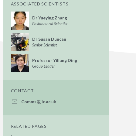
ASSOCIATED SCIENTISTS
Dr Yueying Zhang
Postdoctoral Scientist
Dr Susan Duncan
Senior Scientist
Professor Yiliang Ding
Group Leader
CONTACT
Comms@jic.ac.uk
RELATED PAGES