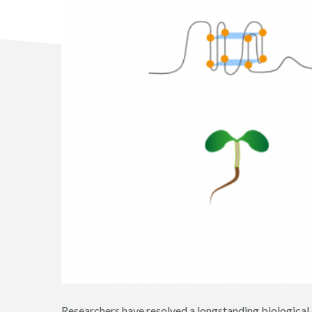
Researchers have resolved a longstanding biological