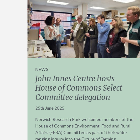
NEWS
John Innes Centre hosts
House of Commons Select
Committee delegation
25th June 2025
Norwich Research Park welcomed members of the
House of Commons Environment, Food and Rural
Affairs (EFRA) Committee as part of their wide-
ranging inquiry into the Future of Farming