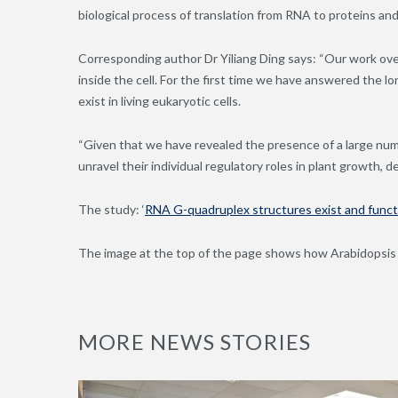
biological process of translation from RNA to proteins and
Corresponding author Dr Yiliang Ding says: “Our work ove
inside the cell. For the first time we have answered th
exist in living eukaryotic cells.
“Given that we have revealed the presence of a large num
unravel their individual regulatory roles in plant growth,
The study: ‘
RNA G-quadruplex structures exist and functio
The image at the top of the page shows how
Arabidopsis
MORE NEWS STORIES