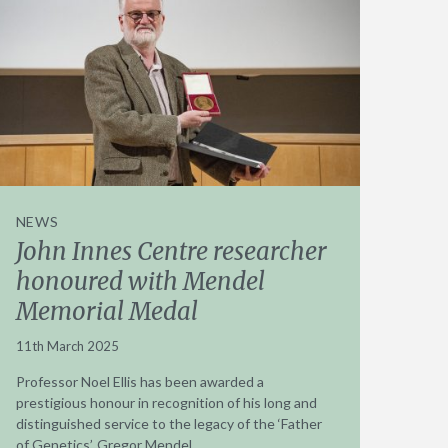
NEWS
John Innes Centre researcher
honoured with Mendel
Memorial Medal
11th March 2025
Professor Noel Ellis has been awarded a
prestigious honour in recognition of his long and
distinguished service to the legacy of the ‘Father
of Genetics’, Gregor Mendel