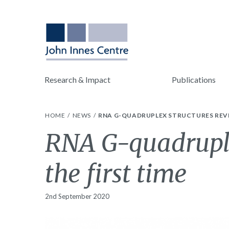
Research & Impact
Publications
HOME
NEWS
RNA G-QUADRUPLEX STRUCTURES REVEA
RNA G-quadruplex
the first time
2nd September 2020