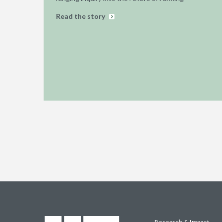
Read the story
Research & Impact