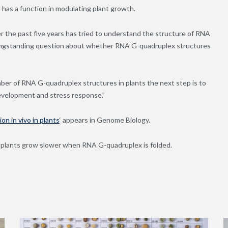
 has a function in modulating plant growth.
r the past five years has tried to understand the structure of RNA
e longstanding question about whether RNA G-quadruplex structures
ber of RNA G-quadruplex structures in plants the next step is to
 development and stress response.”
n in vivo in plants
‘ appears in Genome Biology.
 plants grow slower when RNA G-quadruplex is folded.