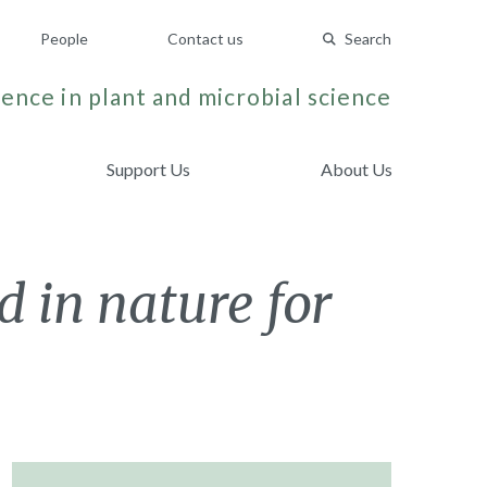
People
Contact us
Search
ence in plant and microbial science
Support Us
About Us
 in nature for