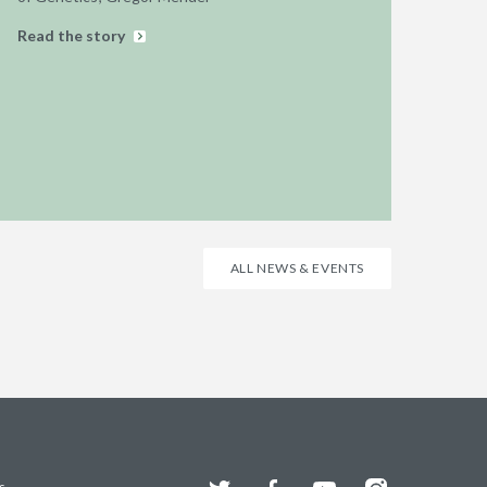
Read the story
ALL NEWS & EVENTS
Twitter
Facebook
YouTube
Instagram
s