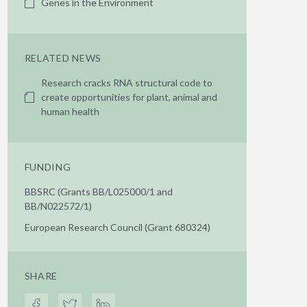
Genes in the Environment
RELATED NEWS
Research cracks RNA structural code to
create opportunities for plant, animal and
human health
FUNDING
BBSRC (Grants BB/L025000/1 and
BB/N022572/1)
European Research Council (Grant 680324)
SHARE