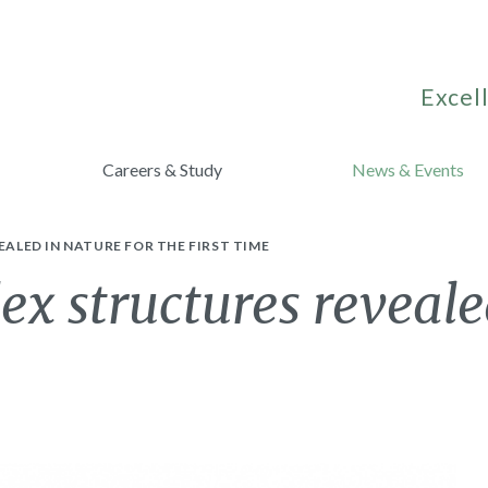
Excell
Careers & Study
News & Events
LED IN NATURE FOR THE FIRST TIME
 structures revealed