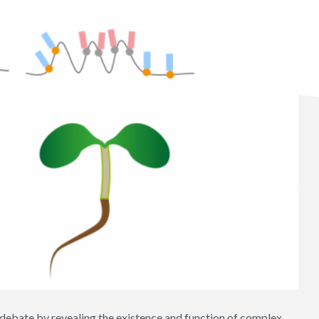
 debate by revealing the existence and function of complex