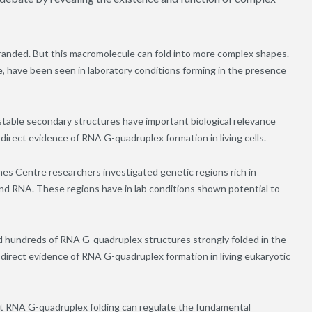
tranded. But this macromolecule can fold into more complex shapes.
 have been seen in laboratory conditions forming in the presence
stable secondary structures have important biological relevance
direct evidence of RNA G-quadruplex formation in living cells.
es Centre researchers investigated genetic regions rich in
nd RNA. These regions have in lab conditions shown potential to
d hundreds of RNA G-quadruplex structures strongly folded in the
t direct evidence of RNA G-quadruplex formation in living eukaryotic
t RNA G-quadruplex folding can regulate the fundamental