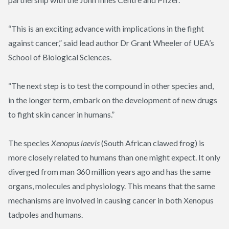
“This is an exciting advance with implications in the fight
against cancer,” said lead author Dr Grant Wheeler of UEA’s
School of Biological Sciences.
“The next step is to test the compound in other species and,
in the longer term, embark on the development of new drugs
to fight skin cancer in humans.”
The species
Xenopus
laevis
(South African clawed frog) is
more closely related to humans than one might expect. It only
diverged from man 360 million years ago and has the same
organs, molecules and physiology. This means that the same
mechanisms are involved in causing cancer in both Xenopus
tadpoles and humans.