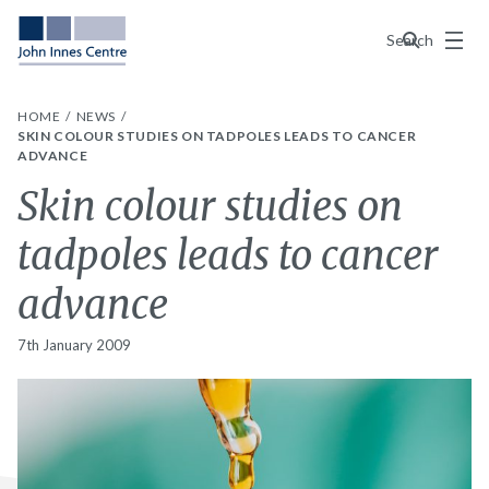
Menu
Search
HOME
NEWS
SKIN COLOUR STUDIES ON TADPOLES LEADS TO CANCER
ADVANCE
Skin colour studies on
tadpoles leads to cancer
advance
7th January 2009