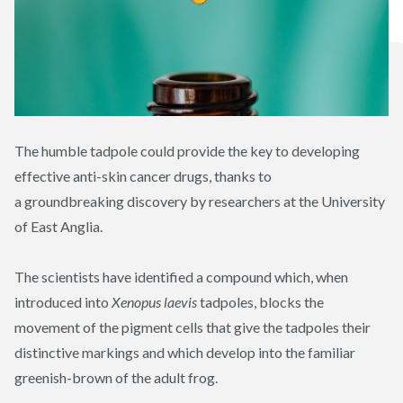
The humble tadpole could provide the key to developing
effective anti-skin cancer drugs, thanks to
a
groundbreaking
discovery by researchers at the University
of East Anglia.
The scientists have identified a compound which, when
introduced into
Xenopus
laevis
tadpoles, blocks the
movement of the pigment cells that give the tadpoles their
distinctive markings and which develop into the familiar
greenish-brown of the adult frog.