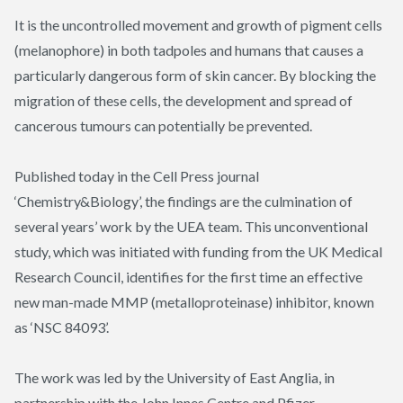
It is the uncontrolled movement and growth of pigment cells
(melanophore) in both tadpoles and humans that causes a
particularly dangerous form of skin cancer. By blocking the
migration of these cells, the development and spread of
cancerous tumours can potentially be prevented.
Published today in the Cell Press journal
‘
Chemistry&Biology
’, the findings are the culmination of
several years’ work by the UEA team. This unconventional
study, which was initiated with funding from the UK Medical
Research Council, identifies for the first time an effective
new man-made MMP (metalloproteinase) inhibitor, known
as ‘NSC 84093’.
The work was led by the University of East Anglia, in
partnership with the John Innes Centre and Pfizer.