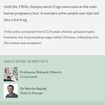
Until the 1960s,
Xenopus
laevis
frogs were used as the main
human pregnancy test. A woman’s urine sample was injected
into a live frog.
If the urine contained the
hCG
(human
chrionic
gonadotropin)
hormone, the frog would lay eggs within 24 hours, indicating that
the woman was pregnant.
ASSOCIATED SCIENTISTS
Professor Richard J Morris
Group Leader
Dr Martin Rejzek
Platform Manager