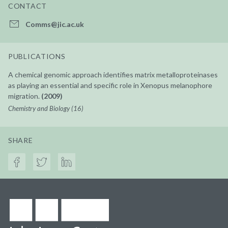
CONTACT
Comms@jic.ac.uk
PUBLICATIONS
A chemical genomic approach identifies matrix metalloproteinases
as playing an essential and specific role in Xenopus melanophore
migration.
(2009)
Chemistry and Biology (16)
SHARE