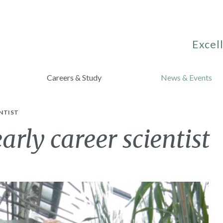
Excell
Careers & Study
News & Events
NTIST
arly career scientist