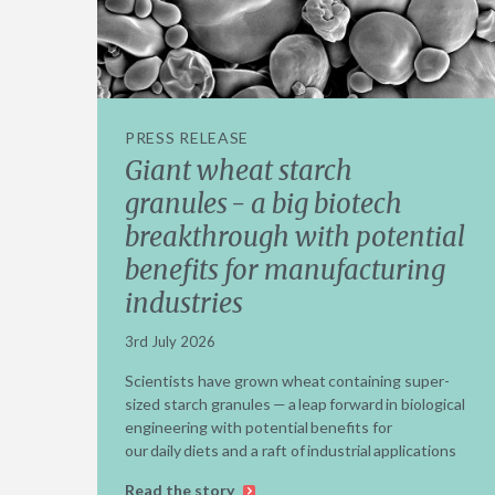
PRESS RELEASE
Giant wheat starch
granules - a big biotech
breakthrough with potential
benefits for manufacturing
industries
3rd July 2026
Scientists have grown wheat containing super-
sized starch granules — a leap forward in biological
engineering with potential benefits for
our daily diets and a raft of industrial applications
Read the story