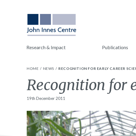
Research & Impact
Publications
HOME
NEWS
RECOGNITION FOR EARLY CAREER SCIE
Recognition for e
19th December 2011