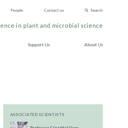
People
Contact us
Search
ence in plant and microbial science
Support Us
About Us
ASSOCIATED SCIENTISTS
Professor Cristóbal Uauy