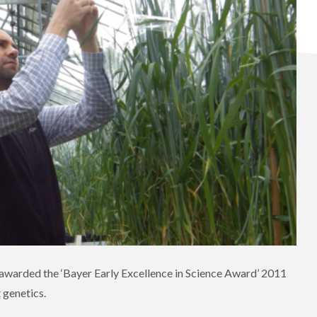
 awarded the ‘Bayer Early Excellence in Science Award’ 2011
 genetics.