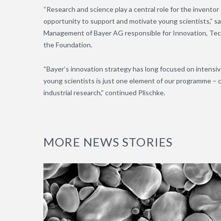
“Research and science play a central role for the inventor
opportunity to support and motivate young scientists,” s
Management of Bayer AG responsible for Innovation, Tec
the Foundation.
“Bayer’s innovation strategy has long focused on intensi
young scientists is just one element of our programme – c
industrial research,” continued Plischke.
MORE NEWS STORIES