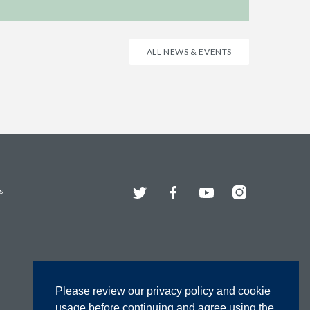
ALL NEWS & EVENTS
Twitter
Facebook
YouTube
Instagram
s
Please review our privacy policy and cookie
usage before continuing and agree using the