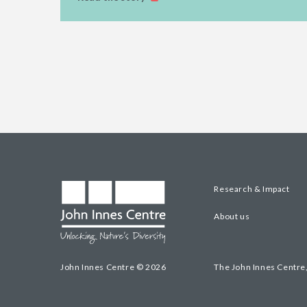
Research & Impact
About us
John Innes Centre © 2026
The John Innes Centre