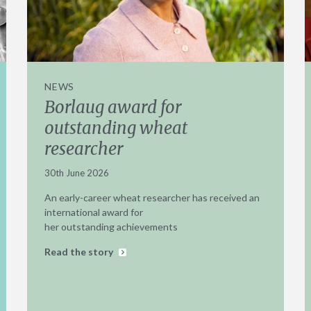
NEWS
Borlaug award for
outstanding wheat
researcher
30th June 2026
An early-career wheat researcher has received an
international award for
her outstanding achievements
Read the story