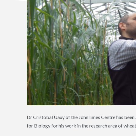
Dr Cristobal Uauy of the John Innes Centre has been
for Biology for his work in the research area of wheat