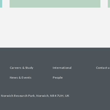
Careers & Study
International
Contact u
News & Events
People
, Norwich Research Park, Norwich, NR4 7UH, UK