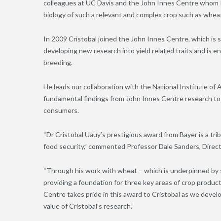
colleagues at UC Davis and the John Innes Centre whom I
biology of such a relevant and complex crop such as wheat
In 2009 Cristobal joined the John Innes Centre, which is 
developing new research into yield related traits and is eng
breeding.
He leads our collaboration with the National Institute of A
fundamental findings from John Innes Centre research to p
consumers.
“Dr Cristobal Uauy’s prestigious award from Bayer is a tri
food security,” commented Professor Dale Sanders, Direct
“Through his work with wheat – which is underpinned by s
providing a foundation for three key areas of crop produc
Centre takes pride in this award to Cristobal as we devel
value of Cristobal’s research.”