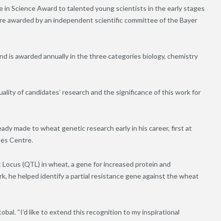
 in Science Award to talented young scientists in the early stages
are awarded by an independent scientific committee of the Bayer
nd is awarded annually in the three categories biology, chemistry
uality of candidates’ research and the significance of this work for
ady made to wheat genetic research early in his career, first at
nes Centre.
t Locus (QTL) in wheat, a gene for increased protein and
rk, he helped identify a partial resistance gene against the wheat
bal. “I’d like to extend this recognition to my inspirational