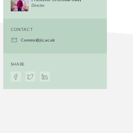
Director
CONTACT
Comms@jic.ac.uk
SHARE