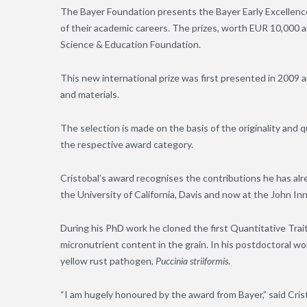
The Bayer Foundation presents the Bayer Early Excellence
of their academic careers. The prizes, worth EUR 10,000 
Science & Education Foundation.
This new international prize was first presented in 2009 a
and materials.
The selection is made on the basis of the originality and q
the respective award category.
Cristobal’s award recognises the contributions he has alre
the University of California, Davis and now at the John In
During his PhD work he cloned the first Quantitative Trai
micronutrient content in the grain. In his postdoctoral wo
yellow rust pathogen,
Puccinia striiformis
.
“I am hugely honoured by the award from Bayer,” said Cristo