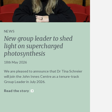
NEWS
New group leader to shed
light on supercharged
photosynthesis
18th May 2026
We are pleased to announce that Dr Tina Schreier
will join the John Innes Centre as a tenure-track
Group Leader in July 2026.
Read the story