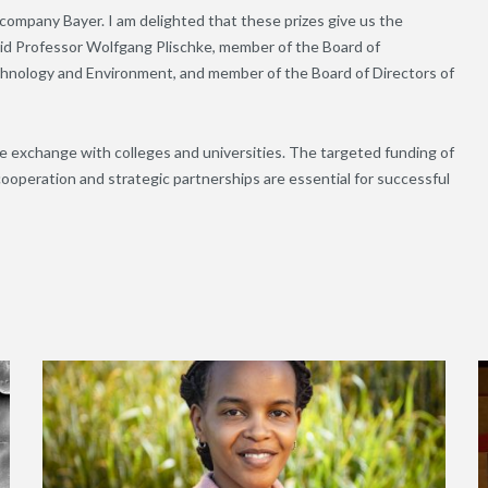
 company Bayer. I am delighted that these prizes give us the
aid Professor Wolfgang Plischke, member of the Board of
hnology and Environment, and member of the Board of Directors of
ve exchange with colleges and universities. The targeted funding of
ooperation and strategic partnerships are essential for successful