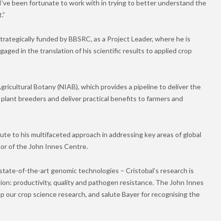
’ve been fortunate to work with in trying to better understand the
.”
strategically funded by BBSRC, as a Project Leader, where he is
aged in the translation of his scientific results to applied crop
gricultural Botany (NIAB), which provides a pipeline to deliver the
lant breeders and deliver practical benefits to farmers and
bute to his multifaceted approach in addressing key areas of global
or of the John Innes Centre.
tate-of-the-art genomic technologies – Cristobal’s research is
tion: productivity, quality and pathogen resistance. The John Innes
op our crop science research, and salute Bayer for recognising the