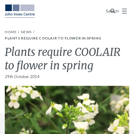
Menu
Search
HOME
NEWS
PLANTS REQUIRE COOLAIR TO FLOWER IN SPRING
Plants require COOLAIR
to flower in spring
29th October 2014