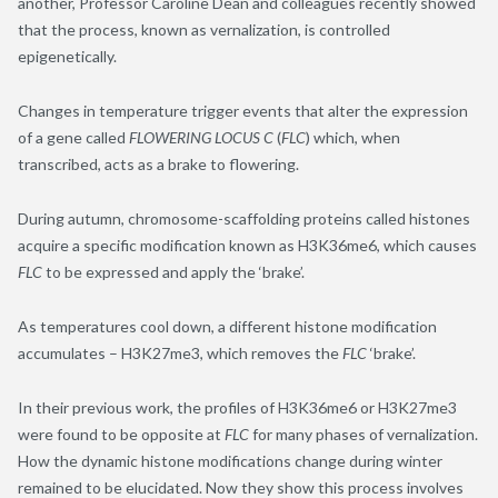
another, Professor Caroline Dean and colleagues recently showed
that the process, known as vernalization, is controlled
epigenetically.
Changes in temperature trigger events that alter the expression
of a gene called
FLOWERING LOCUS C
(
FLC
) which, when
transcribed, acts as a brake to flowering.
During autumn, chromosome-scaffolding proteins called histones
acquire a specific modification known as H3K36me6, which causes
FLC
to be expressed and apply the ‘brake’.
As temperatures cool down, a different histone modification
accumulates – H3K27me3, which removes the
FLC
‘brake’.
In their previous work, the profiles of H3K36me6 or H3K27me3
were found to be opposite at
FLC
for many phases of vernalization.
How the dynamic histone modifications change during winter
remained to be elucidated. Now they show this process involves