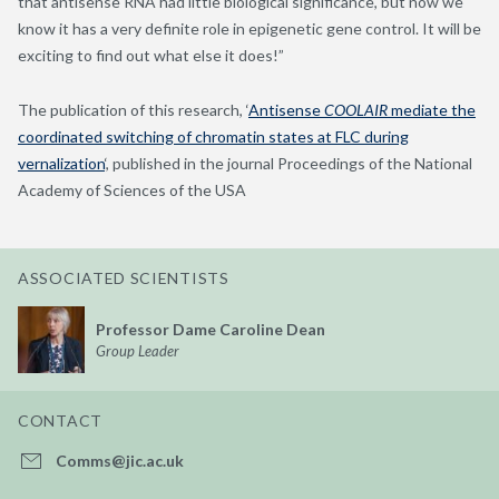
that antisense RNA had little biological significance, but now we
know it has a very definite role in epigenetic gene control. It will be
exciting to find out what else it does!”
The publication of this research, ‘
Antisense
COOLAIR
mediate the
coordinated switching of chromatin states at FLC during
vernalization
‘, published in the journal Proceedings of the National
Academy of Sciences of the USA
ASSOCIATED SCIENTISTS
Professor Dame Caroline Dean
Group Leader
CONTACT
Comms@jic.ac.uk