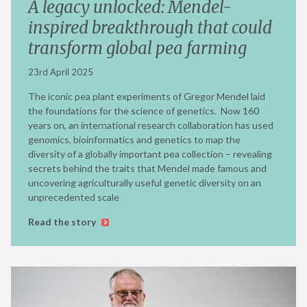
A legacy unlocked: Mendel-
inspired breakthrough that could
transform global pea farming
23rd April 2025
The iconic pea plant experiments of Gregor Mendel laid
the foundations for the science of genetics. Now 160
years on, an international research collaboration has used
genomics, bioinformatics and genetics to map the
diversity of a globally important pea collection – revealing
secrets behind the traits that Mendel made famous and
uncovering agriculturally useful genetic diversity on an
unprecedented scale
Read the story