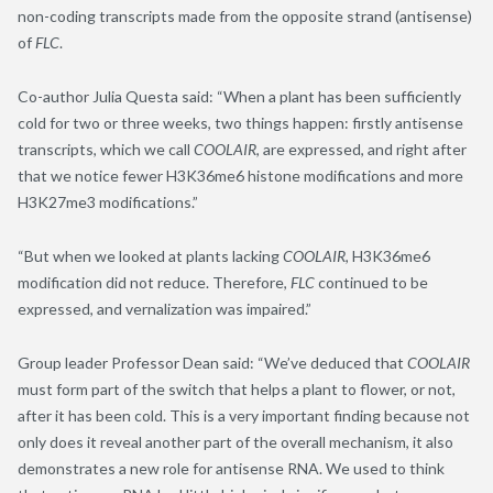
non-coding transcripts made from the opposite strand (antisense)
of
FLC
.
Co-author Julia Questa said: “When a plant has been sufficiently
cold for two or three weeks, two things happen: firstly antisense
transcripts, which we call
COOLAIR
, are expressed, and right after
that we notice fewer H3K36me6 histone modifications and more
H3K27me3 modifications.”
“But when we looked at plants lacking
COOLAIR
, H3K36me6
modification did not reduce. Therefore,
FLC
continued to be
expressed, and vernalization was impaired.”
Group leader Professor Dean said: “We’ve deduced that
COOLAIR
must form part of the switch that helps a plant to flower, or not,
after it has been cold. This is a very important finding because not
only does it reveal another part of the overall mechanism, it also
demonstrates a new role for antisense RNA. We used to think