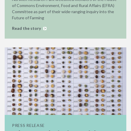
of Commons Environment, Food and Rural Affairs (EFRA)
Committee as part of their wide-ranging inquiry into the
Future of Farming
Read the story
PRESS RELEASE