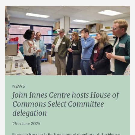
NEWS
John Innes Centre hosts House of
Commons Select Committee
delegation
25th June 2025
Norwich Research Park welcomed members of the House