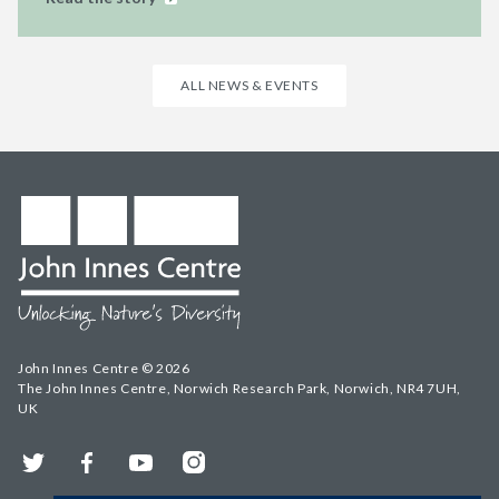
ALL NEWS & EVENTS
John Innes Centre © 2026
The John Innes Centre, Norwich Research Park, Norwich, NR4 7UH,
UK
Twitter
Facebook
YouTube
Instagram