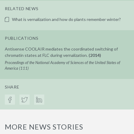
RELATED NEWS
What is vernalization and how do plants remember winter?
PUBLICATIONS
Antisense COOLAIR mediates the coordinated switching of
chromatin states at FLC during vernalization.
(2014)
Proceedings of the National Academy of Sciences of the United States of
America (111)
SHARE
MORE NEWS STORIES