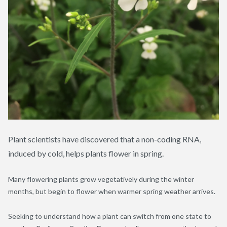
Plant scientists have discovered that a non-coding RNA,
induced by cold, helps plants flower in spring.
Many flowering plants grow vegetatively during the winter
months, but begin to flower when warmer spring weather arrives.
Seeking to understand how a plant can switch from one state to