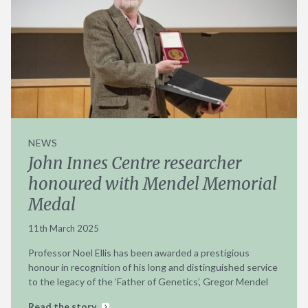
NEWS
John Innes Centre researcher
honoured with Mendel Memorial
Medal
11th March 2025
Professor Noel Ellis has been awarded a prestigious
honour in recognition of his long and distinguished service
to the legacy of the ‘Father of Genetics’, Gregor Mendel
Read the story