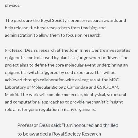
physics.
The posts are the Royal Society’s premier research awards and
help release the best researchers from teaching and
administration to allow them to focus on research.
Professor Dean’s research at the John Innes Centre investigates
epigenetic controls used by plants to judge when to flower. The
project aims to define the core molecular event underpinning an
epigenetic switch triggered by cold exposure. This will be
achieved through collaboration with colleagues at the MRC
Laboratory of Molecular Biology, Cambridge and CSIC-UAM,
Madrid. The work will combine molecular, biophysical, structural
and computational approaches to provide mechanistic insight
relevant for gene regulation in many organisms.
Professor Dean said: “I am honoured and thrilled
to be awarded a Royal Society Research