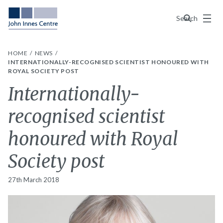
Menu
Search
HOME
NEWS
INTERNATIONALLY-RECOGNISED SCIENTIST HONOURED WITH
ROYAL SOCIETY POST
Internationally-
recognised scientist
honoured with Royal
Society post
27th March 2018