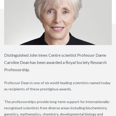
Distinguished John Innes Centre scientist Professor Dame
Caroline Dean has been awarded a Royal Society Research
Professorship.
Professor Dean is one of six world-leading scientists named today
as recipients of these prestigious awards.
The professorships provide long-term support for internationally-
recognised scientists from diverse areas including biochemistry,
genetics, mathematics, chemistry, developmental biology and