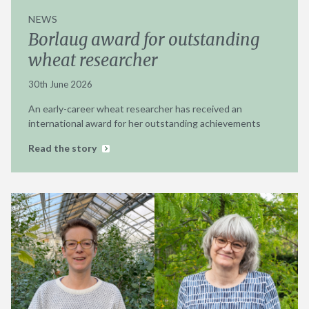
NEWS
Borlaug award for outstanding
wheat researcher
30th June 2026
An early-career wheat researcher has received an
international award for her outstanding achievements
Read the story