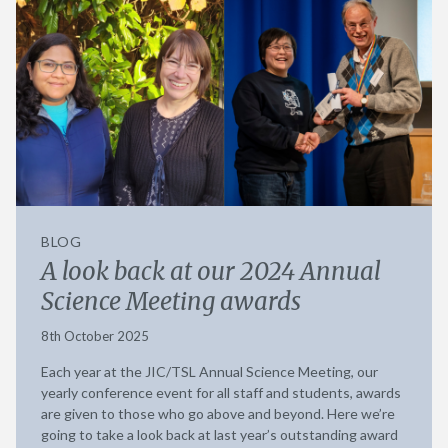
BLOG
A look back at our 2024 Annual
Science Meeting awards
8th October 2025
Each year at the JIC/TSL Annual Science Meeting, our
yearly conference event for all staff and students, awards
are given to those who go above and beyond. Here we’re
going to take a look back at last year’s outstanding award