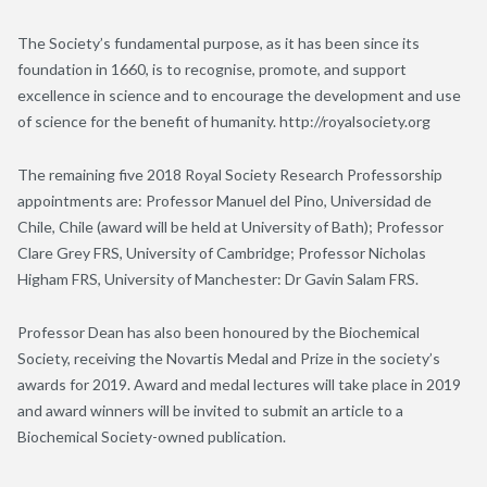
The Society’s fundamental purpose, as it has been since its
foundation in 1660, is to recognise, promote, and support
excellence in science and to encourage the development and use
of science for the benefit of humanity. http://royalsociety.org
The remaining five 2018 Royal Society Research Professorship
appointments are: Professor Manuel del Pino, Universidad de
Chile, Chile (award will be held at University of Bath); Professor
Clare Grey FRS, University of Cambridge; Professor Nicholas
Higham FRS, University of Manchester: Dr Gavin Salam FRS.
Professor Dean has also been honoured by the Biochemical
Society, receiving the Novartis Medal and Prize in the society’s
awards for 2019. Award and medal lectures will take place in 2019
and award winners will be invited to submit an article to a
Biochemical Society-owned publication.