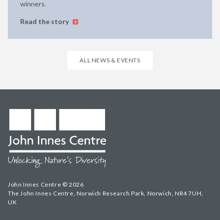
winners.
Read the story
ALL NEWS & EVENTS
John Innes Centre © 2026
The John Innes Centre, Norwich Research Park, Norwich, NR4 7UH,
UK