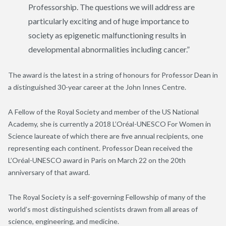
Professorship. The questions we will address are
particularly exciting and of huge importance to
society as epigenetic malfunctioning results in
developmental abnormalities including cancer.”
The award is the latest in a string of honours for Professor Dean in
a distinguished 30-year career at the John Innes Centre.
A Fellow of the Royal Society and member of the US National
Academy, she is currently a 2018 L’Oréal-UNESCO For Women in
Science laureate of which there are five annual recipients, one
representing each continent. Professor Dean received the
L’Oréal-UNESCO award in Paris on March 22 on the 20th
anniversary of that award.
The Royal Society is a self-governing Fellowship of many of the
world’s most distinguished scientists drawn from all areas of
science, engineering, and medicine.