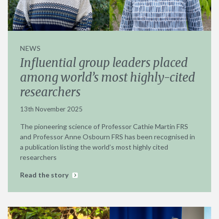
NEWS
Influential group leaders placed
among world’s most highly-cited
researchers
13th November 2025
The pioneering science of Professor Cathie Martin FRS
and Professor Anne Osbourn FRS has been recognised in
a publication listing the world’s most highly cited
researchers
Read the story