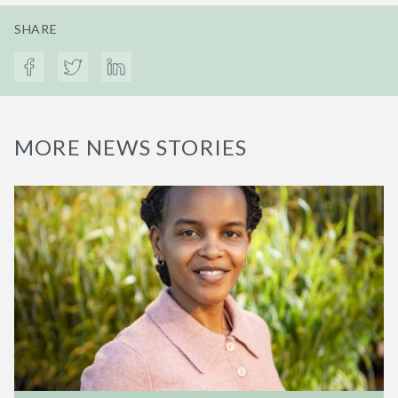
SHARE
MORE NEWS STORIES