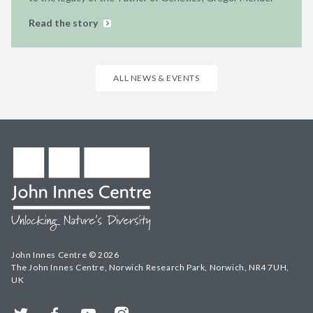
Read the story
ALL NEWS & EVENTS
John Innes Centre © 2026
The John Innes Centre, Norwich Research Park, Norwich, NR4 7UH,
UK
Twitter
Facebook
YouTube
Instagram