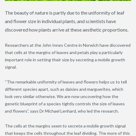
The beauty of nature is partly due to the uniformity of leaf
and flower size in individual plants, and scientists have
discovered how plants arrive at these aesthetic proportions.
Researchers at the John Innes Centre in Norwich have discovered
that cells at the margins of leaves and petals play a particularly
important role in setting their size by secreting a mobile growth
signal.
“The remarkable uniformity of leaves and flowers helps us to tell
different species apart, such as daisies and marguerites, which
look very similar otherwise. We are now uncovering how the
genetic blueprint of a species tightly controls the size of leaves
and flowers”, says Dr Michael Lenhard, who led the research.
The cells at the margins seem to secrete a mobile growth signal
that keeps the cells throughout the leaf dividing. The more of this