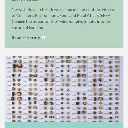
Norwich Research Park welcomed members of the House
of Commons Environment, Food and Rural Affairs (EFRA)
Committee as part of their wide-ranging inquiry into the
Future of Farming
Read the story