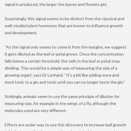
signal is produced, the larger the leaves and flowers get.
Surprisingly, this signal seems to be distinct from the classical and
well-studied plant hormones that are known to influence growth
and development.
“As the signal only seems to come in from the margins, we suggest
it gets diluted as the leaf or petal grows. Once the concentration
falls below a certain threshold, the cells in the leaf or petal stop
dividing. This would be a simple way of measuring the size of a
growing organ”, says Dr Lenhard. “It’s a bit like adding more and
more tonic to a gin and tonic until you can no longer taste the gin.”
Strikingly, animals seem to use the same principle of dilution for
measuring size, for example in the wings of a fly, although the
molecules used are very different.
Efforts are under way to use this discovery to increase leaf growth