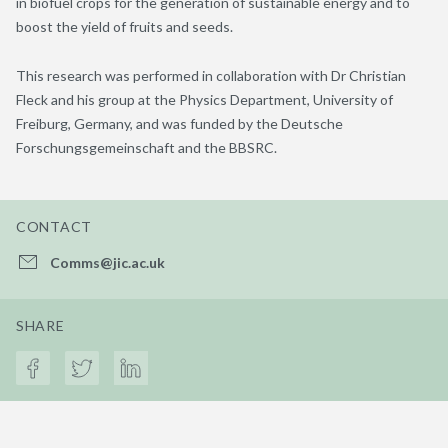
in biofuel crops for the generation of sustainable energy and to
boost the yield of fruits and seeds.
This research was performed in collaboration with Dr Christian
Fleck and his group at the Physics Department, University of
Freiburg, Germany, and was funded by the Deutsche
Forschungsgemeinschaft and the BBSRC.
CONTACT
Comms@jic.ac.uk
SHARE