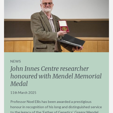
NEWS
John Innes Centre researcher
honoured with Mendel Memorial
Medal
11th March 2025
Professor Noel Ellis has been awarded a prestigious
honour in recognition of his long and distinguished service
to the legacy of the ‘Father of Genetics’, Gregor Mendel