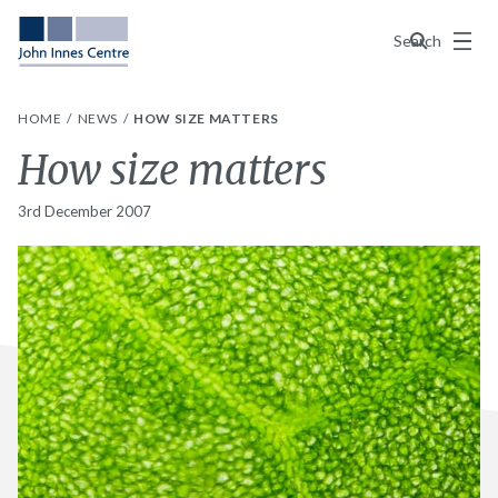
Menu
Search
HOME
NEWS
HOW SIZE MATTERS
How size matters
3rd December 2007