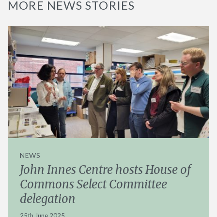
MORE NEWS STORIES
NEWS
John Innes Centre hosts House of
Commons Select Committee
delegation
25th June 2025