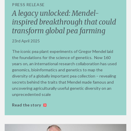
PRESS RELEASE
A legacy unlocked: Mendel-
inspired breakthrough that could
transform global pea farming
23rd April 2025
The iconic pea plant experiments of Gregor Mendel laid
the foundations for the science of genetics. Now 160
years on, an international research collaboration has used
genomics, bioinformatics and genetics to map the
diversity of a globally important pea collection – revealing
secrets behind the traits that Mendel made famous and
uncovering agriculturally useful genetic diversity on an
unprecedented scale
Read the story