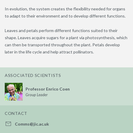
In evolution, the system creates the flexibility needed for organs
to adapt to their environment and to develop different functions.
Leaves and petals perform different functions suited to their
shape. Leaves acquire sugars for a plant via photosynthesis, which
can then be transported throughout the plant. Petals develop
later in the life cycle and help attract pollinators.
ASSOCIATED SCIENTISTS
Professor Enrico Coen
Group Leader
CONTACT
Comms@jic.ac.uk