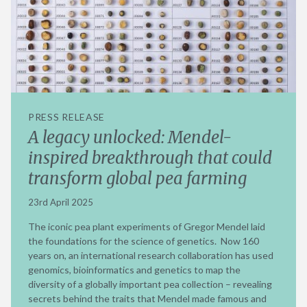
PRESS RELEASE
A legacy unlocked: Mendel-
inspired breakthrough that could
transform global pea farming
23rd April 2025
The iconic pea plant experiments of Gregor Mendel laid
the foundations for the science of genetics. Now 160
years on, an international research collaboration has used
genomics, bioinformatics and genetics to map the
diversity of a globally important pea collection – revealing
secrets behind the traits that Mendel made famous and