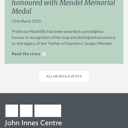
honoured with Mendel Memorial
Medal
11th March 2025
Professor Noel Ellis has been awarded a prestigious
honour in recognition of his long and distinguished service
to the legacy of the ‘Father of Genetics’, Gregor Mendel
Read the story
ALL NEWS & EVENTS