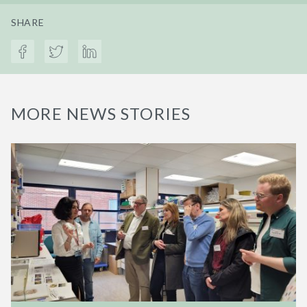
SHARE
MORE NEWS STORIES