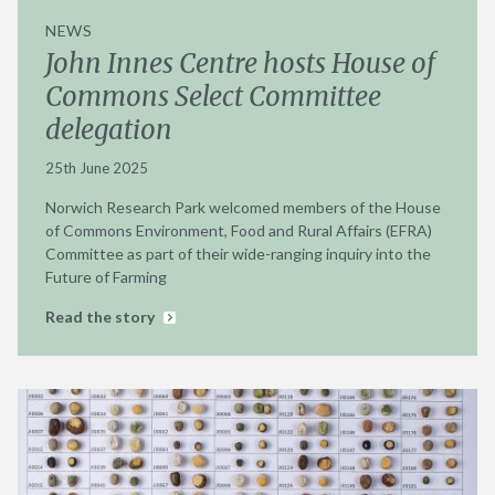
NEWS
John Innes Centre hosts House of
Commons Select Committee
delegation
25th June 2025
Norwich Research Park welcomed members of the House
of Commons Environment, Food and Rural Affairs (EFRA)
Committee as part of their wide-ranging inquiry into the
Future of Farming
Read the story