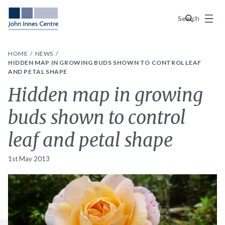
Menu
Search
HOME
NEWS
HIDDEN MAP IN GROWING BUDS SHOWN TO CONTROL LEAF
AND PETAL SHAPE
Hidden map in growing
buds shown to control
leaf and petal shape
1st May 2013