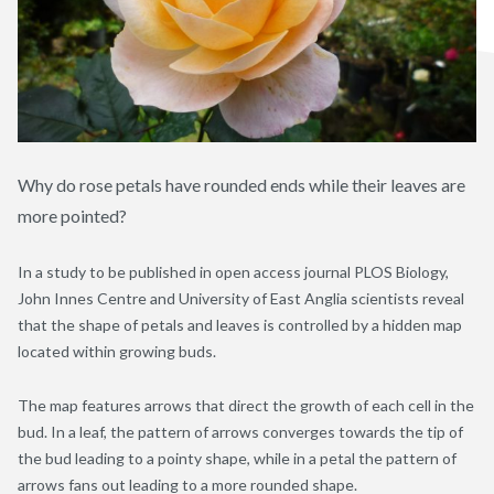
Why do rose petals have rounded ends while their leaves are
more pointed?
In a study to be published in open access journal PLOS Biology,
John Innes Centre and University of East Anglia scientists reveal
that the shape of petals and leaves is controlled by a hidden map
located within growing buds.
The map features arrows that direct the growth of each cell in the
bud. In a leaf, the pattern of arrows converges towards the tip of
the bud leading to a pointy shape, while in a petal the pattern of
arrows fans out leading to a more rounded shape.