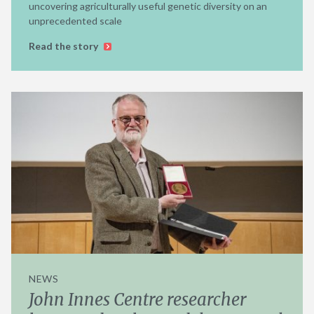
uncovering agriculturally useful genetic diversity on an
unprecedented scale
Read the story
NEWS
John Innes Centre researcher