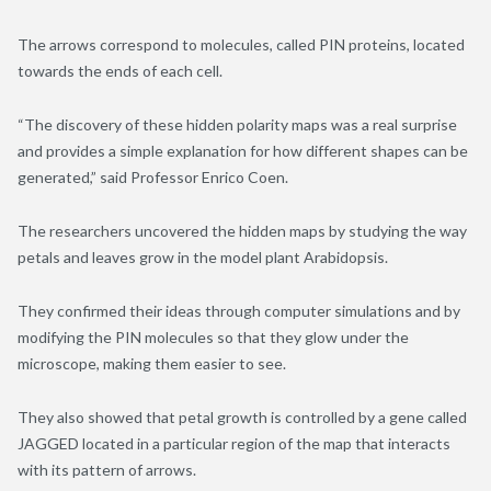
The arrows correspond to molecules, called PIN proteins, located
towards the ends of each cell.
“The discovery of these hidden polarity maps was a real surprise
and provides a simple explanation for how different shapes can be
generated,” said Professor Enrico Coen.
The researchers uncovered the hidden maps by studying the way
petals and leaves grow in the model plant Arabidopsis.
They confirmed their ideas through computer simulations and by
modifying the PIN molecules so that they glow under the
microscope, making them easier to see.
They also showed that petal growth is controlled by a gene called
JAGGED located in a particular region of the map that interacts
with its pattern of arrows.