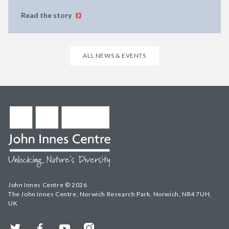
Read the story
ALL NEWS & EVENTS
John Innes Centre © 2026
The John Innes Centre, Norwich Research Park, Norwich, NR4 7UH,
UK
Twitter
Facebook
YouTube
Instagram