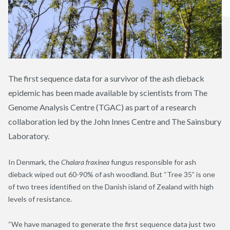
The first sequence data for a survivor of the ash dieback
epidemic has been made available by scientists from The
Genome Analysis Centre (TGAC) as part of a research
collaboration led by the John Innes Centre and The Sainsbury
Laboratory.
In Denmark, the
Chalara fraxinea
fungus responsible for ash
dieback wiped out 60-90% of ash woodland. But “Tree 35” is one
of two trees identified on the Danish island of Zealand with high
levels of resistance.
“We have managed to generate the first sequence data just two