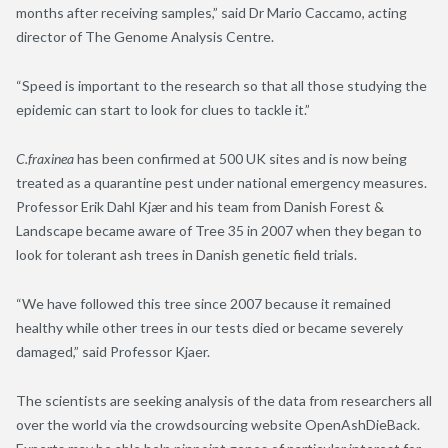
months after receiving samples,” said Dr Mario Caccamo, acting
director of The Genome Analysis Centre.
“Speed is important to the research so that all those studying the
epidemic can start to look for clues to tackle it.”
C.fraxinea
has been confirmed at 500 UK sites and is now being
treated as a quarantine pest under national emergency measures.
Professor Erik Dahl Kjær and his team from Danish Forest &
Landscape became aware of Tree 35 in 2007 when they began to
look for tolerant ash trees in Danish genetic field trials.
“We have followed this tree since 2007 because it remained
healthy while other trees in our tests died or became severely
damaged,” said Professor Kjaer.
The scientists are seeking analysis of the data from researchers all
over the world via the crowdsourcing website OpenAshDieBack.