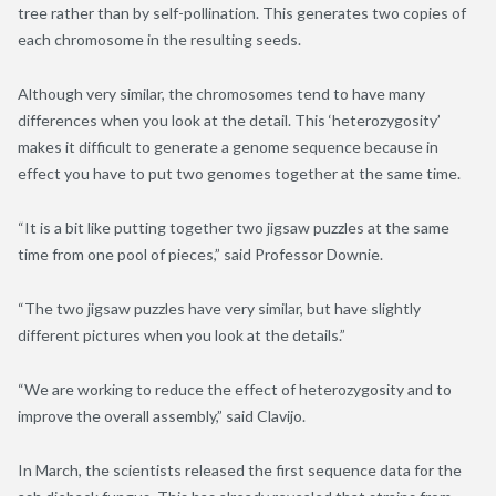
tree rather than by self-pollination. This generates two copies of
each chromosome in the resulting seeds.
Although very similar, the chromosomes tend to have many
differences when you look at the detail. This ‘heterozygosity’
makes it difficult to generate a genome sequence because in
effect you have to put two genomes together at the same time.
“It is a bit like putting together two jigsaw puzzles at the same
time from one pool of pieces,” said Professor Downie.
“The two jigsaw puzzles have very similar, but have slightly
different pictures when you look at the details.”
“We are working to reduce the effect of heterozygosity and to
improve the overall assembly,” said Clavijo.
In March, the scientists released the first sequence data for the