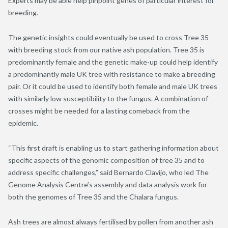
Experts may be able help pinpoint genes of particular interest for
breeding.
The genetic insights could eventually be used to cross Tree 35
with breeding stock from our native ash population. Tree 35 is
predominantly female and the genetic make-up could help identify
a predominantly male UK tree with resistance to make a breeding
pair. Or it could be used to identify both female and male UK trees
with similarly low susceptibility to the fungus. A combination of
crosses might be needed for a lasting comeback from the
epidemic.
“This first draft is enabling us to start gathering information about
specific aspects of the genomic composition of tree 35 and to
address specific challenges,” said Bernardo Clavijo, who led The
Genome Analysis Centre’s assembly and data analysis work for
both the genomes of Tree 35 and the Chalara fungus.
Ash trees are almost always fertilised by pollen from another ash