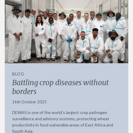
BLOG
Battling crop diseases without
borders
16th October 2025
DEWAS is one of the world’s largest crop pathogen
surveillance and advisory systems, protecting wheat
productivity in food vulnerable areas of East Africa and
South Asia.