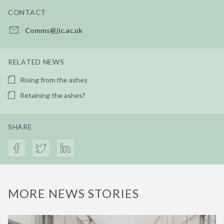
CONTACT
Comms@jic.ac.uk
RELATED NEWS
Rising from the ashes
Retaining the ashes?
SHARE
MORE NEWS STORIES