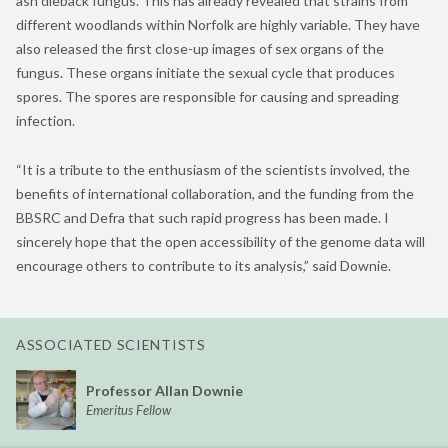
ash dieback fungus. This has already revealed that strains from
different woodlands within Norfolk are highly variable. They have
also released the first close-up images of sex organs of the
fungus. These organs initiate the sexual cycle that produces
spores. The spores are responsible for causing and spreading
infection.
“It is a tribute to the enthusiasm of the scientists involved, the
benefits of international collaboration, and the funding from the
BBSRC and Defra that such rapid progress has been made. I
sincerely hope that the open accessibility of the genome data will
encourage others to contribute to its analysis,” said Downie.
ASSOCIATED SCIENTISTS
Professor Allan Downie
Emeritus Fellow