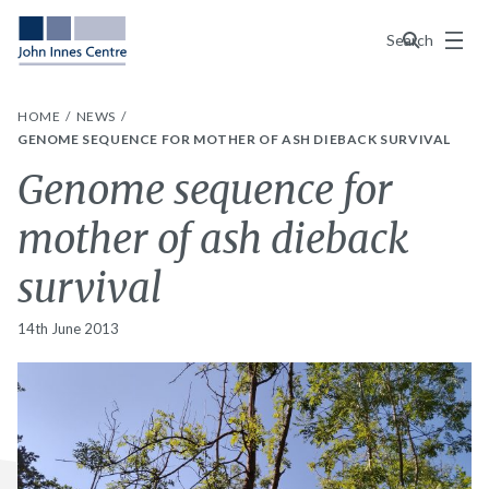
Menu
Search
HOME
NEWS
GENOME SEQUENCE FOR MOTHER OF ASH DIEBACK SURVIVAL
Genome sequence for
mother of ash dieback
survival
14th June 2013