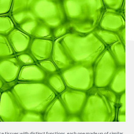
 tissues with distinct functions, each one made up of similar