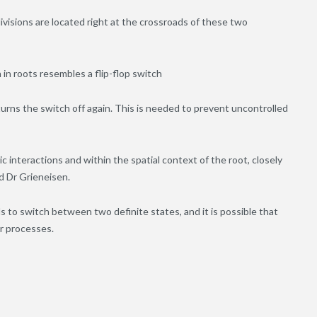
ivisions are located right at the crossroads of these two
n in roots resembles a flip-flop switch
 turns the switch off again. This is needed to prevent uncontrolled
interactions and within the spatial context of the root, closely
id Dr Grieneisen.
als to switch between two definite states, and it is possible that
ar processes.