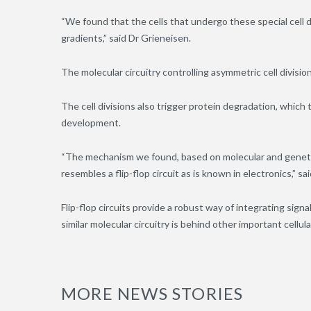
“We found that the cells that undergo these special cell d
gradients,” said Dr Grieneisen.
The molecular circuitry controlling asymmetric cell divisio
The cell divisions also trigger protein degradation, which
development.
“The mechanism we found, based on molecular and genetic 
resembles a flip-flop circuit as is known in electronics,” sa
Flip-flop circuits provide a robust way of integrating sign
similar molecular circuitry is behind other important cellul
MORE NEWS STORIES