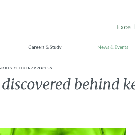
Excell
Careers & Study
News & Events
ND KEY CELLULAR PROCESS
h discovered behind ke