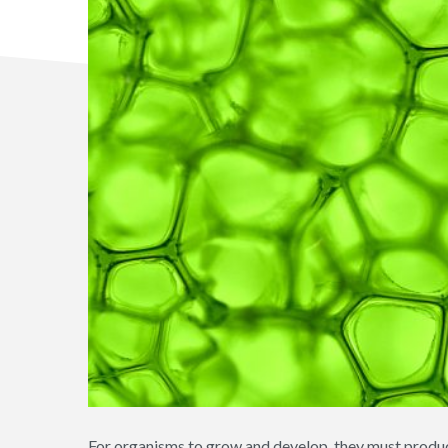
For organisms to grow and develop, they must produce