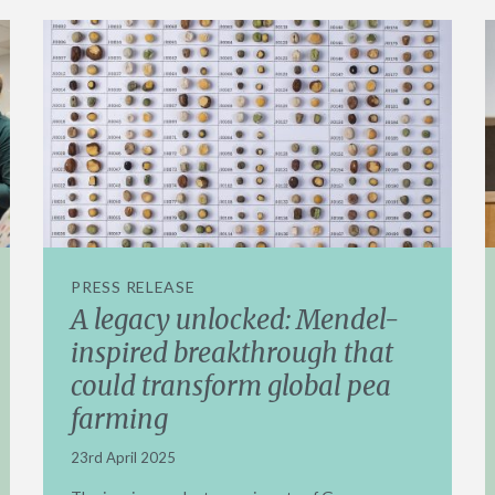
PRESS RELEASE
A legacy unlocked: Mendel-
inspired breakthrough that
could transform global pea
farming
23rd April 2025