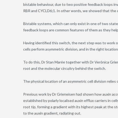
bistable behaviour, due to two positive feedback loops inv
RBR and CYCLD6;1. In other words, we showed that the cir
Bistable systems, which can only exist in one of two state
feedback loops are common features of them as they help
Having identified this switch, the next step was to work o
cells perform asymmetric division, and in the right locatio
To do this, Dr Stan Marée together with Dr Verônica Grien
root and the molecular circuitry behind the switch.
The physical location of an asymmetric cell division relie
Previous work by Dr Grieneisen had shown how auxin accu
established by polarly localised auxin efflux carriers in ce
root tip, forming a gradient with its highest peak at the s
to the auxin gradient, radiating out.