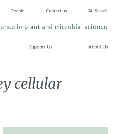
People
Contact us
Search
ence in plant and microbial science
Support Us
About Us
y cellular