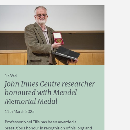
NEWS
John Innes Centre researcher
honoured with Mendel
Memorial Medal
11th March 2025
Professor Noel Ellis has been awarded a
prestigious honour in recognition of his long and