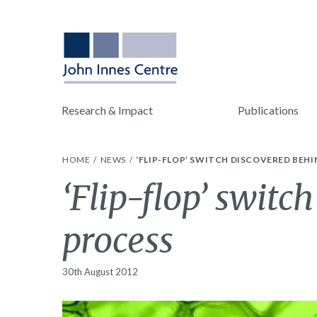
Research & Impact
Publications
HOME
NEWS
‘FLIP-FLOP’ SWITCH DISCOVERED BEHI
‘Flip-flop’ switc
process
30th August 2012