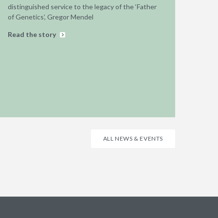
distinguished service to the legacy of the ‘Father
of Genetics’, Gregor Mendel
Read the story
ALL NEWS & EVENTS