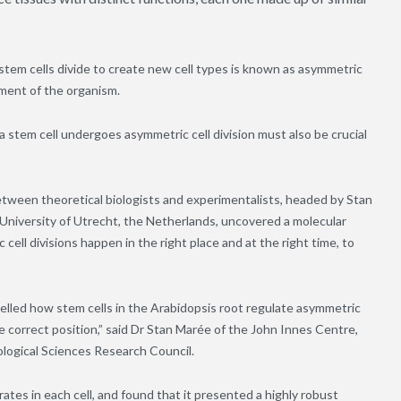
stem cells divide to create new cell types is known as asymmetric
opment of the organism.
a stem cell undergoes asymmetric cell division must also be crucial
 between theoretical biologists and experimentalists, headed by Stan
University of Utrecht, the Netherlands, uncovered a molecular
ell divisions happen in the right place and at the right time, to
lled how stem cells in the Arabidopsis root regulate asymmetric
the correct position,” said Dr Stan Marée of the John Innes Centre,
ological Sciences Research Council.
tes in each cell, and found that it presented a highly robust