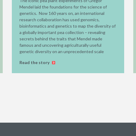
The iconic pea plant experiments of Gregor
Mendel laid the foundations for the science of
genetics. Now 160 years on, an international
research collaboration has used genomics,
bioinformatics and genetics to map the diversity of
a globally important pea collection – revealing
secrets behind the traits that Mendel made
famous and uncovering agriculturally useful
genetic diversity on an unprecedented scale
Read the story