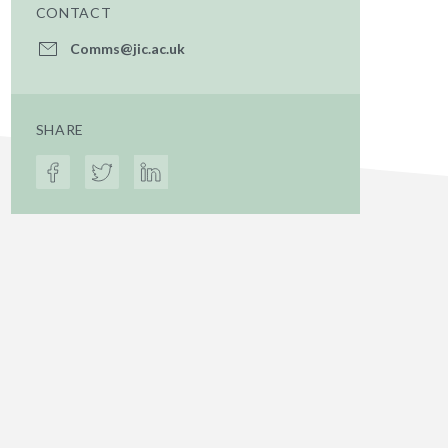
CONTACT
Comms@jic.ac.uk
SHARE