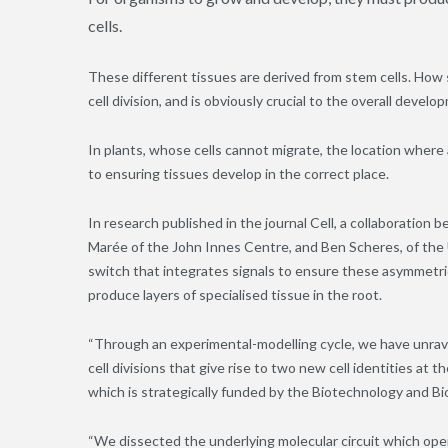
cells.
These different tissues are derived from stem cells. How 
cell division, and is obviously crucial to the overall devel
In plants, whose cells cannot migrate, the location where 
to ensuring tissues develop in the correct place.
In research published in the journal Cell, a collaboration
Marée of the John Innes Centre, and Ben Scheres, of the 
switch that integrates signals to ensure these asymmetric c
produce layers of specialised tissue in the root.
“Through an experimental-modelling cycle, we have unrave
cell divisions that give rise to two new cell identities at 
which is strategically funded by the Biotechnology and Bi
“We dissected the underlying molecular circuit which opera