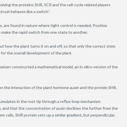
olving the proteins SHR, SCR and the cell-cycle related players
cuit behaves like a switch.”
s, are found in nature where tight control is needed. Positive
 make the rapid switch from one state to another.
ut how the plant turns it on and off, so that only the correct stem
n for the overall development of the plant.
eisen constructed a mathematical model, an in silico version of the
s on the interaction of the plant hormone auxin and the protein SHR.
mulates in the root tip through a reflux-loop mechanism
lls, and that the concentration of auxin declines the further from the
tem cells. SHR protein sets up a similar gradient, but perpendicular