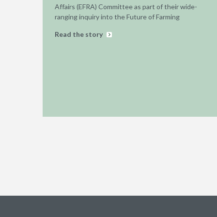
Affairs (EFRA) Committee as part of their wide-
ranging inquiry into the Future of Farming
Read the story