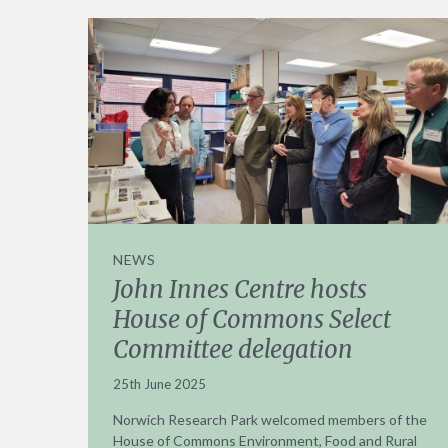
NEWS
John Innes Centre hosts
House of Commons Select
Committee delegation
25th June 2025
Norwich Research Park welcomed members of the
House of Commons Environment, Food and Rural