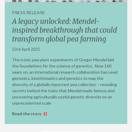
PRESS RELEASE
A legacy unlocked: Mendel-
inspired breakthrough that could
transform global pea farming
23rd April 2025
The iconic pea plant experiments of Gregor Mendel laid
the foundations for the science of genetics. Now 160
years on, an international research collaboration has used
genomics, bioinformatics and genetics to map the
diversity of a globally important pea collection – revealing
secrets behind the traits that Mendel made famous and
uncovering agriculturally useful genetic diversity on an
unprecedented scale
Read the story