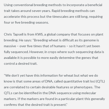
Using conventional breeding methods to incorporate a beneficial
trait takes around seven years. Rapid breeding methods can
accelerate this process but the timescales are still long, requiring
four or five breeding seasons.
Chris Tapsell is from KWS, a global company that focuses on plant
breeding. He says: “Breeding wheat is difficult as its genome is
massive – over five times that of humans – so it hasn’t yet been
fully sequenced. However, in crops where such sequencing data is
available it is possible to more easily determine the genes that
control a desired trait.
“We don’t yet have this information for wheat but what we do
know is that some areas of DNA, called quantitative trait loci (QTL)
are correlated to certain desirable features or phenotypes. The
QTLs can be identified in the DNA sequence using molecular
markers. If the markers are found in a particular plant this generally
confirms that the desired trait is present.”