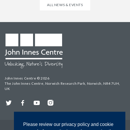
ALL NEWS & EVENTS
John Innes Centre © 2026
The John Innes Centre, Norwich Research Park, Norwich, NR4 7UH,
UK
Twitter
Facebook
YouTube
Instagram
Please review our privacy policy and cookie