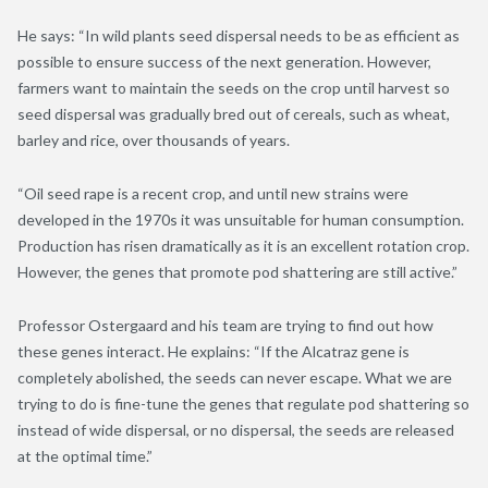
He says: “In wild plants seed dispersal needs to be as efficient as
possible to ensure success of the next generation. However,
farmers want to maintain the seeds on the crop until harvest so
seed dispersal was gradually bred out of cereals, such as wheat,
barley and rice, over thousands of years.
“Oil seed rape is a recent crop, and until new strains were
developed in the 1970s it was unsuitable for human consumption.
Production has risen dramatically as it is an excellent rotation crop.
However, the genes that promote pod shattering are still active.”
Professor Ostergaard and his team are trying to find out how
these genes interact. He explains: “If the Alcatraz gene is
completely abolished, the seeds can never escape. What we are
trying to do is fine-tune the genes that regulate pod shattering so
instead of wide dispersal, or no dispersal, the seeds are released
at the optimal time.”