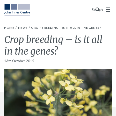
Menu
Search
HOME
NEWS
CROP BREEDING – IS IT ALL IN THE GENES?
Crop breeding – is it all
in the genes?
13th October 2015