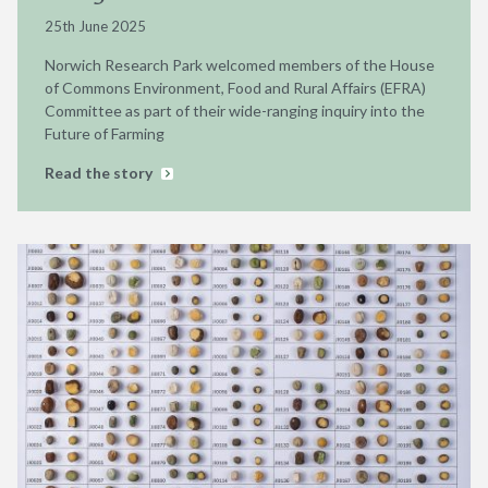
25th June 2025
Norwich Research Park welcomed members of the House
of Commons Environment, Food and Rural Affairs (EFRA)
Committee as part of their wide-ranging inquiry into the
Future of Farming
Read the story