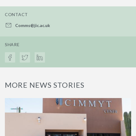
CONTACT
Comms@jic.ac.uk
SHARE
MORE NEWS STORIES