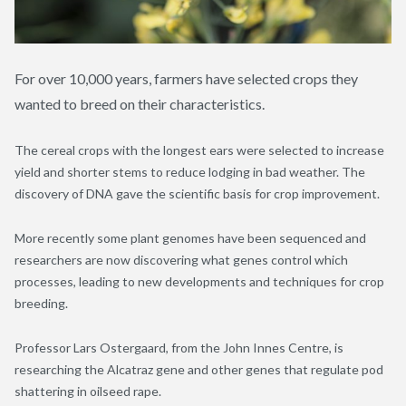
For over 10,000 years, farmers have selected crops they
wanted to breed on their characteristics.
The cereal crops with the longest ears were selected to increase
yield and shorter stems to reduce lodging in bad weather. The
discovery of DNA gave the scientific basis for crop improvement.
More recently some plant genomes have been sequenced and
researchers are now discovering what genes control which
processes, leading to new developments and techniques for crop
breeding.
Professor Lars Ostergaard, from the John Innes Centre, is
researching the Alcatraz gene and other genes that regulate pod
shattering in oilseed rape.