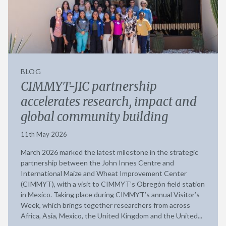
BLOG
CIMMYT-JIC partnership
accelerates research, impact and
global community building
11th May 2026
March 2026 marked the latest milestone in the strategic
partnership between the John Innes Centre and
International Maize and Wheat Improvement Center
(CIMMYT), with a visit to CIMMYT’s Obregón field station
in Mexico. Taking place during CIMMYT’s annual Visitor’s
Week, which brings together researchers from across
Africa, Asia, Mexico, the United Kingdom and the United...