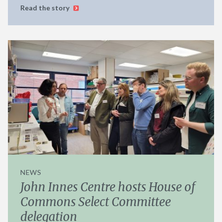
Read the story
NEWS
John Innes Centre hosts House of
Commons Select Committee
delegation