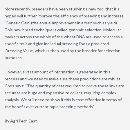
More recently, breeders have been studying a new tool that it’s
hoped will further improve the efficiency of breeding and increase
‘Genetic Gain’ (the annual improvement in a trait such as yield).
This new breed technique is called genomic selection. Molecular
markers across the whole of the wheat DNA are used to access a
specific trait and give individual breeding lines a predicted
‘Breeding Value’, which is then used by the breeder for selection
purposes.
However, a vast amount of information is generated in this
process and we need to make sure these predictions are robust.
Chris says: “The quantity of data required to prove these links are
accurate are huge and expensive to collect, requiring complex
analysis. We still need to show if this is cost effective in terms of
the benefit over current rapid breeding methods.”
By AgriTech East