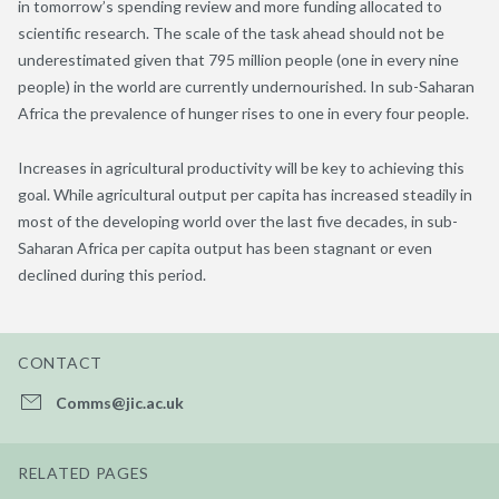
in tomorrow’s spending review and more funding allocated to
scientific research. The scale of the task ahead should not be
underestimated given that 795 million people (one in every nine
people) in the world are currently undernourished. In sub-Saharan
Africa the prevalence of hunger rises to one in every four people.
Increases in agricultural productivity will be key to achieving this
goal. While agricultural output per capita has increased steadily in
most of the developing world over the last five decades, in sub-
Saharan Africa per capita output has been stagnant or even
declined during this period.
CONTACT
Comms@jic.ac.uk
RELATED PAGES