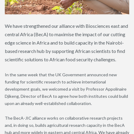
We have strengthened our alliance with Biosciences east and
central Africa (BecA) to maximise the impact of our cutting
edge science in Africa and to build capacity in the Nairobi-
based research hub by supporting African scientists to find
scientific solutions to African food security challenges.
In the same week that the UK Government announced new
funding for scientific research to achieve international
development goals, we welcomed a visit by Professor Appolinaire
Djikeng, Director of BecA to agree how both institutes could build
upon an already well-established collaboration.
The BecA-JIC alliance works on collaborative research projects
and, in doing so, builds agricultural research capacity in the BecA
hub and more widely in eastern and central Africa. We have already