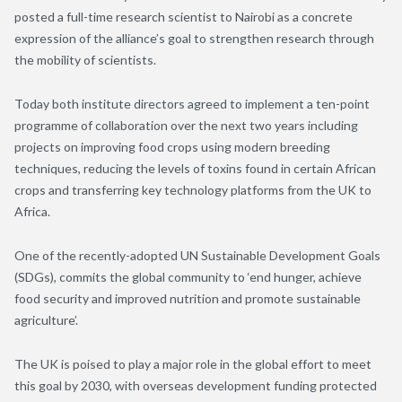
posted a full-time research scientist to Nairobi as a concrete
expression of the alliance’s goal to strengthen research through
the mobility of scientists.
Today both institute directors agreed to implement a ten-point
programme of collaboration over the next two years including
projects on improving food crops using modern breeding
techniques, reducing the levels of toxins found in certain African
crops and transferring key technology platforms from the UK to
Africa.
One of the recently-adopted UN Sustainable Development Goals
(SDGs), commits the global community to ‘end hunger, achieve
food security and improved nutrition and promote sustainable
agriculture’.
The UK is poised to play a major role in the global effort to meet
this goal by 2030, with overseas development funding protected