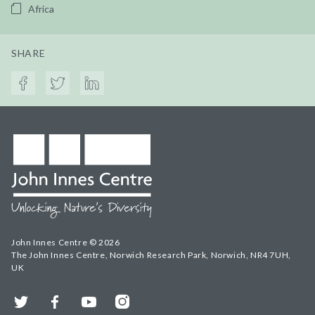
Africa
SHARE
John Innes Centre © 2026
The John Innes Centre, Norwich Research Park, Norwich, NR4 7UH,
UK
Twitter
Facebook
YouTube
Instagram