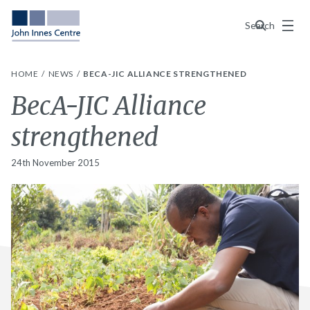
Menu
Search
HOME
NEWS
BECA-JIC ALLIANCE STRENGTHENED
BecA-JIC Alliance
strengthened
24th November 2015