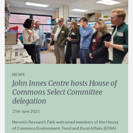
NEWS
John Innes Centre hosts House of
Commons Select Committee
delegation
25th June 2025
Norwich Research Park welcomed members of the House
of Commons Environment, Food and Rural Affairs (EFRA)