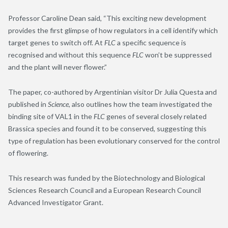
Professor Caroline Dean said, “This exciting new development
provides the first glimpse of how regulators in a cell identify which
target genes to switch off. At
FLC
a specific sequence is
recognised and without this sequence
FLC
won’t be suppressed
and the plant will never flower.”
The paper, co-authored by Argentinian visitor Dr Julia Questa and
published in
Science
, also outlines how the team investigated the
binding site of VAL1 in the
FLC
genes of several closely related
Brassica species and found it to be conserved, suggesting this
type of regulation has been evolutionary conserved for the control
of flowering.
This research was funded by the Biotechnology and Biological
Sciences Research Council and a European Research Council
Advanced Investigator Grant.