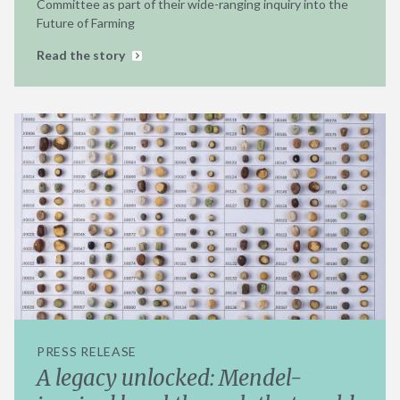
Committee as part of their wide-ranging inquiry into the
Future of Farming
Read the story
PRESS RELEASE
A legacy unlocked: Mendel-