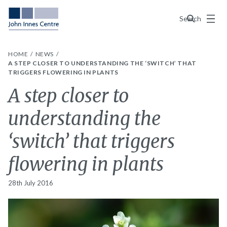
Menu
Search
HOME
NEWS
A STEP CLOSER TO UNDERSTANDING THE ‘SWITCH’ THAT
TRIGGERS FLOWERING IN PLANTS
A step closer to
understanding the
‘switch’ that triggers
flowering in plants
28th July 2016