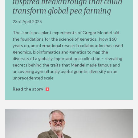
inspired breakthrough that could
transform global pea farming
23rd April 2025
The iconic pea plant experiments of Gregor Mendel laid
the foundations for the science of genetics. Now 160
years on, an international research collaboration has used
genomics, bioinformatics and genetics to map the
diversity of a globally important pea collection – revealing
secrets behind the traits that Mendel made famous and
uncovering agriculturally useful genetic diversity on an
unprecedented scale
Read the story