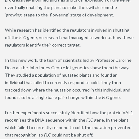
eventually enabling the plant to make the switch from the
‘growing’ stage to the ‘flowering’ stage of development.
While research has identified the regulators involved in shutting
off the
FLC
gene, no research had managed to work out how these
regulators identify their correct target.
In this new work, the team of scientists led by Professor Caroline
Dean at the John Innes Centre let genetics show them the way.
They studied a population of mutated plants and found an
individual that failed to correctly respond to cold. They then
tracked down where the mutation occurred in this individual, and
found it to be a single base pair change within the
FLC
gene.
Further experiments successfully identified how the protein VAL1
recognises the DNA sequence within the
FLC
gene. In the plant
which failed to correctly respond to cold, the mutation prevented
that recognition, so
FLC
could not be shut off.