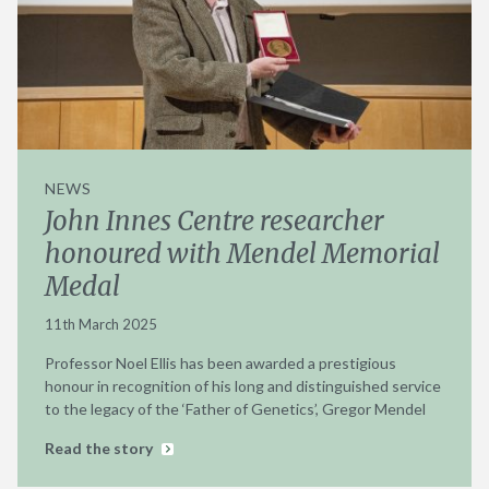
NEWS
John Innes Centre researcher
honoured with Mendel Memorial
Medal
11th March 2025
Professor Noel Ellis has been awarded a prestigious
honour in recognition of his long and distinguished service
to the legacy of the ‘Father of Genetics’, Gregor Mendel
Read the story