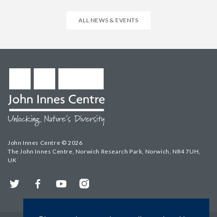
ALL NEWS & EVENTS
John Innes Centre © 2026
The John Innes Centre, Norwich Research Park, Norwich, NR4 7UH,
UK
Twitter
Facebook
YouTube
Instagram