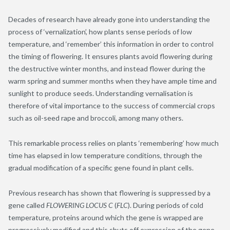
Decades of research have already gone into understanding the
process of ‘vernalization’, how plants sense periods of low
temperature, and ‘remember’ this information in order to control
the timing of flowering. It ensures plants avoid flowering during
the destructive winter months, and instead flower during the
warm spring and summer months when they have ample time and
sunlight to produce seeds. Understanding vernalisation is
therefore of vital importance to the success of commercial crops
such as oil-seed rape and broccoli, among many others.
This remarkable process relies on plants ‘remembering’ how much
time has elapsed in low temperature conditions, through the
gradual modification of a specific gene found in plant cells.
Previous research has shown that flowering is suppressed by a
gene called
FLOWERING LOCUS C
(
FLC
). During periods of cold
temperature, proteins around which the gene is wrapped are
progressively modified and this shuts off expression of the gene,