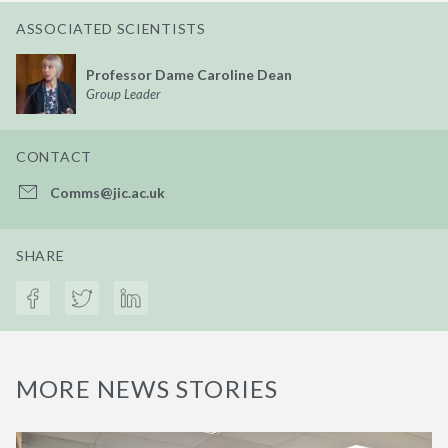
ASSOCIATED SCIENTISTS
Professor Dame Caroline Dean
Group Leader
CONTACT
Comms@jic.ac.uk
SHARE
MORE NEWS STORIES