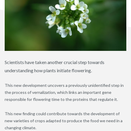
Scientists have taken another crucial step towards
understanding how plants initiate flowering.
This new development uncovers a previously unidentified step in
the process of vernalization, which links an important gene
responsible for flowering time to the proteins that regulate it.
This new finding could contribute towards the development of
new varieties of crops adapted to produce the food we need in a
changing climate.