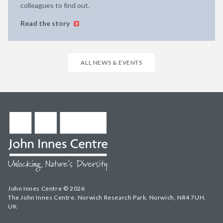
colleagues to find out.
Read the story
ALL NEWS & EVENTS
John Innes Centre © 2026
The John Innes Centre, Norwich Research Park, Norwich, NR4 7UH,
UK