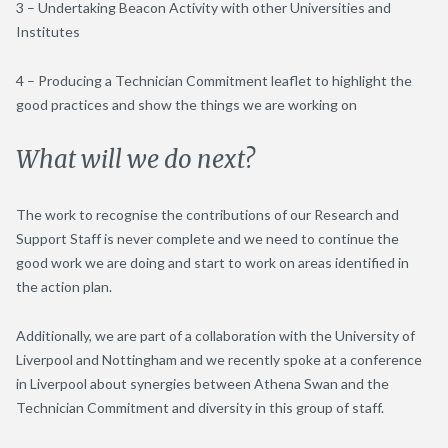
3 – Undertaking Beacon Activity with other Universities and
Institutes
4 – Producing a Technician Commitment leaflet to highlight the
good practices and show the things we are working on
What will we do next?
The work to recognise the contributions of our Research and
Support Staff is never complete and we need to continue the
good work we are doing and start to work on areas identified in
the action plan.
Additionally, we are part of a collaboration with the University of
Liverpool and Nottingham and we recently spoke at a conference
in Liverpool about synergies between Athena Swan and the
Technician Commitment and diversity in this group of staff.