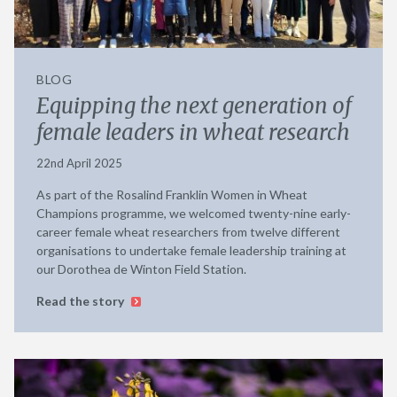
BLOG
Equipping the next generation of
female leaders in wheat research
22nd April 2025
As part of the Rosalind Franklin Women in Wheat
Champions programme, we welcomed twenty-nine early-
career female wheat researchers from twelve different
organisations to undertake female leadership training at
our Dorothea de Winton Field Station.
Read the story