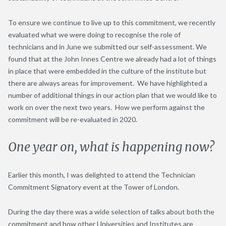
To ensure we continue to live up to this commitment, we recently
evaluated what we were doing to recognise the role of
technicians and in June we submitted our self-assessment. We
found that at the John Innes Centre we already had a lot of things
in place that were embedded in the culture of the institute but
there are always areas for improvement. We have highlighted a
number of additional things in our action plan that we would like to
work on over the next two years. How we perform against the
commitment will be re-evaluated in 2020.
One year on, what is happening now?
Earlier this month, I was delighted to attend the Technician
Commitment Signatory event at the Tower of London.
During the day there was a wide selection of talks about both the
commitment and how other Universities and Institutes are