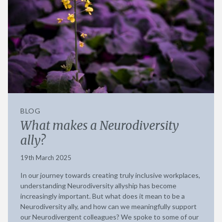
BLOG
What makes a Neurodiversity
ally?
19th March 2025
In our journey towards creating truly inclusive workplaces,
understanding Neurodiversity allyship has become
increasingly important. But what does it mean to be a
Neurodiversity ally, and how can we meaningfully support
our Neurodivergent colleagues? We spoke to some of our