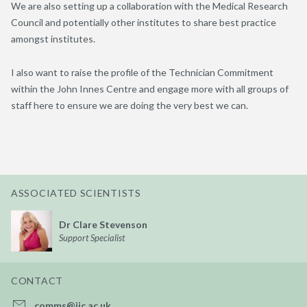
We are also setting up a collaboration with the Medical Research
Council and potentially other institutes to share best practice
amongst institutes.
I also want to raise the profile of the Technician Commitment
within the John Innes Centre and engage more with all groups of
staff here to ensure we are doing the very best we can.
ASSOCIATED SCIENTISTS
Dr Clare Stevenson
Support Specialist
CONTACT
comms@jic.ac.uk