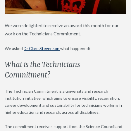
We were delighted to receive an award this month for our
work on the Technicians Commitment.
We asked
Dr Clare Stevenson
what happened?
What is the Technicians
Commitment?
The Technician Commitment is a university and research
institution initiative, which aims to ensure visibility, recognition,
career development and sustainability for technicians working in
higher education and research, across all disciplines.
The commitment receives support from the Science Council and