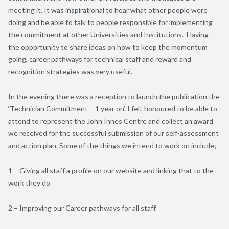
meeting it. It was inspirational to hear what other people were
doing and be able to talk to people responsible for implementing
the commitment at other Universities and Institutions. Having
the opportunity to share ideas on how to keep the momentum
going, career pathways for technical staff and reward and
recognition strategies was very useful.
In the evening there was a reception to launch the publication the
‘Technician Commitment – 1 year on’. I felt honoured to be able to
attend to represent the John Innes Centre and collect an award
we received for the successful submission of our self-assessment
and action plan. Some of the things we intend to work on include;
1 – Giving all staff a profile on our website and linking that to the
work they do
2 – Improving our Career pathways for all staff