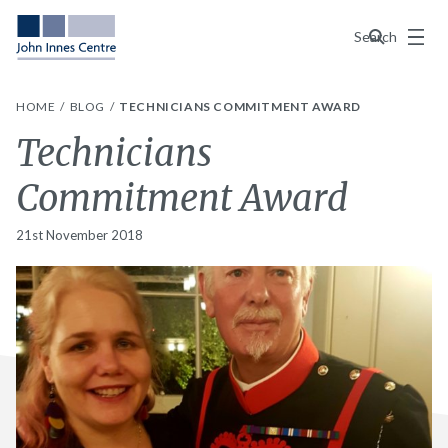
Menu
Search
HOME
BLOG
TECHNICIANS COMMITMENT AWARD
Technicians
Commitment Award
21st November 2018