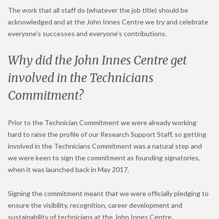
The work that all staff do (whatever the job title) should be
acknowledged and at the John Innes Centre we try and celebrate
everyone’s successes and everyone’s contributions.
Why did the John Innes Centre get
involved in the Technicians
Commitment?
Prior to the Technician Commitment we were already working
hard to raise the profile of our Research Support Staff, so getting
involved in the Technicians Commitment was a natural step and
we were keen to sign the commitment as founding signatories,
when it was launched back in May 2017.
Signing the commitment meant that we were officially pledging to
ensure the visibility, recognition, career development and
sustainability of technicians at the John Innes Centre.