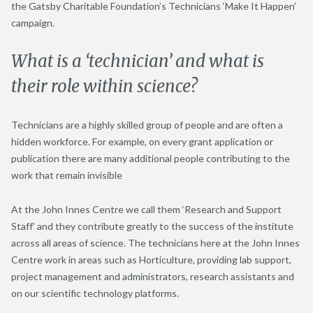
the Gatsby Charitable Foundation’s Technicians ‘Make It Happen’
campaign.
What is a ‘technician’ and what is
their role within science?
Technicians are a highly skilled group of people and are often a
hidden workforce. For example, on every grant application or
publication there are many additional people contributing to the
work that remain invisible
At the John Innes Centre we call them ‘Research and Support
Staff’ and they contribute greatly to the success of the institute
across all areas of science. The technicians here at the John Innes
Centre work in areas such as Horticulture, providing lab support,
project management and administrators, research assistants and
on our scientific technology platforms.