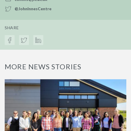
@JohnInnesCentre
SHARE
MORE NEWS STORIES