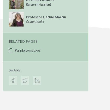
Research Assistant
Professor Cathie Martin
Group Leader
RELATED PAGES
Purple tomatoes
SHARE