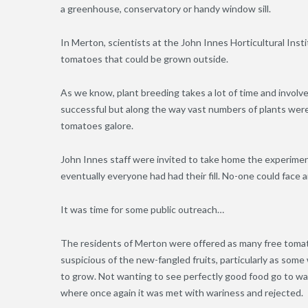
a greenhouse, conservatory or handy window sill.
In Merton, scientists at the John Innes Horticultural Ins
tomatoes that could be grown outside.
As we know, plant breeding takes a lot of time and involv
successful but along the way vast numbers of plants we
tomatoes galore.
John Innes staff were invited to take home the experimen
eventually everyone had had their fill. No-one could face 
It was time for some public outreach…
The residents of Merton were offered as many free tomat
suspicious of the new-fangled fruits, particularly as so
to grow. Not wanting to see perfectly good food go to wast
where once again it was met with wariness and rejected.