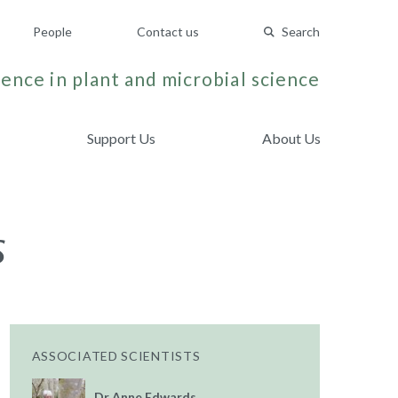
People
Contact us
Search
ence in plant and microbial science
Support Us
About Us
s
ASSOCIATED SCIENTISTS
Dr Anne Edwards