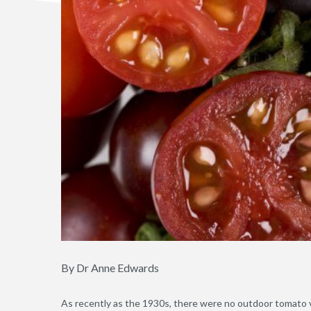
By Dr Anne Edwards
As recently as the 1930s, there were no outdoor tomato v