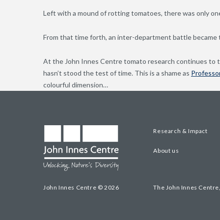
Left with a mound of rotting tomatoes, there was only one
From that time forth, an inter-department battle became t
At the John Innes Centre tomato research continues to thi
hasn’t stood the test of time. This is a shame as
Professor
colourful dimension…
Research & Impact
About us
John Innes Centre © 2026
The John Innes Centre