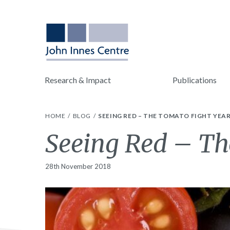
Research & Impact
Publications
HOME
BLOG
SEEING RED – THE TOMATO FIGHT YEA
Seeing Red – Th
28th November 2018