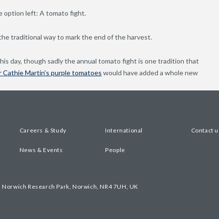
 option left: A tomato fight.
he traditional way to mark the end of the harvest.
s day, though sadly the annual tomato fight is one tradition that
 Cathie Martin’s purple tomatoes
would have added a whole new
Careers & Study
International
Contact u
News & Events
People
, Norwich Research Park, Norwich, NR4 7UH, UK