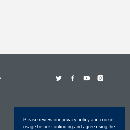
Twitter
Facebook
YouTube
Instagram
s
Please review our privacy policy and cookie
usage before continuing and agree using the