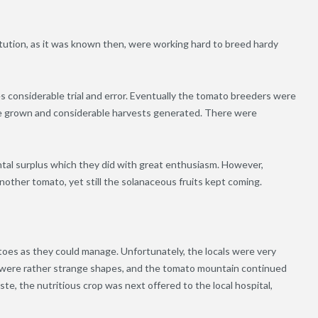
titution, as it was known then, were working hard to breed hardy
es considerable trial and error. Eventually the tomato breeders were
re grown and considerable harvests generated. There were
tal surplus which they did with great enthusiasm. However,
another tomato, yet still the solanaceous fruits kept coming.
oes as they could manage. Unfortunately, the locals were very
me were rather strange shapes, and the tomato mountain continued
e, the nutritious crop was next offered to the local hospital,