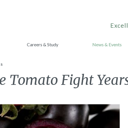
Excell
Careers & Study
News & Events
RS
e Tomato Fight Year