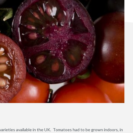
arieties available in the UK. Tomatoes had to be grown indoors, in