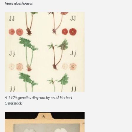
Innes glasshouses
A 1929 genetics diagram by artist Herbert
Osterstock