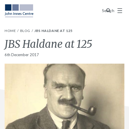
Menu
Search
HOME
BLOG
JBS HALDANE AT 125
JBS Haldane at 125
6th December 2017