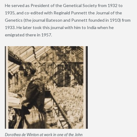
He served as President of the Genetical Society from 1932 to
1935, and co-edited with Reginald Punnett the Journal of the
Genetics (the journal Bateson and Punnett founded in 1910) from
1933. He later took this journal with him to India when he
emigrated there in 1957.
Dorothea de Winton at work in one of the John