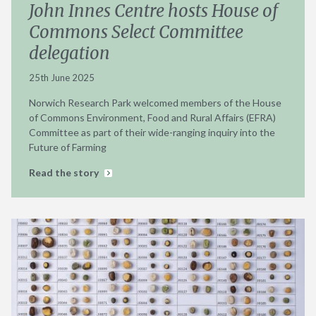
John Innes Centre hosts House of
Commons Select Committee
delegation
25th June 2025
Norwich Research Park welcomed members of the House
of Commons Environment, Food and Rural Affairs (EFRA)
Committee as part of their wide-ranging inquiry into the
Future of Farming
Read the story