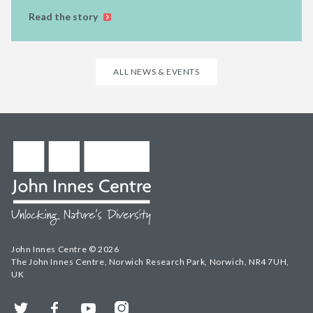
Read the story
ALL NEWS & EVENTS
John Innes Centre © 2026
The John Innes Centre, Norwich Research Park, Norwich, NR4 7UH,
UK
Twitter
Facebook
YouTube
Instagram