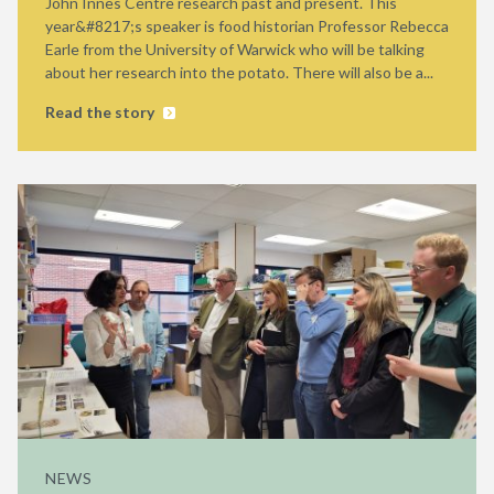
John Innes Centre research past and present. This
year&#8217;s speaker is food historian Professor Rebecca
Earle from the University of Warwick who will be talking
about her research into the potato. There will also be a...
Read the story
NEWS