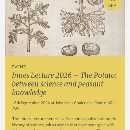
SEP
EVENT
Innes Lecture 2026 – The Potato:
between science and peasant
knowledge
16th September 2026 at John Innes Conference Centre, NR4
7UH
The Innes Lecture series is a free annual public talk on the
history of science, with themes that have synergies with