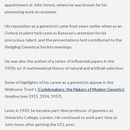
appointment at John Innes), where he was known for his
pioneering work on enzymes.
His reputation as a geneticist came from years earlier when as an
Oxford student he’d come to Bateson’s attention for his
precocious talent, and the presentations he’d contributed to the
fledgling Genetical Society meetings.
He was also the author of a series of influential papers in the
1920s on ‘A mathematical theory of natural and artificial selection’.
Some of highlights of his career as a geneticist appear in the
Wellcome Trust’s
‘Codebreakers: the Makers of Modern Genetics’
timeline (see 1915, 1924, 1937).
Later, in 1933, he became part-time professor of genetics at
University College, London. He continued to work part-time at
John Innes after getting the UCL post.