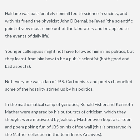
Haldane was passionately committed to science in society, and
with his friend the physicist John D Bernal, believed ‘the scientific
point of view must come out of the laboratory and be applied to
the events of daily life’.
Younger colleagues might not have followed him in his politics, but
they learnt from him how to be a public scientist (both good and
bad aspects).
Not everyone was a fan of JBS. Cartoonists and poets channelled
some of the hostility stirred up by his politics.
In the mathematical camp of genetics, Ronald Fisher and Kenneth
Mather were angered by his outbursts of criticism, which they
thought were motivated by jealousy. Mather even kept a cartoon
and poem poking fun of JBS on his office wall (this is preserved in
the Mather collection in the John Innes Archives).