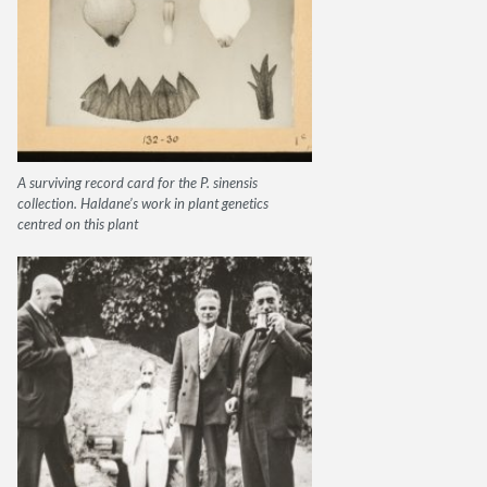
A surviving record card for the P. sinensis
collection. Haldane’s work in plant genetics
centred on this plant