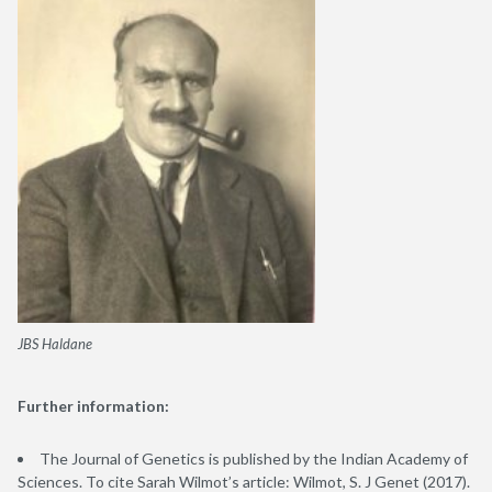
JBS Haldane
Further information:
The Journal of Genetics is published by the Indian Academy of
Sciences. To cite Sarah Wilmot’s article: Wilmot, S. J Genet (2017).