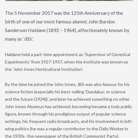
The 5 November 2017 was the 125th Anniversary of the
birth of one of our most famous alumni; John Burdon
Sanderson Haldane (1892 – 1964), affectionately known by
many as ‘JBS’.
Haldane held a part-time appointment as ‘Supervisor of Genetical
Experiments’ from 1927-1937, when the institute was known as
the ‘John Innes Horticultural Institution’.
By the time he joined the John Innes, JBS was also famous for his
science fiction (especially his best-selling ‘Daedalus: or science
and the future (1924))’, and later he achieved something no other
John Innes Alumnus has achieved; becoming became a truly public
figure, known through his prodigious output of popular science
writings, his frequent radio broadcasts, and his involvement in left-
wing politics (he was a regular contributor to the Daily Worker in
the 1930s- the newspaper of the British Communist Party).