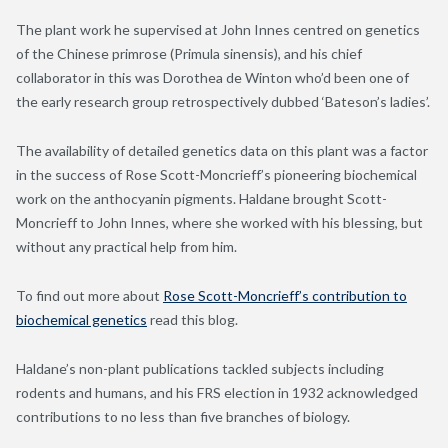
The plant work he supervised at John Innes centred on genetics
of the Chinese primrose (Primula sinensis), and his chief
collaborator in this was Dorothea de Winton who’d been one of
the early research group retrospectively dubbed ‘Bateson’s ladies’.
The availability of detailed genetics data on this plant was a factor
in the success of Rose Scott-Moncrieff’s pioneering biochemical
work on the anthocyanin pigments. Haldane brought Scott-
Moncrieff to John Innes, where she worked with his blessing, but
without any practical help from him.
To find out more about
Rose Scott-Moncrieff’s contribution to
biochemical genetics
read this blog.
Haldane’s non-plant publications tackled subjects including
rodents and humans, and his FRS election in 1932 acknowledged
contributions to no less than five branches of biology.