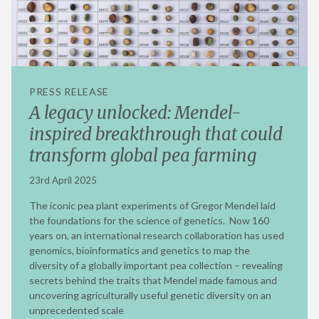
PRESS RELEASE
A legacy unlocked: Mendel-
inspired breakthrough that could
transform global pea farming
23rd April 2025
The iconic pea plant experiments of Gregor Mendel laid
the foundations for the science of genetics. Now 160
years on, an international research collaboration has used
genomics, bioinformatics and genetics to map the
diversity of a globally important pea collection – revealing
secrets behind the traits that Mendel made famous and
uncovering agriculturally useful genetic diversity on an
unprecedented scale