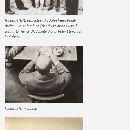
Haldane (left) inspecting the John Innes bomb
shelter. He maintained friendly relations with JI
staff after he left JI, despite the turbulent time he’d
had there
Haldane from above