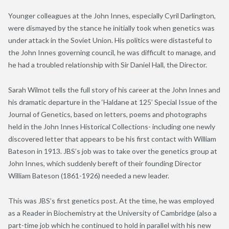
Younger colleagues at the John Innes, especially Cyril Darlington,
were dismayed by the stance he initially took when genetics was
under attack in the Soviet Union. His politics were distasteful to
the John Innes governing council, he was difficult to manage, and
he had a troubled relationship with Sir Daniel Hall, the Director.
Sarah Wilmot tells the full story of his career at the John Innes and
his dramatic departure in the ‘Haldane at 125’ Special Issue of the
Journal of Genetics, based on letters, poems and photographs
held in the John Innes Historical Collections- including one newly
discovered letter that appears to be his first contact with William
Bateson in 1913. JBS’s job was to take over the genetics group at
John Innes, which suddenly bereft of their founding Director
William Bateson (1861-1926) needed a new leader.
This was JBS’s first genetics post. At the time, he was employed
as a Reader in Biochemistry at the University of Cambridge (also a
part-time job which he continued to hold in parallel with his new