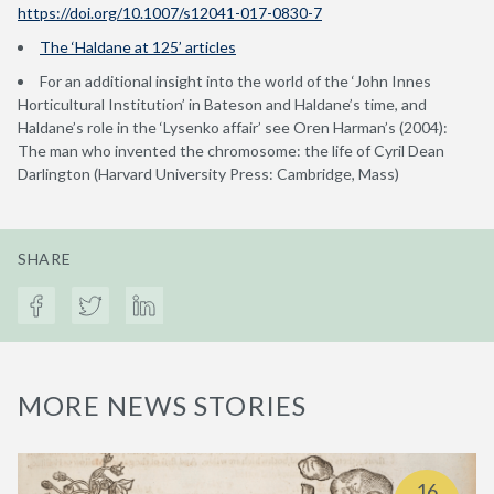
https://doi.org/10.1007/s12041-017-0830-7
The ‘Haldane at 125’ articles
For an additional insight into the world of the ‘John Innes
Horticultural Institution’ in Bateson and Haldane’s time, and
Haldane’s role in the ‘Lysenko affair’ see Oren Harman’s (2004):
The man who invented the chromosome: the life of Cyril Dean
Darlington (Harvard University Press: Cambridge, Mass)
SHARE
MORE NEWS STORIES
16