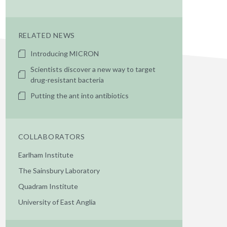
RELATED NEWS
Introducing MICRON
Scientists discover a new way to target
drug-resistant bacteria
Putting the ant into antibiotics
COLLABORATORS
Earlham Institute
The Sainsbury Laboratory
Quadram Institute
University of East Anglia