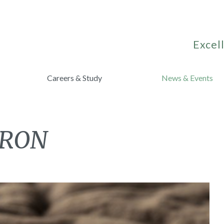
Excell
Careers & Study
News & Events
CRON