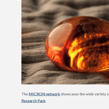
The
MICRON network
showcases the wide variety o
Research Park
.