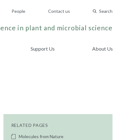
People
Contact us
Search
ence in plant and microbial science
Support Us
About Us
RELATED PAGES
Molecules from Nature