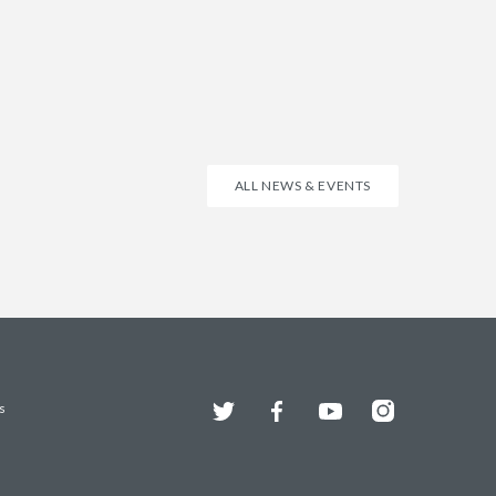
ALL NEWS & EVENTS
Twitter
Facebook
YouTube
Instagram
s