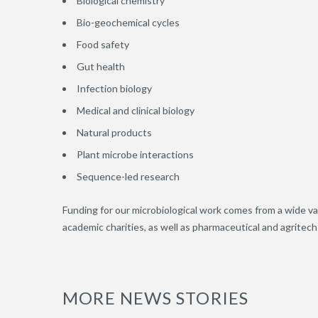
Biological chemistry
Bio-geochemical cycles
Food safety
Gut health
Infection biology
Medical and clinical biology
Natural products
Plant microbe interactions
Sequence-led research
Funding for our microbiological work comes from a wide va
academic charities, as well as pharmaceutical and agritec
MORE NEWS STORIES