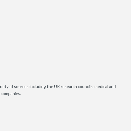
riety of sources including the UK research councils, medical and
h companies.