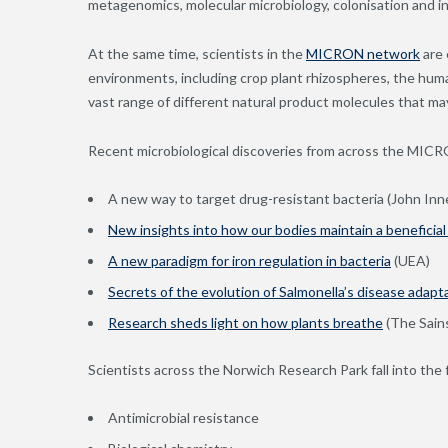
metagenomics, molecular microbiology, colonisation and i
At the same time, scientists in the
MICRON network
are 
environments, including crop plant rhizospheres, the hum
vast range of different natural product molecules that ma
Recent microbiological discoveries from across the MIC
A new way to target drug-resistant bacteria (John Inn
New insights into how our bodies maintain a beneficial
A new paradigm for iron regulation in bacteria
(UEA)
Secrets of the evolution of Salmonella’s disease adapt
Research sheds light on how plants breathe
(The Sain
Scientists across the Norwich Research Park fall into the
Antimicrobial resistance