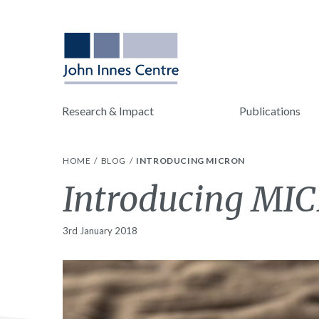
Research & Impact
Publications
HOME
BLOG
INTRODUCING MICRON
Introducing MI
3rd January 2018