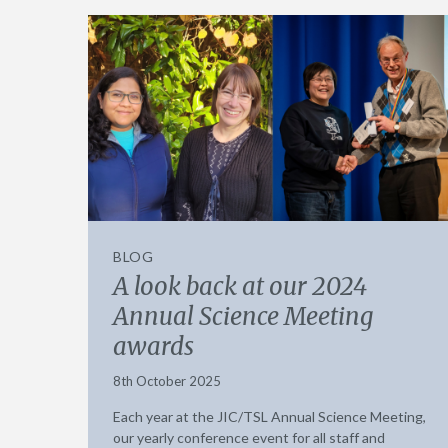
BLOG
A look back at our 2024
Annual Science Meeting
awards
8th October 2025
Each year at the JIC/TSL Annual Science Meeting,
our yearly conference event for all staff and