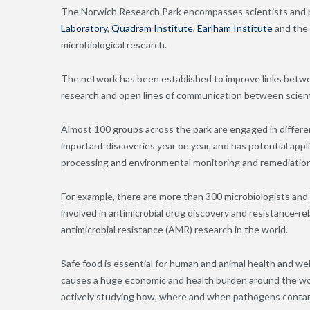
The Norwich Research Park encompasses scientists and pr
Laboratory
,
Quadram Institute
,
Earlham Institute
and the
microbiological research.
The network has been established to improve links betwee
research and open lines of communication between scient
Almost 100 groups across the park are engaged in differen
important discoveries year on year, and has potential appli
processing and environmental monitoring and remediation
For example, there are more than 300 microbiologists an
involved in antimicrobial drug discovery and resistance-re
antimicrobial resistance (AMR) research in the world.
Safe food is essential for human and animal health and w
causes a huge economic and health burden around the worl
actively studying how, where and when pathogens contami