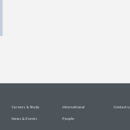
Careers & Study
International
Contact u
News & Events
People