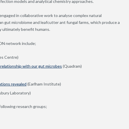
nfection models and analytical chemistry approaches.
engaged in collaborative work to analyse complex natural
an gut microbiome and leafcutter ant fungal farms, which produce a
y ultimately benefit humans.
RON network include;
es Centre)
 relationship with our gut microbes
(Quadram)
ations revealed
(Earlham Institute)
sbury Laboratory)
 following research groups;