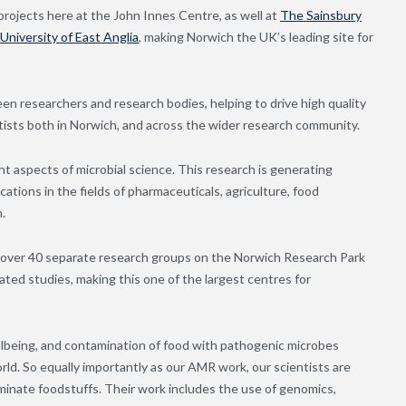
ojects here at the John Innes Centre, as well at
The Sainsbury
University of East Anglia
, making Norwich the UK’s leading site for
n researchers and research bodies, helping to drive high quality
ists both in Norwich, and across the wider research community.
t aspects of microbial science. This research is generating
cations in the fields of pharmaceuticals, agriculture, food
.
d over 40 separate research groups on the Norwich Research Park
lated studies, making this one of the largest centres for
ellbeing, and contamination of food with pathogenic microbes
d. So equally importantly as our AMR work, our scientists are
nate foodstuffs. Their work includes the use of genomics,