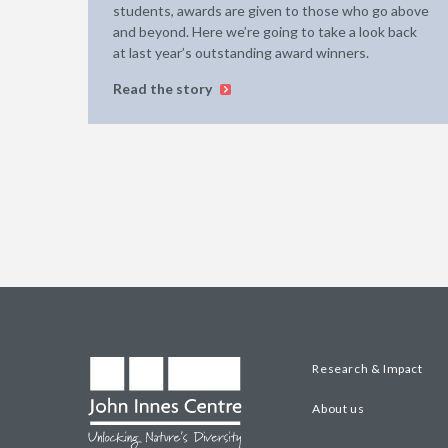
students, awards are given to those who go above
and beyond. Here we’re going to take a look back
at last year’s outstanding award winners.
Read the story
Research & Impact
About us