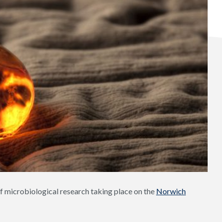
f microbiological research taking place on the
Norwich