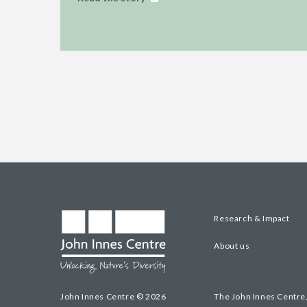
Research & Impact
About us
John Innes Centre © 2026
The John Innes Centre