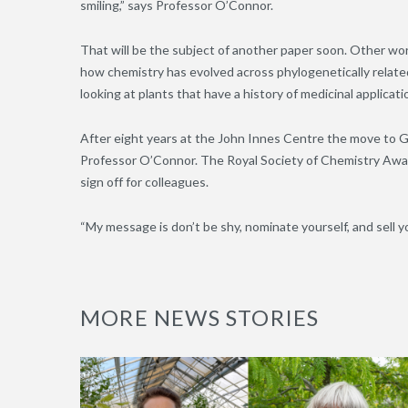
smiling,” says Professor O’Connor.
That will be the subject of another paper soon. Other wor
how chemistry has evolved across phylogenetically related 
looking at plants that have a history of medicinal applicat
After eight years at the John Innes Centre the move to G
Professor O’Connor. The Royal Society of Chemistry Award 
sign off for colleagues.
“My message is don’t be shy, nominate yourself, and sell yo
MORE NEWS STORIES