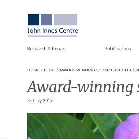
Research & Impact
Publications
HOME
BLOG
AWARD-WINNING SCIENCE AND THE SK
Award-winning sc
3rd July 2019