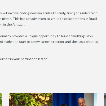
k will involve finding new molecules to study, trying to understand
plants. This has already taken to group to collaborations in Brazil
ion in the Amazon.
ermany provides a unique opportunity to build something, says
marks the start of a new career direction, and she has a practical
urself in your nomination letter.”