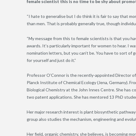
female scientist this is no time to be shy about prom
“I hate to generalise but I do think it is fair to say that
than men. That is probably generally true, though individu
“My message from this to female scientists is that you hav
awards. It’s particularly important for women to hear. I 
nomination letters, but you can’t be. You have to sort of g
for yourself and just do it.”
Professor O’Connor is the recently-appointed Director o
Planck Institute of Chemical Ecology (Jena, Germany). Fr
Biological Chemistry at the John Innes Centre. She has c
two patent applications. She has mentored 13 PhD stude
Her major research interest is plant biosynthetic pathway
group also studies the mechanism, engineering and evolu
Her field, organic chemistry, she believes, is becoming m