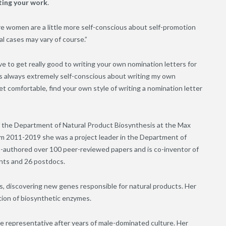
oting your work
.
 more women are a little more self-conscious about self-promotion
al cases may vary of course.”
e to get really good to writing your own nomination letters for
was always extremely self-conscious about writing my own
et comfortable, find your own style of writing a nomination letter
f the Department of Natural Product Biosynthesis at the Max
om 2011-2019 she was a project leader in the Department of
o-authored over 100 peer-reviewed papers and is co-inventor of
nts and 26 postdocs.
s, discovering new genes responsible for natural products. Her
tion of biosynthetic enzymes.
ore representative after years of male-dominated culture. Her