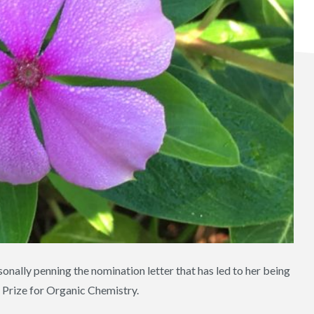
nally penning the nomination letter that has led to her being
 Prize for Organic Chemistry.