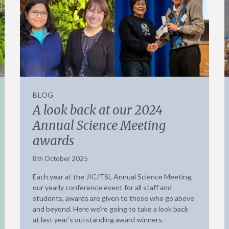
BLOG
A look back at our 2024
Annual Science Meeting
awards
8th October 2025
Each year at the JIC/TSL Annual Science Meeting,
our yearly conference event for all staff and
students, awards are given to those who go above
and beyond. Here we’re going to take a look back
at last year’s outstanding award winners.