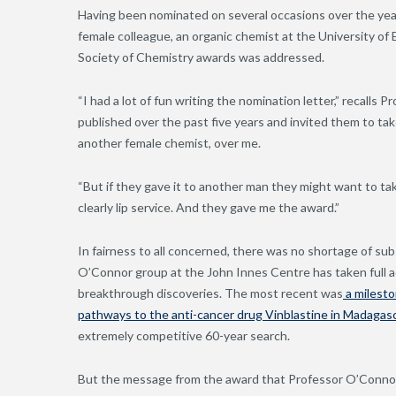
Having been nominated on several occasions over the year
female colleague, an organic chemist at the University of 
Society of Chemistry awards was addressed.
“I had a lot of fun writing the nomination letter,” recalls
published over the past five years and invited them to take 
another female chemist, over me.
“But if they gave it to another man they might want to ta
clearly lip service. And they gave me the award.”
In fairness to all concerned, there was no shortage of su
O’Connor group at the John Innes Centre has taken full a
breakthrough discoveries. The most recent was
a milesto
pathways to the anti-cancer drug Vinblastine in Madagas
extremely competitive 60-year search.
But the message from the award that Professor O’Connor 