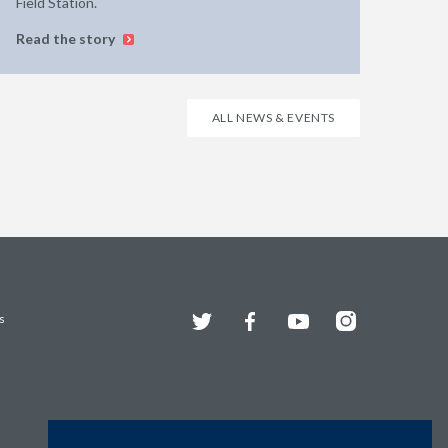
Field Station.
Read the story
ALL NEWS & EVENTS
Twitter
Facebook
YouTube
Instagram
s