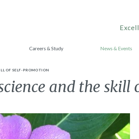
Excell
Careers & Study
News & Events
ILL OF SELF-PROMOTION
ience and the skill 