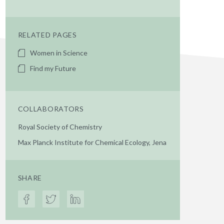
RELATED PAGES
Women in Science
Find my Future
COLLABORATORS
Royal Society of Chemistry
Max Planck Institute for Chemical Ecology, Jena
SHARE