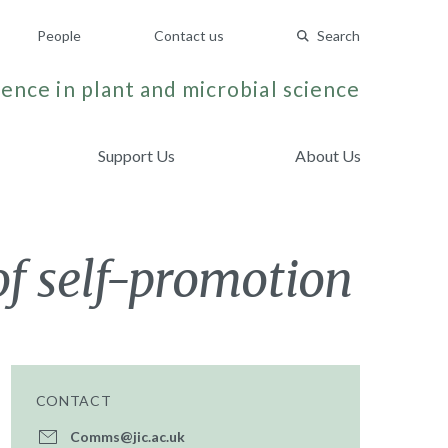
People
Contact us
Search
ence in plant and microbial science
Support Us
About Us
of self-promotion
CONTACT
Comms@jic.ac.uk