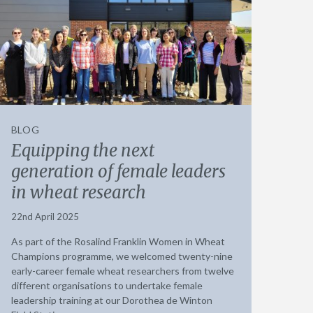
BLOG
Equipping the next
generation of female leaders
in wheat research
22nd April 2025
As part of the Rosalind Franklin Women in Wheat
Champions programme, we welcomed twenty-nine
early-career female wheat researchers from twelve
different organisations to undertake female
leadership training at our Dorothea de Winton