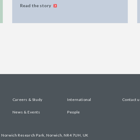
Read the story
Careers & Study
International
Contact u
News & Events
People
, Norwich Research Park, Norwich, NR4 7UH, UK