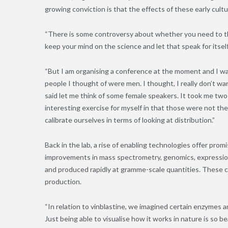
growing conviction is that the effects of these early cult
“There is some controversy about whether you need to th
keep your mind on the science and let that speak for itself.
“But I am organising a conference at the moment and I was 
people I thought of were men. I thought, I really don’t w
said let me think of some female speakers. It took me tw
interesting exercise for myself in that those were not the 
calibrate ourselves in terms of looking at distribution.”
Back in the lab, a rise of enabling technologies offer prom
improvements in mass spectrometry, genomics, expression
and produced rapidly at gramme-scale quantities. These c
production.
“In relation to vinblastine, we imagined certain enzymes
Just being able to visualise how it works in nature is so be