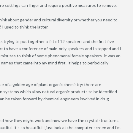
ure settings can linger and require positive measures to remove.
ink about gender and cultural diversity or whether you need to
 I used to think the latter.
trying to put together a list of 12 speakers and the first five
ant to have a conference of male-only speakers and I stopped and I
o minutes to think of some phenomenal female speakers. It was an
names that came into my mind first. It helps to periodically
ise of a golden age of plant organic chemistry: there are
 systems which allow natural organic products to be identified
an be taken forward by chemical engineers involved in drug
 and how they might work and now we have the crystal structures.
autiful. It’s so beautiful I just look at the computer screen and I’m