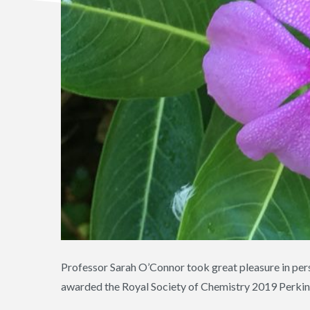
Professor Sarah O’Connor took great pleasure in perso
awarded the Royal Society of Chemistry 2019 Perkin