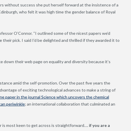
s without success she put herself forward at the insistence of a
Edinburgh, who felt it was high time the gender balance of Royal
 Professor O’Connor. “I outlined some of the nicest papers we’d
their pick. I said I’d be delighted and thrilled if they awarded it to
ke down their web page on equality and diversity because it’s
bstance amid the self-promotion. Over the past five years the
dvantage of exciting technological advances to make a string of
ne paper in the journal Science which uncovers the chemical
can periwinkle
; an international collaboration that culminated an
is most keen to get across is straightforward….
if you are a