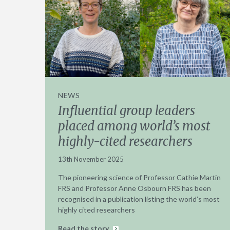
NEWS
Influential group leaders
placed among world’s most
highly-cited researchers
13th November 2025
The pioneering science of Professor Cathie Martin
FRS and Professor Anne Osbourn FRS has been
recognised in a publication listing the world’s most
highly cited researchers
Read the story