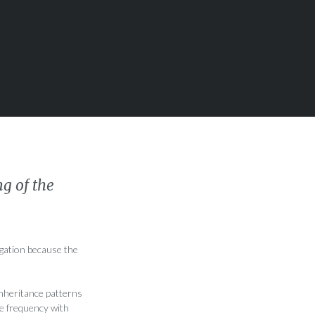
g of the
igation because the
inheritance patterns
he frequency with