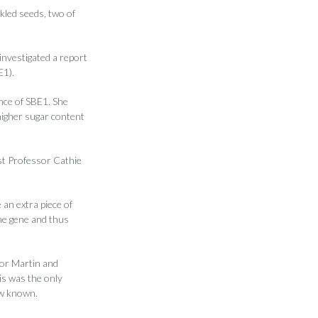
kled seeds, two of
investigated a report
E1).
nce of SBE1. She
higher sugar content
ist Professor Cathie
an extra piece of
he gene and thus
sor Martin and
is was the only
ow known.