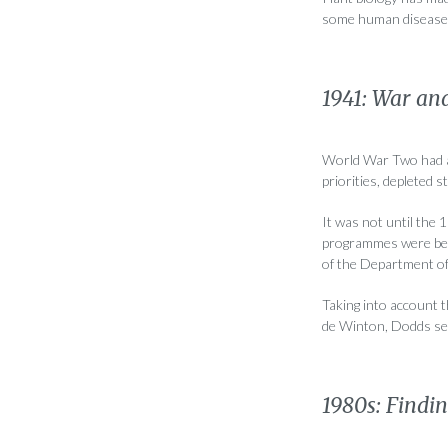
some human diseases 
1941: War an
World War Two had a 
priorities, depleted s
It was not until the 
programmes were bein
of the Department of 
Taking into account 
de Winton, Dodds sel
1980s: Findi