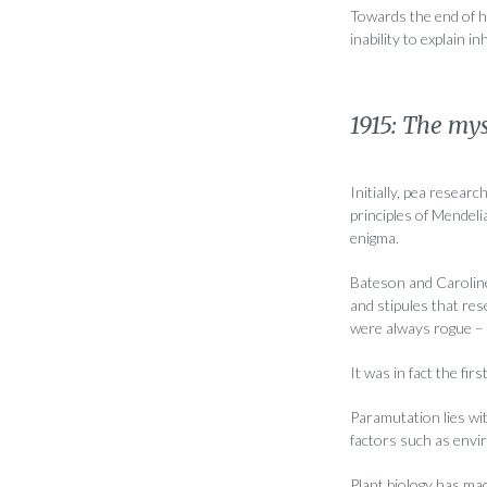
Towards the end of hi
inability to explain i
1915: The mys
Initially, pea resear
principles of Mendel
enigma.
Bateson and Caroline 
and stipules that re
were always rogue – 
It was in fact the fi
Paramutation lies wit
factors such as envir
Plant biology has mad