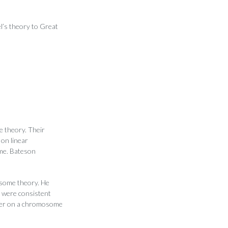
el’s theory to Great
e theory. Their
on linear
ome. Bateson
osome theory. He
s were consistent
ther on a chromosome