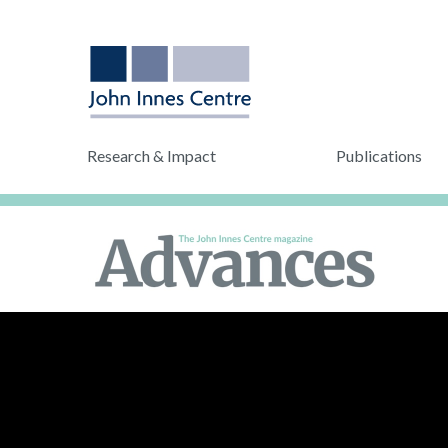
Research & Impact
Publications