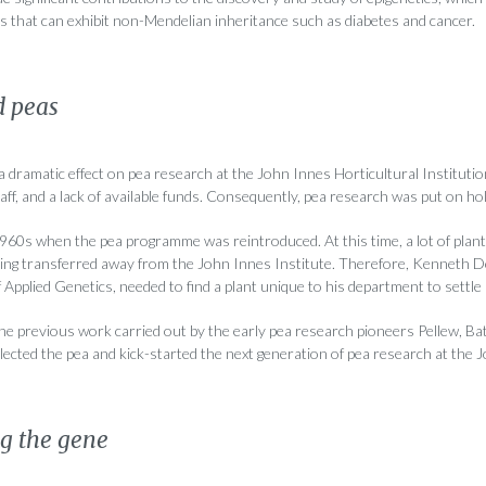
that can exhibit non-Mendelian inheritance such as diabetes and cancer.
d peas
dramatic effect on pea research at the John Innes Horticultural Institutio
taff, and a lack of available funds. Consequently, pea research was put on hol
1960s when the pea programme was reintroduced. At this time, a lot of plan
g transferred away from the John Innes Institute. Therefore, Kenneth Do
Applied Genetics, needed to find a plant unique to his department to settle i
the previous work carried out by the early pea research pioneers Pellew, 
ected the pea and kick-started the next generation of pea research at the 
ng the gene