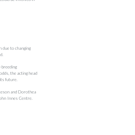
n due to changing
d.
t-breeding
dds, the acting head
ts future.
Bateson and Dorothea
John Innes Centre.