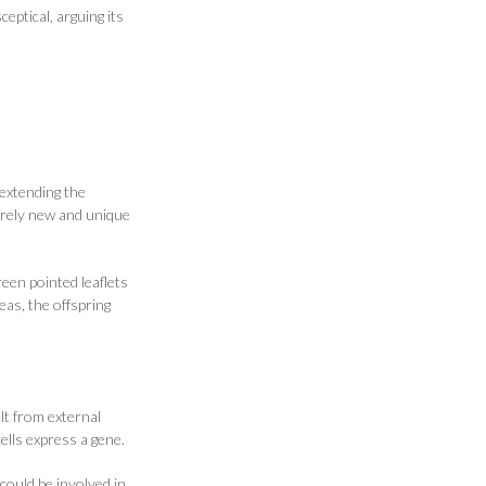
eptical, arguing its
 extending the
irely new and unique
een pointed leaflets
as, the offspring
lt from external
ells express a gene.
could be involved in