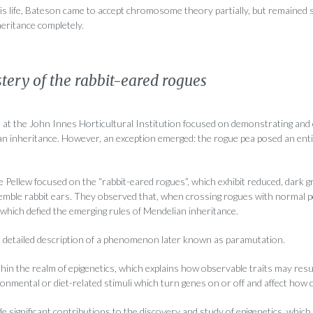
s life, Bateson came to accept chromosome theory partially, but remained sc
nheritance completely.
tery of the rabbit-eared rogues
ch at the John Innes Horticultural Institution focused on demonstrating and
ian inheritance. However, an exception emerged: the rogue pea posed an ent
Pellew focused on the “rabbit-eared rogues”, which exhibit reduced, dark gr
semble rabbit ears. They observed that, when crossing rogues with normal pe
which defied the emerging rules of Mendelian inheritance.
rst detailed description of a phenomenon later known as paramutation.
hin the realm of epigenetics, which explains how observable traits may resu
onmental or diet-related stimuli which turn genes on or off and affect how c
e significant contributions to the discovery and study of epigenetics, which 