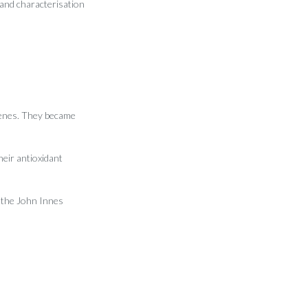
 and characterisation
genes. They became
heir antioxidant
t the John Innes