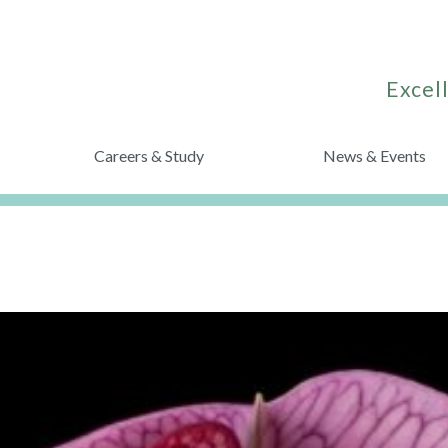
Excell
Careers & Study
News & Events