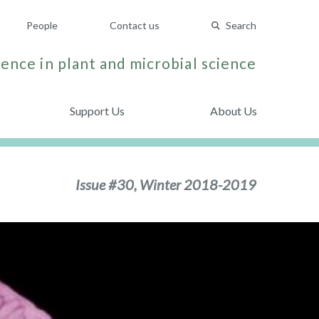
People
Contact us
Search
ence in plant and microbial science
Support Us
About Us
Issue #30, Winter 2018-2019