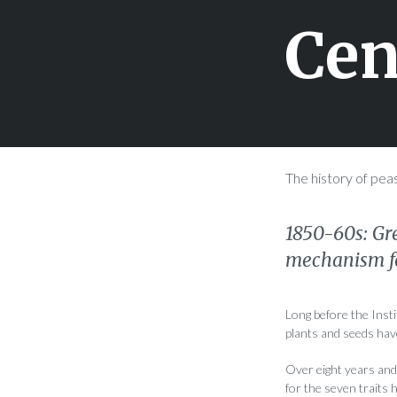
Cen
The history of pea
1850-60s: Gr
mechanism fo
Long before the Inst
plants and seeds have
Over eight years and 
for the seven traits 