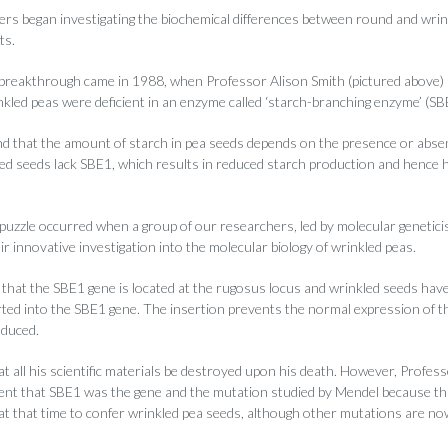
rs began investigating the biochemical differences between round and wrin
ts.
 breakthrough came in 1988, when Professor Alison Smith (pictured above) 
nkled peas were deficient in an enzyme called ‘starch-branching enzyme’ (SB
d that the amount of starch in pea seeds depends on the presence or abse
d seeds lack SBE1, which results in reduced starch production and hence 
e puzzle occurred when a group of our researchers, led by molecular genetic
ir innovative investigation into the molecular biology of wrinkled peas.
that the SBE1 gene is located at the rugosus locus and wrinkled seeds have 
erted into the SBE1 gene. The insertion prevents the normal expression of t
oduced.
 all his scientific materials be destroyed upon his death. However, Profes
dent that SBE1 was the gene and the mutation studied by Mendel because th
at that time to confer wrinkled pea seeds, although other mutations are n