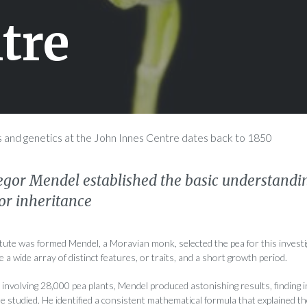
tre
s and genetics at the John Innes Centre dates back to 1850
egor Mendel established the basic understandin
r inheritance
itute was formed Mendel, a Moravian monk, selected the pea for this invest
 a wide array of distinct features, or traits, and a short growth period.
involving 28,000 pea plants, Mendel produced astonishing results, finding 
he studied. He identified a consistent mathematical formula that explained t