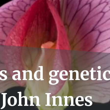
s and genetic
 John Innes