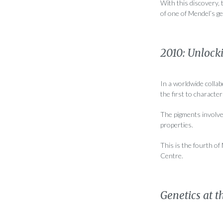
With this discovery, 
of one of Mendel’s g
2010: Unlock
In a worldwide colla
the first to characte
The pigments involved
properties.
This is the fourth o
Centre.
Genetics at t