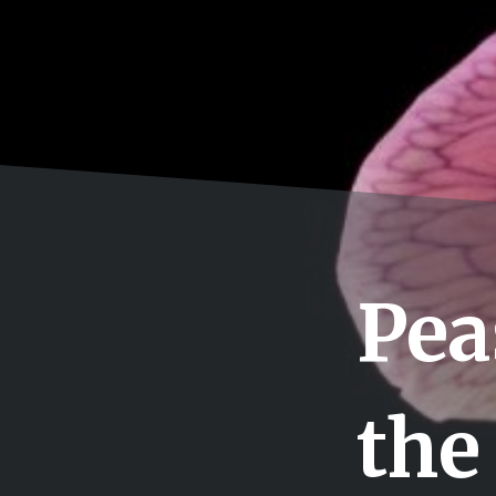
Pea
the