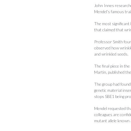
John Innes researche
Mendel’s famous trai
The most significant
that claimed that wri
Professor Smith foun
observed how wrinkle
and wrinkled seeds.
The final piece in th
Martin, published the
The group had found 
genetic material ins
stops SBE1 being pr
Mendel requested that
colleagues are confi
mutant allele known 