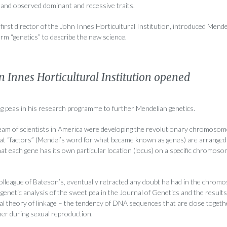
and observed dominant and recessive traits.
first director of the John Innes Horticultural Institution, introduced Mend
term “genetics” to describe the new science.
n Innes Horticultural Institution opened
g peas in his research programme to further Mendelian genetics.
team of scientists in America were developing the revolutionary chromosom
at “factors” (Mendel’s word for what became known as genes) are arranged 
 each gene has its own particular location (locus) on a specific chromos
colleague of Bateson’s, eventually retracted any doubt he had in the chrom
genetic analysis of the sweet pea in the Journal of Genetics and the result
l theory of linkage – the tendency of DNA sequences that are close toge
her during sexual reproduction.