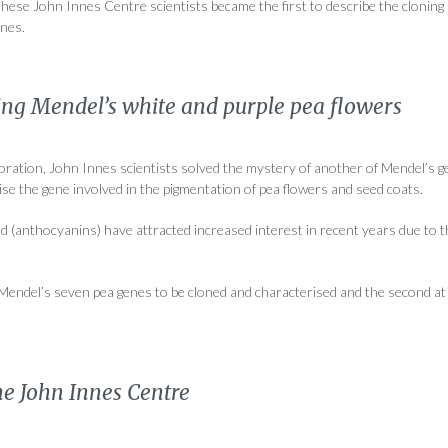
these John Innes Centre scientists became the first to describe the cloning
enes.
ing Mendel’s white and purple pea flowers
boration, John Innes scientists solved the mystery of another of Mendel’s 
rise the gene involved in the pigmentation of pea flowers and seed coats.
 (anthocyanins) have attracted increased interest in recent years due to t
f Mendel’s seven pea genes to be cloned and characterised and the second a
he John Innes Centre