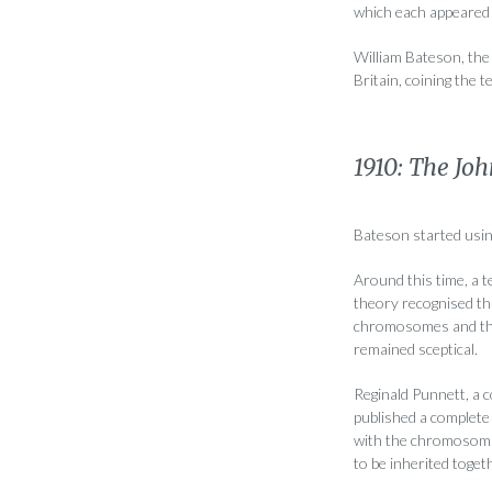
which each appeared 
William Bateson, the 
Britain, coining the 
1910: The Joh
Bateson started usin
Around this time, a 
theory recognised th
chromosomes and that
remained sceptical.
Reginald Punnett, a 
published a complete 
with the chromosoma
to be inherited toget