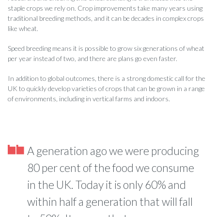
staple crops we rely on. Crop improvements take many years using
traditional breeding methods, and it can be decades in complex crops
like wheat.
Speed breeding means it is possible to grow six generations of wheat
per year instead of two, and there are plans go even faster.
In addition to global outcomes, there is a strong domestic call for the
UK to quickly develop varieties of crops that can be grown in a range
of environments, including in vertical farms and indoors.
A generation ago we were producing
80 per cent of the food we consume
in the UK. Today it is only 60% and
within half a generation that will fall