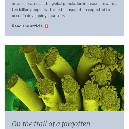
be accelerated as the global population increases towards
ten billion people, with most consumption expected to
occur in developing countries
Read the article
On the trail of a forgotten