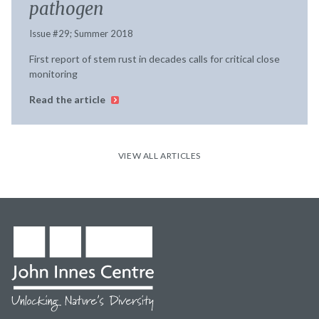
pathogen
Issue #29; Summer 2018
First report of stem rust in decades calls for critical close
monitoring
Read the article
VIEW ALL ARTICLES