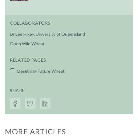
COLLABORATORS
Dr Lee Hikey, University of Queensland
Open Wild Wheat
RELATED PAGES
Designing Future Wheat
SHARE
MORE ARTICLES