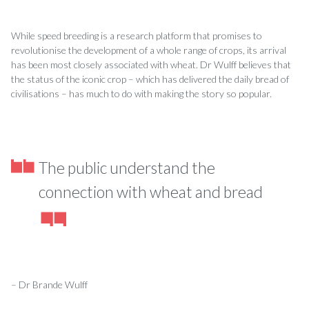
While speed breeding is a research platform that promises to
revolutionise the development of a whole range of crops, its arrival
has been most closely associated with wheat. Dr Wulff­ believes that
the status of the iconic crop – which has delivered the daily bread of
civilisations – has much to do with making the story so popular.
The public understand the
connection with wheat and bread
– Dr Brande Wulff