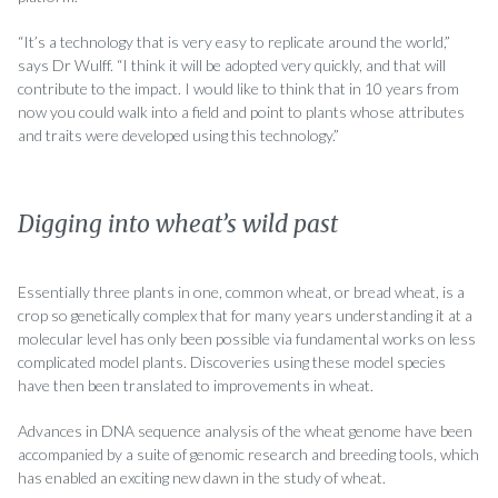
“It’s a technology that is very easy to replicate around the world,”
says Dr Wulff. “I think it will be adopted very quickly, and that will
contribute to the impact. I would like to think that in 10 years from
now you could walk into a field and point to plants whose attributes
and traits were developed using this technology.”
Digging into wheat’s wild past
Essentially three plants in one, common wheat, or bread wheat, is a
crop so genetically complex that for many years understanding it at a
molecular level has only been possible via fundamental works on less
complicated model plants. Discoveries using these model species
have then been translated to improvements in wheat.
Advances in DNA sequence analysis of the wheat genome have been
accompanied by a suite of genomic research and breeding tools, which
has enabled an exciting new dawn in the study of wheat.