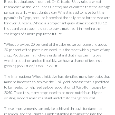
Bread is ubiquitous in our diet. Dr Cristobal Uauy (also a wheat
researcher at the John Innes Centre) has calculated that the average
person eats 15 wheat plants a day. Wheat is said to have built the
pyramids in Egypt, because it provided the daily bread for the workers
for over 30 years. Wheat is a crop of antiquity, domesticated 10-12
thousand years ago. It is set to play a major part in meeting the
challenges of a more populated future.
“Wheat provides 20 per cent of the calories we consume and about
20 per cent of the protein we need. It is the most widely grown of any
crop. People can instinctively understand that if we can improve
wheat production and do it quickly, we have a chance of feeding a
growing population,” says Dr Wul­ff.
The International Wheat Initiative has identified many key traits that
must be improved to achieve the 1.6% yield increase that is predicted
to be needed to help feed a global population of 9.6 billion people by
2050. To do this, many crops need to be more nutritious, higher
yielding, more disease resistant and climate change resilient.
These improvements can only be achieved through fundamental
research, and ensuring this understanding is translated into the