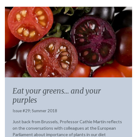
Eat your greens… and your
purples
Issue #29; Summer 2018
Just back from Brussels, Professor Cathie Martin reflects
on the conversations with colleagues at the European
Parliament about importance of plants in our diet