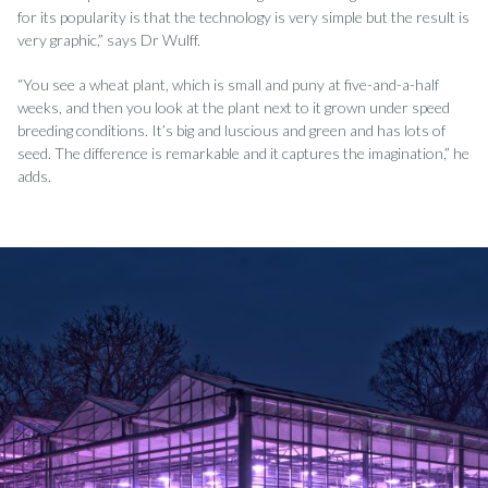
for its popularity is that the technology is very simple but the result is
very graphic,” says Dr Wul­ff.
“You see a wheat plant, which is small and puny at five-and-a-half
weeks, and then you look at the plant next to it grown under speed
breeding conditions. It’s big and luscious and green and has lots of
seed. The di­fference is remarkable and it captures the imagination,” he
adds.