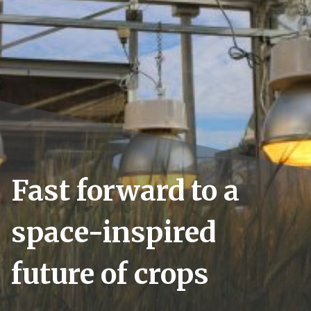
Fast forward to a
space-inspired
future of crops