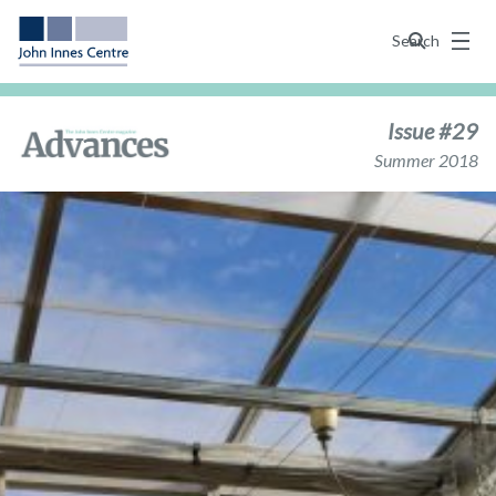
Menu
Search
Issue #29
Summer 2018