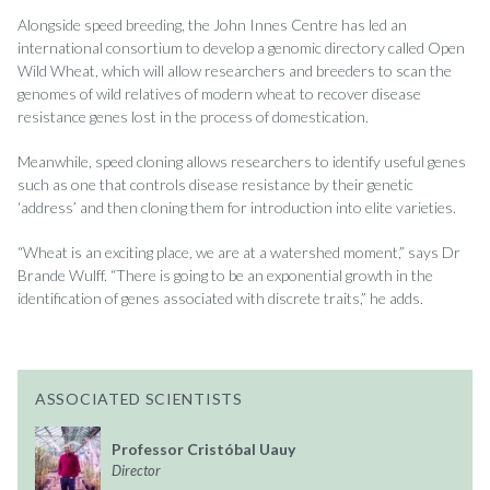
Alongside speed breeding, the John Innes Centre has led an
international consortium to develop a genomic directory called Open
Wild Wheat, which will allow researchers and breeders to scan the
genomes of wild relatives of modern wheat to recover disease
resistance genes lost in the process of domestication.
Meanwhile, speed cloning allows researchers to identify useful genes
such as one that controls disease resistance by their genetic
‘address’ and then cloning them for introduction into elite varieties.
“Wheat is an exciting place, we are at a watershed moment,” says Dr
Brande Wulff. “There is going to be an exponential growth in the
identification of genes associated with discrete traits,” he adds.
ASSOCIATED SCIENTISTS
Professor Cristóbal Uauy
Director