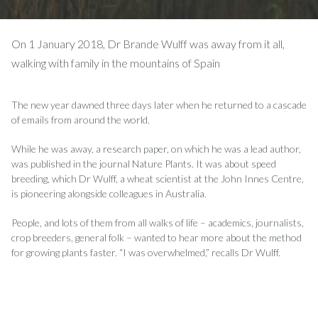
On 1 January 2018, Dr Brande Wulff was away from it all,
walking with family in the mountains of Spain
The new year dawned three days later when he returned to a cascade
of emails from around the world.
While he was away, a research paper, on which he was a lead author,
was published in the journal Nature Plants. It was about speed
breeding, which Dr Wul­ff, a wheat scientist at the John Innes Centre,
is pioneering alongside colleagues in Australia.
People, and lots of them from all walks of life – academics, journalists,
crop breeders, general folk – wanted to hear more about the method
for growing plants faster. “I was overwhelmed,” recalls Dr Wul­ff.