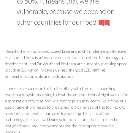
to 50%. It means that we are
vulnerable, because we depend on
other countries for our food
Despite these successes, speed breeding is still undergoing intensive
revisions. There is a low-cost desktop version of the technology in
development, and Dr Wulff­ and his team are currently planning speed
breeding 3.0, which involves using enhanced LED lighting,
atmospheric controls and hydroponics.
There is even a record bid in the o­ffing with the team modelling
hydroponic systems trying to beat the current best of eight weeks for
a generation of wheat. While a record push may seem like a frivolous
use of time, it promises to create more awareness of the technology;
a serious stunt with a purpose. By pushing the limits of the
technology, the team will learn valuable lessons that can then be
ploughed back into improvements for the next speed breeding
platform.