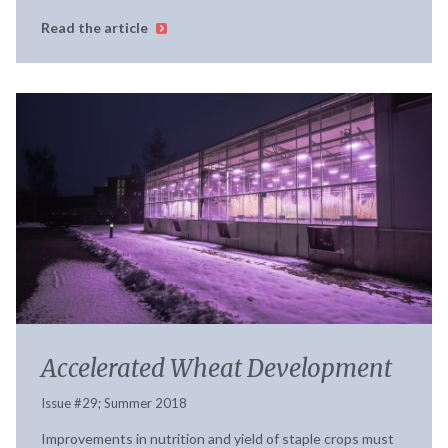
Read the article
Accelerated Wheat Development
Issue #29; Summer 2018
Improvements in nutrition and yield of staple crops must