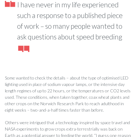
I have never in my life experienced
such a response to a published piece
of work – so many people wanted to
ask questions about speed breeding
Some wanted to check the details – about the type of optimised LED
lighting used in place of sodium vapour lamps, or the intensive day
length regimes of up to 22 hours, or the temperatures or CO2 levels
used. These conditions, when taken together, coax wheat plants and
other crops on the Norwich Research Park to reach adulthood in
eight weeks – two-and-a-half times faster than before.
Others were intrigued that a technology inspired by space travel and
NASA experiments to grow crops extra-terrestrially was back on
Earth as a potential answer to feeding the world. “I guess one reason