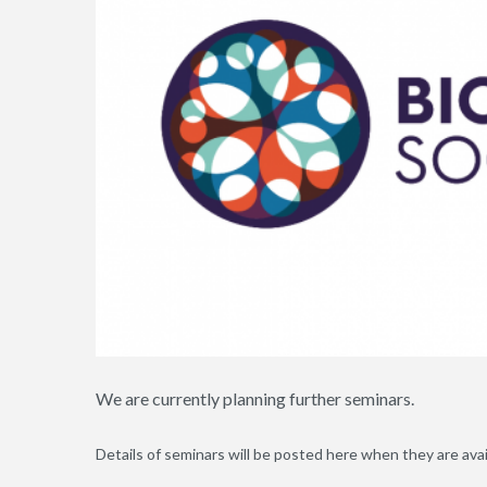
We are currently planning further seminars.
Details of seminars will be posted here when they are avai