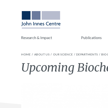
Research & Impact
Publications
HOME
ABOUT US
OUR SCIENCE
DEPARTMENTS
BIO
Upcoming Bioche