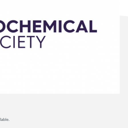
lable.