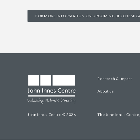
FOR MORE INFORMATION ON UPCOMING BIOCHEMICAL
Research & Impact
About us
John Innes Centre © 2026
The John Innes Centre