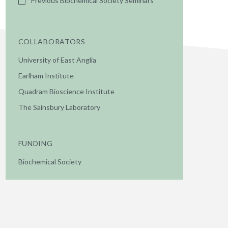
Previous Biochemical Society Seminars
COLLABORATORS
University of East Anglia
Earlham Institute
Quadram Bioscience Institute
The Sainsbury Laboratory
FUNDING
Biochemical Society