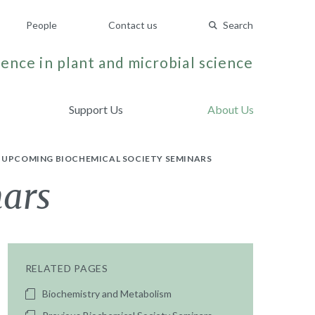
People
Contact us
Search
ence in plant and microbial science
Support Us
About Us
UPCOMING BIOCHEMICAL SOCIETY SEMINARS
nars
RELATED PAGES
Biochemistry and Metabolism