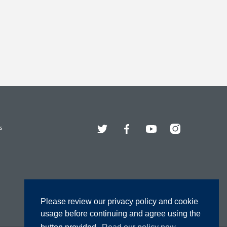
Twitter
Facebook
YouTube
Instagram
s
Please review our privacy policy and cookie
usage before continuing and agree using the