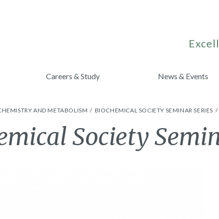
Excell
Careers & Study
News & Events
CHEMISTRY AND METABOLISM
BIOCHEMICAL SOCIETY SEMINAR SERIES
mical Society Semi