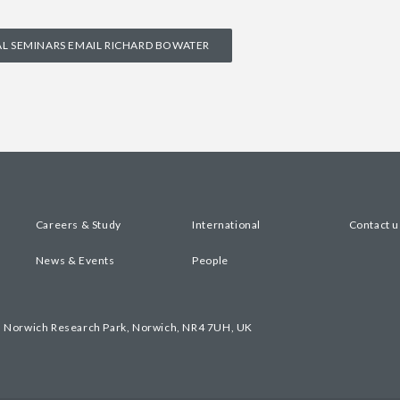
 SEMINARS EMAIL RICHARD BOWATER
Careers & Study
International
Contact u
News & Events
People
, Norwich Research Park, Norwich, NR4 7UH, UK