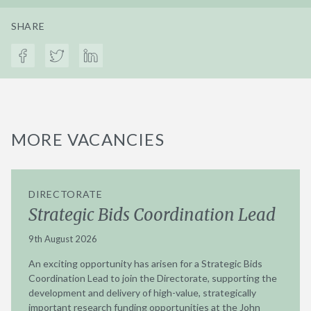
SHARE
MORE VACANCIES
DIRECTORATE
Strategic Bids Coordination Lead
9th August 2026
An exciting opportunity has arisen for a Strategic Bids
Coordination Lead to join the Directorate, supporting the
development and delivery of high-value, strategically
important research funding opportunities at the John