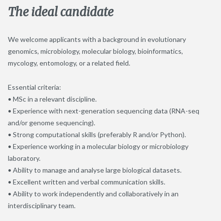
The ideal candidate
We welcome applicants with a background in evolutionary
genomics, microbiology, molecular biology, bioinformatics,
mycology, entomology, or a related field.
Essential criteria:
• MSc in a relevant discipline.
• Experience with next-generation sequencing data (RNA-seq
and/or genome sequencing).
• Strong computational skills (preferably R and/or Python).
• Experience working in a molecular biology or microbiology
laboratory.
• Ability to manage and analyse large biological datasets.
• Excellent written and verbal communication skills.
• Ability to work independently and collaboratively in an
interdisciplinary team.