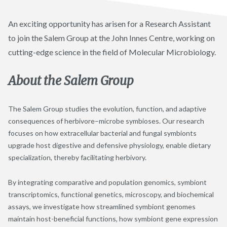
An exciting opportunity has arisen for a Research Assistant
to join the Salem Group at the John Innes Centre, working on
cutting-edge science in the field of Molecular Microbiology.
About the Salem Group
The Salem Group studies the evolution, function, and adaptive
consequences of herbivore–microbe symbioses. Our research
focuses on how extracellular bacterial and fungal symbionts
upgrade host digestive and defensive physiology, enable dietary
specialization, thereby facilitating herbivory.
By integrating comparative and population genomics, symbiont
transcriptomics, functional genetics, microscopy, and biochemical
assays, we investigate how streamlined symbiont genomes
maintain host-beneficial functions, how symbiont gene expression