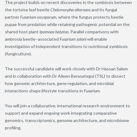
The project builds on recent discoveries in the symbiosis between
the tortoise leaf beetle
Chelymorpha alternans
and its fungal
partner
Fusarium oxysporum
, where the fungus protects beetle
pupae from predation while retaining pathogenic potential on the
shared host plant
Ipomoea batatas
. Parallel comparisons with
ambrosia beetle–associated
Fusarium solani
will enable
investigation of independent transitions to nutritional symbiosis
(fungiculture).
The successful candidate will work closely with Dr Hassan Salem
and in collaboration with Dr Aileen Berasategui (TSL) to dissect
how genomic architecture, gene regulation, and microbial
interactions shape lifestyle transitions in
Fusarium
.
You will join a collaborative, international research environment to
support and expand ongoing work integrating comparative
genomics, transcriptomics, genome architecture, and microbiome
profiling.