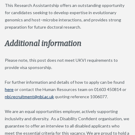
This Research Assistantship offers an outstanding opportunity
for candidates seeking to develop expertise in evolutionary
genomics and host–microbe interactions, and provides strong
preparation for future doctoral research.
Additional information
Please note, this post does not meet UKVI requirements to
provide visa sponsorship.
For further information and details of how to apply can be found
here
or contact the Human Resources team on 01603 450814 or
nbi.recruitment@nbi.ac.uk
quoting reference 1006077.
We are an equal opportunities employer, actively supporting
inclusivity and diversity. As a Disability Confident organisation, we
guarantee to offer an interview to all disabled applicants who
meet the essential criteria for this vacancy. We are proud to hold a