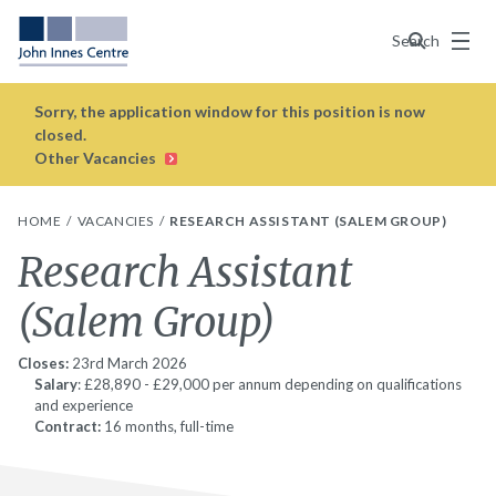
Menu
Search
Sorry, the application window for this position is now
closed.
Other Vacancies
HOME
VACANCIES
RESEARCH ASSISTANT (SALEM GROUP)
Research Assistant
(Salem Group)
Closes:
23rd March 2026
Salary
: £28,890 - £29,000 per annum depending on qualifications
and experience
Contract:
16 months, full-time