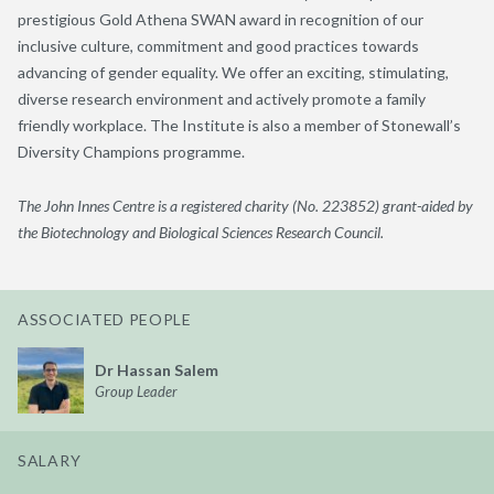
prestigious Gold Athena SWAN award in recognition of our
inclusive culture, commitment and good practices towards
advancing of gender equality. We offer an exciting, stimulating,
diverse research environment and actively promote a family
friendly workplace. The Institute is also a member of Stonewall’s
Diversity Champions programme.
The John Innes Centre is a registered charity (No. 223852) grant-aided by
the Biotechnology and Biological Sciences Research Council.
ASSOCIATED PEOPLE
Dr Hassan Salem
Group Leader
SALARY