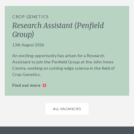
CROP GENETICS
Research Assistant (Penfield
Group)
13th August 2026
An exciting opportunity has arisen for a Research
Assistant to join the Penfield Group at the John Innes
Centre, working on cutting-edge science in the field of
Crop Genetics.
Find out more
ALL VACANCIES