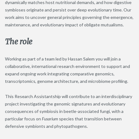
dynamically matches host nutritional demands, and how digestive
symbioses originate and persist over deep evolutionary time. Our
work aims to uncover general principles governing the emergence,
maintenance, and evolutionary impact of obligate mutualisms.
The role
Working as part of a team led by Hassan Salem you will join a
collaborative, international research environment to support and
expand ongoing work integrating comparative genomics,
transcriptomics, genome architecture, and microbiome profiling.
This Research Assistantship will contribute to an interdisciplinary
project investigating the genomic signatures and evolutionary
consequences of symbiosis in beetle-associated fungi, with a
particular focus on
Fusarium
species that transition between
defensive symbionts and phytopathogens.