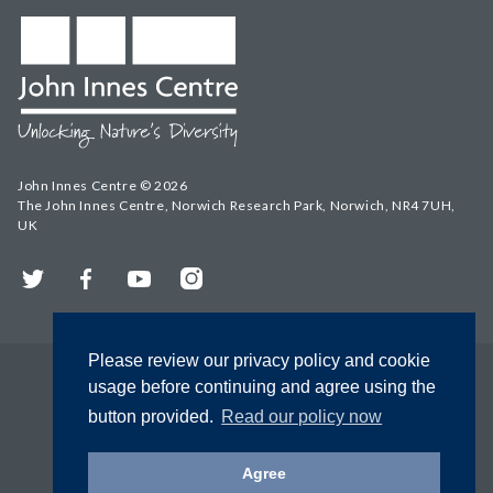
John Innes Centre © 2026
The John Innes Centre, Norwich Research Park, Norwich, NR4 7UH,
UK
Twitter
Facebook
YouTube
Instagram
Please review our privacy policy and cookie
usage before continuing and agree using the
button provided.
Read our policy now
Agree