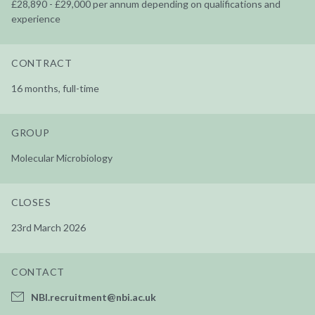
£28,890 - £29,000 per annum depending on qualifications and
experience
CONTRACT
16 months, full-time
GROUP
Molecular Microbiology
CLOSES
23rd March 2026
CONTACT
NBI.recruitment@nbi.ac.uk