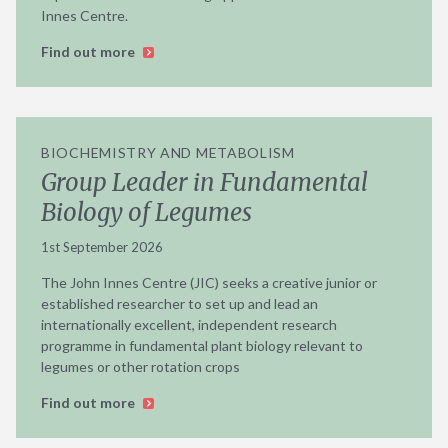
Innes Centre.
Find out more
BIOCHEMISTRY AND METABOLISM
Group Leader in Fundamental
Biology of Legumes
1st September 2026
The John Innes Centre (JIC) seeks a creative junior or
established researcher to set up and lead an
internationally excellent, independent research
programme in fundamental plant biology relevant to
legumes or other rotation crops
Find out more