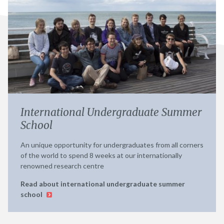
International Undergraduate Summer
School
An unique opportunity for undergraduates from all corners
of the world to spend 8 weeks at our internationally
renowned research centre
Read about international undergraduate summer
school