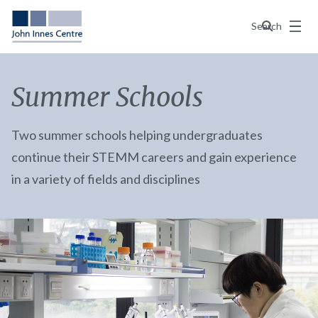
Menu
Search
Summer Schools
Two summer schools helping undergraduates
continue their STEMM careers and gain experience
in a variety of fields and disciplines