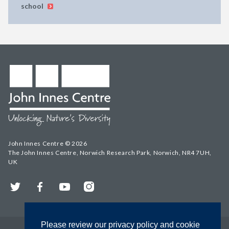
school
John Innes Centre © 2026
The John Innes Centre, Norwich Research Park, Norwich, NR4 7UH,
UK
Twitter
Facebook
YouTube
Instagram
Please review our privacy policy and cookie