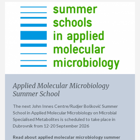
Applied Molecular Microbiology
Summer School
The next John Innes Centre/Rudjer Bošković Summer
School in Applied Molecular Microbiology on Microbial
Specialised Metabolites is scheduled to take place in
Dubrovnik from 12-20 September 2026
Read about applied molecular microbiology summer