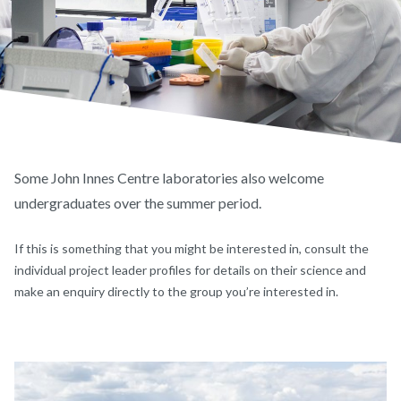
Some John Innes Centre laboratories also welcome
undergraduates over the summer period.
If this is something that you might be interested in, consult the
individual project leader profiles for details on their science and
make an enquiry directly to the group you’re interested in.