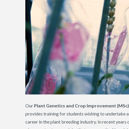
Our
Plant Genetics and Crop Improvement (MSc)
provides training for students wishing to undertake a 
career in the plant breeding industry. In recent year