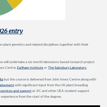
026 entry
plant genetics and related disciplines together with their
u will undertake a six-month laboratory-based research project
nnes Centre,
Earlham Institute
or
The Sainsbury Laboratory.
lia
but the course is delivered from John Innes Centre along with
velopment
with significant input from the UK plant breeding
services and support
at JIC and other UEA student support
 experience from the start of the degree.