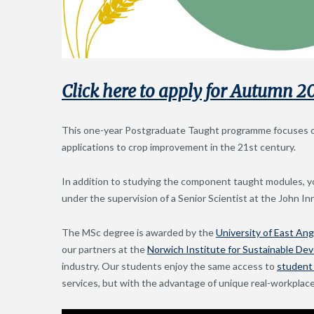
Click here to apply for Autumn 2
This one-year Postgraduate Taught programme focuses on 
applications to crop improvement in the 21st century.
In addition to studying the component taught modules, yo
under the supervision of a Senior Scientist at the John I
The MSc degree is awarded by the
University of East Ang
our partners at the
Norwich Institute for Sustainable De
industry. Our students enjoy the same access to
student 
services, but with the advantage of unique real-workplace