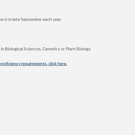
e is in late September each year.
in Biological Sciences, Genetics or Plant Biology.
roficiency requirements, click here.