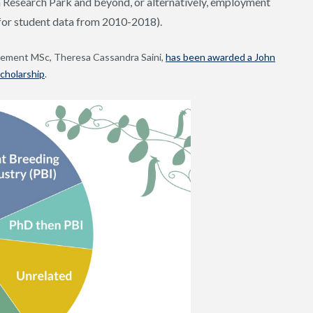
h Research Park and beyond, or alternatively, employment
 for student data from 2010-2018).
vement MSc, Theresa Cassandra Saini,
has been awarded a John
cholarship
.