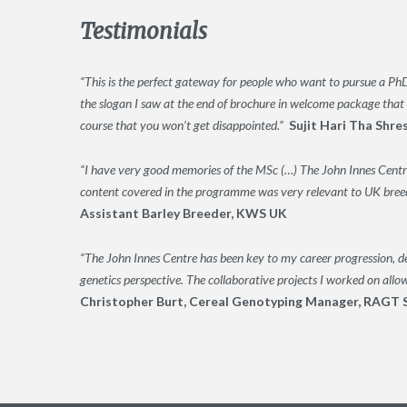
Testimonials
“This is the perfect gateway for people who want to pursue a PhD 
the slogan I saw at the end of brochure in welcome package that 
course that you won’t get disappointed.”
Sujit Hari Tha Shre
“I have very good memories of the MSc (…) The John Innes Centre
content covered in the programme was very relevant to UK breedi
Assistant Barley Breeder, KWS UK
“The John Innes Centre has been key to my career progression, de
genetics perspective. The collaborative projects I worked on allo
Christopher Burt, Cereal Genotyping Manager, RAGT 