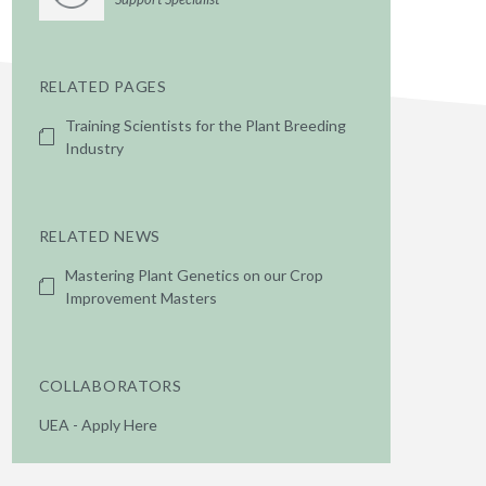
RELATED PAGES
Training Scientists for the Plant Breeding
Industry
RELATED NEWS
Mastering Plant Genetics on our Crop
Improvement Masters
COLLABORATORS
UEA - Apply Here