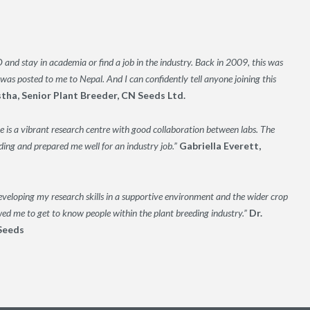
and stay in academia or find a job in the industry. Back in 2009, this was
was posted to me to Nepal. And I can confidently tell anyone joining this
stha, Senior Plant Breeder, CN Seeds Ltd.
 is a vibrant research centre with good collaboration between labs. The
ng and prepared me well for an industry job.”
Gabriella Everett,
veloping my research skills in a supportive environment and the wider crop
wed me to get to know people within the plant breeding industry.”
Dr.
Seeds