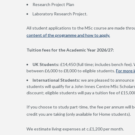
Research Project Plan
Laboratory Research Project.
All student applications to the MSc course are made throu
content of the programme and how to apply.
Tuition fees for the Academic Year 2026/27:
UK Students:
£14,450 (full time; includes bench fee).
between £6,000 to £8,000 to eligible students.
For more 
International Students:
we are pleased to announce 
students will qualify for a John Innes Centre MSc Scholars
discount; eligible students will pay a tuition fee of £15,0
If you choose to study part-time, the fee per annum will be
credit you are taking (only available for Home students).
We estimate living expenses at c.£1,200 per month.