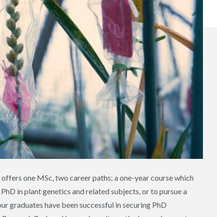
offers one MSc, two career paths; a one-year course which
PhD in plant genetics and related subjects, or to pursue a
s our graduates have been successful in securing PhD