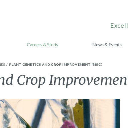
Excell
Careers & Study
News & Events
IES
PLANT GENETICS AND CROP IMPROVEMENT (MSC)
and Crop Improvemen