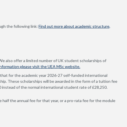
gh the following link:
Find out more about academic structure,
 We also offer a limited number of UK student scholarships of
information please visit the UEA MSc website.
that for the academic year 2026-27 self-funded international
hip. These scholarships will be awarded in the form of a tuition fee
00 instead of the normal international student rate of £28,250.
 half the annual fee for that year, or a pro-rata fee for the module