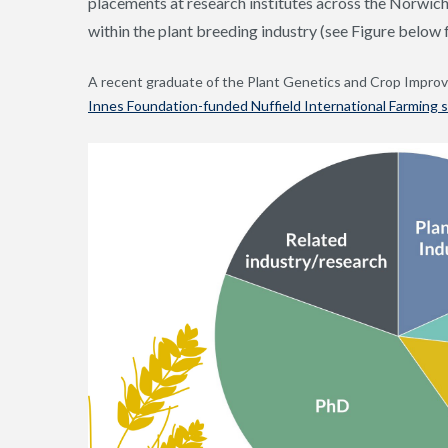
placements at research institutes across the Norwic
within the plant breeding industry (see Figure below
A recent graduate of the Plant Genetics and Crop Impro
Innes Foundation-funded Nuffield International Farming s