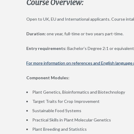
Course Overview:
Open to UK, EU and International applicants. Course intak
Duration:
one year, full-time or two years part-time.
Entry requirements:
Bachelor’s Degree 2:1 or equivalent 
For more information on references and English language p
Component Modules:
Plant Genetics, Bioinformatics and Biotechnology
Target Traits for Crop Improvement
Sustainable Food Systems
Practical Skills in Plant Molecular Genetics
Plant Breeding and Statistics