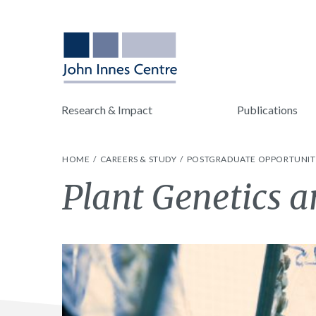
Research & Impact
Publications
HOME
CAREERS & STUDY
POSTGRADUATE OPPORTUNIT
Plant Genetics 