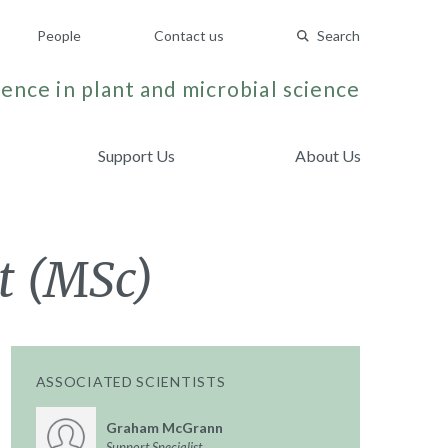
People
Contact us
Search
ence in plant and microbial science
Support Us
About Us
t (MSc)
ASSOCIATED SCIENTISTS
Graham McGrann
Support Specialist