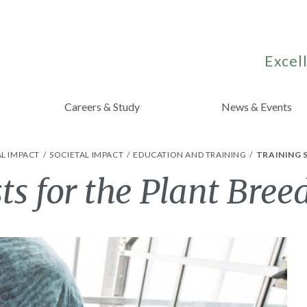
Excell
Careers & Study
News & Events
L IMPACT
SOCIETAL IMPACT
EDUCATION AND TRAINING
TRAINING 
sts for the Plant Bree