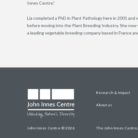
Innes Centre.”
Lia completed a PhD in Plant Pathology here in 2001 and w
before moving into the Plant Breeding Industry. She now 
a leading vegetable breeding company based in France and
Research & Impact
About us
John Innes Centre © 2026
The John Innes Centre