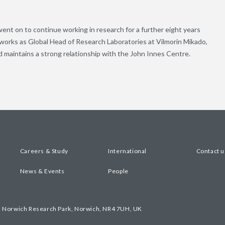
ent on to continue working in research for a further eight years
works as Global Head of Research Laboratories at Vilmorin Mikado,
 maintains a strong relationship with the John Innes Centre.
Careers & Study
International
Contact u
News & Events
People
, Norwich Research Park, Norwich, NR4 7UH, UK