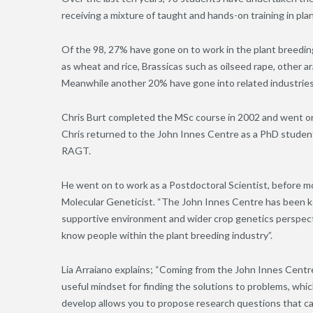
receiving a mixture of taught and hands-on training in pl
Of the 98, 27% have gone on to work in the plant breeding
as wheat and rice, Brassicas such as oilseed rape, other a
Meanwhile another 20% have gone into related industries
Chris Burt completed the MSc course in 2002 and went on 
Chris returned to the John Innes Centre as a PhD stude
RAGT.
He went on to work as a Postdoctoral Scientist, before mo
Molecular Geneticist. “The John Innes Centre has been key
supportive environment and wider crop genetics perspecti
know people within the plant breeding industry”.
Lia Arraiano explains; “Coming from the John Innes Centre
useful mindset for finding the solutions to problems, whic
develop allows you to propose research questions that c