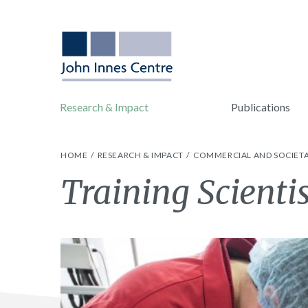
Research & Impact
Publications
HOME
RESEARCH & IMPACT
COMMERCIAL AND SOCIETA
Training Scienti