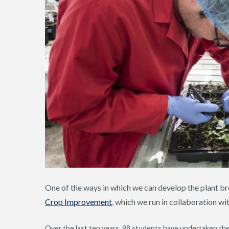
One of the ways in which we can develop the plant br
Crop Improvement
, which we run in collaboration wi
Over the last ten years, 98 students have undertaken t