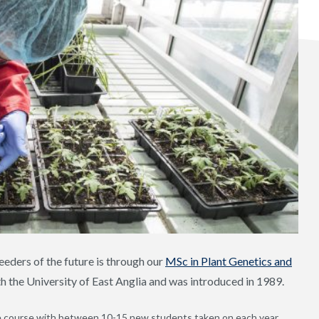
eeders of the future is through our
MSc in Plant Genetics and
th the University of East Anglia and was introduced in 1989.
he course with between 10-15 new students taken on each year,