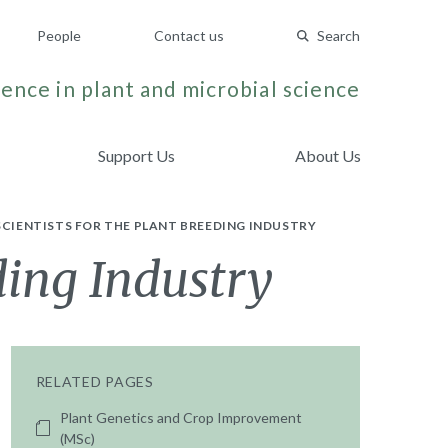
People
Contact us
Search
ence in plant and microbial science
Support Us
About Us
SCIENTISTS FOR THE PLANT BREEDING INDUSTRY
ding Industry
RELATED PAGES
Plant Genetics and Crop Improvement
(MSc)