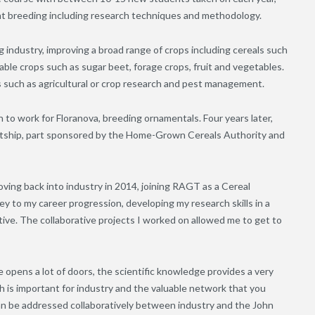
ant breeding including research techniques and methodology.
 industry, improving a broad range of crops including cereals such
rable crops such as sugar beet, forage crops, fruit and vegetables.
 such as agricultural or crop research and pest management.
to work for Floranova, breeding ornamentals. Four years later,
ntship, part sponsored by the Home-Grown Cereals Authority and
ving back into industry in 2014, joining RAGT as a Cereal
 to my career progression, developing my research skills in a
ve. The collaborative projects I worked on allowed me to get to
 opens a lot of doors, the scientific knowledge provides a very
h is important for industry and the valuable network that you
an be addressed collaboratively between industry and the John