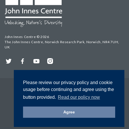
John Innes Centre © 2026
The John Innes Centre, Norwich Research Park, Norwich, NR4 7UH,
UK
Twitter
Facebook
YouTube
Instagram
Please review our privacy policy and cookie
usage before continuing and agree using the
button provided.
Read our policy now
Agree