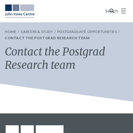
Menu
Search
HOME
CAREERS & STUDY
POSTGRADUATE OPPORTUNITIES
CONTACT THE POSTGRAD RESEARCH TEAM
Contact the Postgrad
Research team