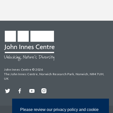
John Innes Centre © 2026
The John Innes Centre, Norwich Research Park, Norwich, NR4 7UH,
UK
Twitter
Facebook
YouTube
Instagram
Please review our privacy policy and cookie