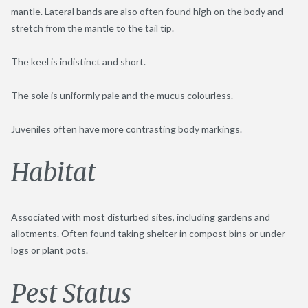
mantle. Lateral bands are also often found high on the body and
stretch from the mantle to the tail tip.
The keel is indistinct and short.
The sole is uniformly pale and the mucus colourless.
Juveniles often have more contrasting body markings.
Habitat
Associated with most disturbed sites, including gardens and
allotments. Often found taking shelter in compost bins or under
logs or plant pots.
Pest Status