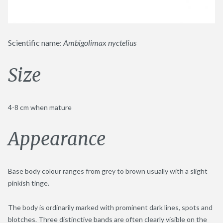
Scientific name:
Ambigolimax nyctelius
Size
4-8 cm when mature
Appearance
Base body colour ranges from grey to brown usually with a slight
pinkish tinge.
The body is ordinarily marked with prominent dark lines, spots and
blotches. Three distinctive bands are often clearly visible on the