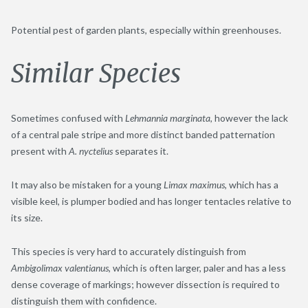
Potential pest of garden plants, especially within greenhouses.
Similar Species
Sometimes confused with
Lehmannia marginata
, however the lack
of a central pale stripe and more distinct banded patternation
present with
A. nyctelius
separates it.
It may also be mistaken for a young
Limax maximus
, which has a
visible keel, is plumper bodied and has longer tentacles relative to
its size.
This species is very hard to accurately distinguish from
Ambigolimax valentianus
, which is often larger, paler and has a less
dense coverage of markings; however dissection is required to
distinguish them with confidence.