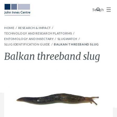
Menu
Search
HOME
RESEARCH & IMPACT
TECHNOLOGY AND RESEARCH PLATFORMS
ENTOMOLOGY AND INSECTARY
SLUGWATCH
SLUG IDENTIFICATION GUIDE
BALKAN THREEBAND SLUG
Balkan threeband slug