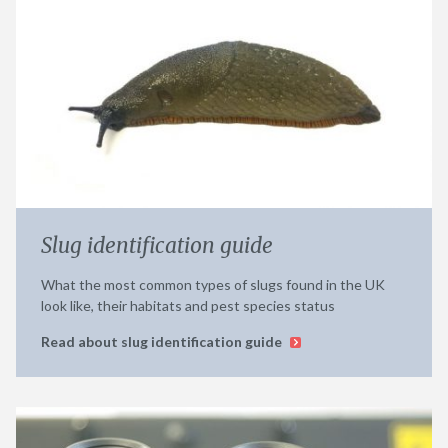
Slug identification guide
What the most common types of slugs found in the UK
look like, their habitats and pest species status
Read about slug identification guide