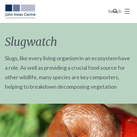
Menu
Search
Slugwatch
Slugs, like every living organism in an ecosystem have
a role. As well as providing a crucial food source for
other wildlife, many species are key composters,
helping to breakdown decomposing vegetation