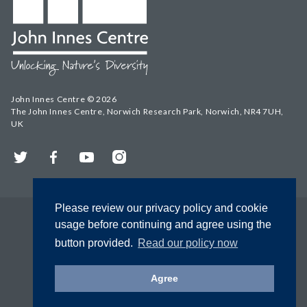
John Innes Centre © 2026
The John Innes Centre, Norwich Research Park, Norwich, NR4 7UH,
UK
Twitter
Facebook
YouTube
Instagram
Please review our privacy policy and cookie
usage before continuing and agree using the
button provided.
Read our policy now
Agree