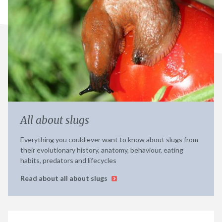
All about slugs
Everything you could ever want to know about slugs from
their evolutionary history, anatomy, behaviour, eating
habits, predators and lifecycles
Read about all about slugs