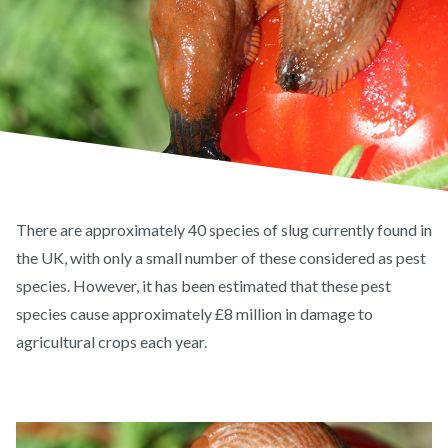
There are approximately 40 species of slug currently found in
the UK, with only a small number of these considered as pest
species. However, it has been estimated that these pest
species cause approximately £8 million in damage to
agricultural crops each year.