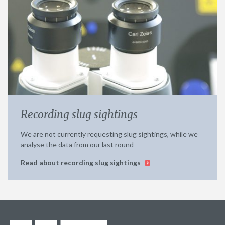
Recording slug sightings
We are not currently requesting slug sightings, while we
analyse the data from our last round
Read about recording slug sightings