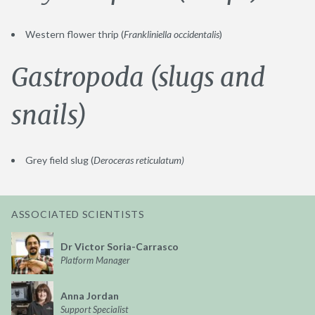
Western flower thrip (
Frankliniella occidentalis
)
Gastropoda (slugs and
snails)
Grey field slug (
Deroceras reticulatum)
ASSOCIATED SCIENTISTS
Dr Victor Soria-Carrasco
Platform Manager
Anna Jordan
Support Specialist