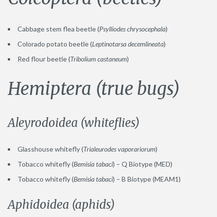
Cabbage stem flea beetle (
Psylliodes chrysocephala
)
Colorado potato beetle (
Leptinotarsa decemlineata
)
Red flour beetle (
Tribolium castaneum
)
Hemiptera (true bugs)
Aleyrodoidea (whiteflies)
Glasshouse whitefly (
Trialeurodes vaporariorum
)
Tobacco whitefly (
Bemisia tabaci
) – Q Biotype (MED)
Tobacco whitefly (
Bemisia tabaci
) – B Biotype (MEAM1)
Aphidoidea (aphids)