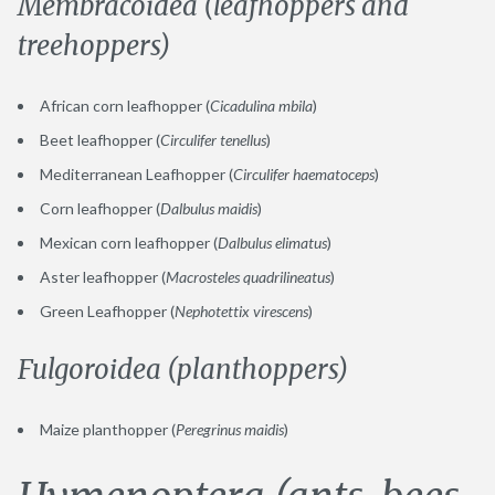
Membracoidea (leafhoppers and
treehoppers)
African corn leafhopper (
Cicadulina mbila
)
Beet leafhopper (
Circulifer tenellus
)
Mediterranean Leafhopper (
Circulifer haematoceps
)
Corn leafhopper (
Dalbulus maidis
)
Mexican corn leafhopper (
Dalbulus elimatus
)
Aster leafhopper (
Macrosteles quadrilineatus
)
Green Leafhopper (
Nephotettix virescens
)
Fulgoroidea (planthoppers)
Maize planthopper (
Peregrinus maidis
)