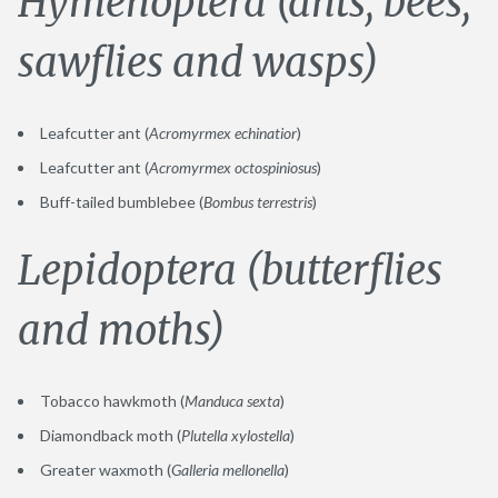
Hymenoptera (ants, bees,
sawflies and wasps)
Leafcutter ant (
Acromyrmex echinatior
)
Leafcutter ant (
Acromyrmex octospiniosus
)
Buff-tailed bumblebee (
Bombus terrestris
)
Lepidoptera (butterflies
and moths)
Tobacco hawkmoth (
Manduca sexta
)
Diamondback moth (
Plutella xylostella
)
Greater waxmoth (
Galleria mellonella
)