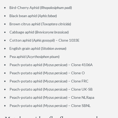
Bird-Cherry Aphid (
Rhopalosiphum padi
)
Black bean aphid (
Aphis fabae
)
Brown citrus aphid (
Toxoptera citricida
)
Cabbage aphid (
Brevicoryne brassicae
)
Cotton aphid (
Aphis gossypii
) – Clone 1033E
English grain aphid (
Sitobion avenae
)
Pea aphid (
Acyrthosiphon pisum
)
Peach-potato aphid (
Myzus persicae
) – Clone 4106A
Peach-potato aphid (
Myzus persicae
) – Clone O
Peach-potato aphid (
Myzus persicae
) – Clone FRC
Peach-potato aphid (
Myzus persicae
) – Clone UK-SB
Peach-potato aphid (
Myzus persicae
) – Clone NLRapa
Peach-potato aphid
(Myzus persicae)
– Clone SBNL