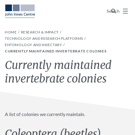
Menu
Search
HOME
RESEARCH & IMPACT
TECHNOLOGY AND RESEARCH PLATFORMS
ENTOMOLOGY AND INSECTARY
CURRENTLY MAINTAINED INVERTEBRATE COLONIES
Currently maintained
invertebrate colonies
A list of colonies we currently maintain.
Coleoptera (beetles)