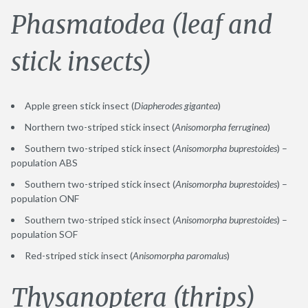
Phasmatodea (leaf and
stick insects)
Apple green stick insect (
Diapherodes gigantea
)
Northern two-striped stick insect (
Anisomorpha ferruginea
)
Southern two-striped stick insect (
Anisomorpha buprestoides
) –
population ABS
Southern two-striped stick insect (
Anisomorpha buprestoides
) –
population ONF
Southern two-striped stick insect (
Anisomorpha buprestoides
) –
population SOF
Red-striped stick insect (
Anisomorpha paromalus
)
Thysanoptera (thrips)