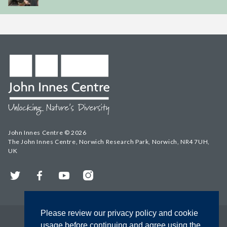
John Innes Centre © 2026
The John Innes Centre, Norwich Research Park, Norwich, NR4 7UH,
UK
Twitter
Facebook
YouTube
Instagram
Please review our privacy policy and cookie
usage before continuing and agree using the