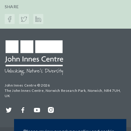
SHARE
John Innes Centre © 2026
The John Innes Centre, Norwich Research Park, Norwich, NR4 7UH,
UK
Twitter
Facebook
YouTube
Instagram