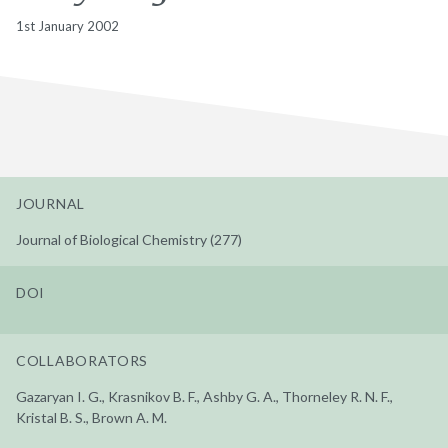
1st January 2002
JOURNAL
Journal of Biological Chemistry (277)
DOI
COLLABORATORS
Gazaryan I. G., Krasnikov B. F., Ashby G. A., Thorneley R. N. F.,
Kristal B. S., Brown A. M.