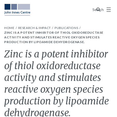
Menu
Search
HOME
RESEARCH & IMPACT
PUBLICATIONS
ZINC IS A POTENT INHIBITOR OF THIOL OXIDOREDUCTASE
ACTIVITY AND STIMULATES REACTIVE OXYGEN SPECIES
PRODUCTION BY LIPOAMIDE DEHYDROGENASE.
Zinc is a potent inhibitor
of thiol oxidoreductase
activity and stimulates
reactive oxygen species
production by lipoamide
dehydrogenase.