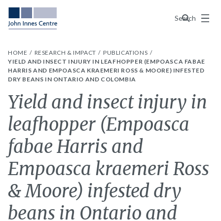
Menu
Search
HOME
RESEARCH & IMPACT
PUBLICATIONS
YIELD AND INSECT INJURY IN LEAFHOPPER (EMPOASCA FABAE
HARRIS AND EMPOASCA KRAEMERI ROSS & MOORE) INFESTED
DRY BEANS IN ONTARIO AND COLOMBIA
Yield and insect injury in
leafhopper (Empoasca
fabae Harris and
Empoasca kraemeri Ross
& Moore) infested dry
beans in Ontario and