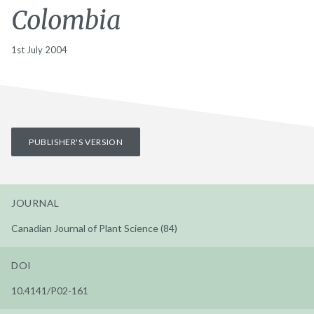
Colombia
1st July 2004
PUBLISHER'S VERSION
JOURNAL
Canadian Journal of Plant Science (84)
DOI
10.4141/P02-161