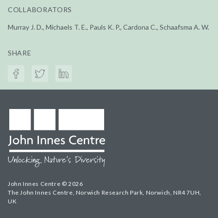
COLLABORATORS
Murray J. D., Michaels T. E., Pauls K. P., Cardona C., Schaafsma A. W.
SHARE
John Innes Centre © 2026
The John Innes Centre, Norwich Research Park, Norwich, NR4 7UH,
UK