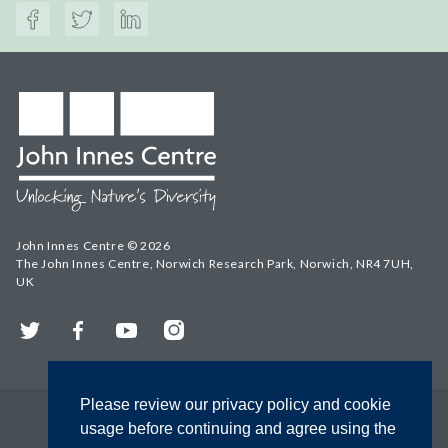
John Innes Centre © 2026
The John Innes Centre, Norwich Research Park, Norwich, NR4 7UH,
UK
Twitter
Facebook
YouTube
Instagram
Please review our privacy policy and cookie
usage before continuing and agree using the