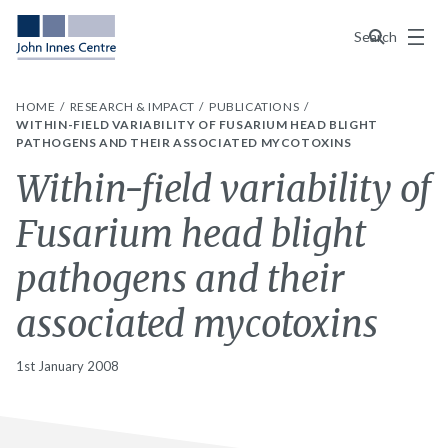
Menu
Search
HOME
RESEARCH & IMPACT
PUBLICATIONS
WITHIN-FIELD VARIABILITY OF FUSARIUM HEAD BLIGHT
PATHOGENS AND THEIR ASSOCIATED MYCOTOXINS
Within-field variability of
Fusarium head blight
pathogens and their
associated mycotoxins
1st January 2008