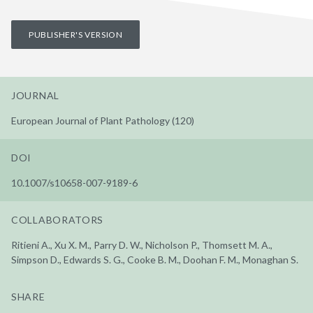
PUBLISHER'S VERSION
JOURNAL
European Journal of Plant Pathology (120)
DOI
10.1007/s10658-007-9189-6
COLLABORATORS
Ritieni A., Xu X. M., Parry D. W., Nicholson P., Thomsett M. A.,
Simpson D., Edwards S. G., Cooke B. M., Doohan F. M., Monaghan S.
SHARE