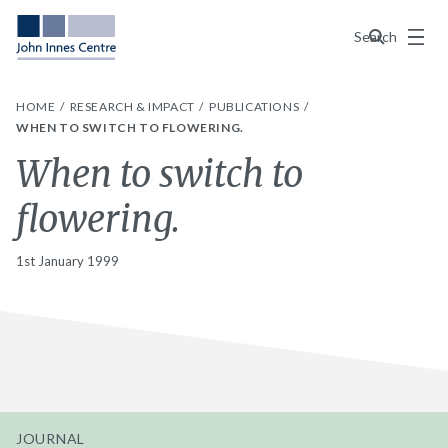
Menu
Search
HOME
RESEARCH & IMPACT
PUBLICATIONS
WHEN TO SWITCH TO FLOWERING.
When to switch to
flowering.
1st January 1999
JOURNAL