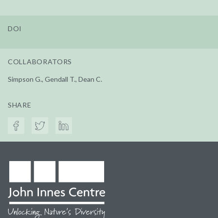
DOI
COLLABORATORS
Simpson G., Gendall T., Dean C.
SHARE