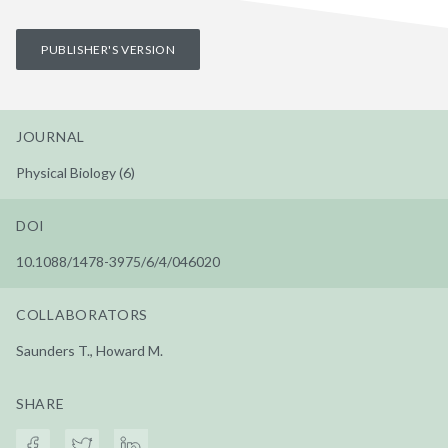
PUBLISHER'S VERSION
JOURNAL
Physical Biology (6)
DOI
10.1088/1478-3975/6/4/046020
COLLABORATORS
Saunders T., Howard M.
SHARE