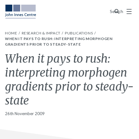
Menu
Search
HOME
RESEARCH & IMPACT
PUBLICATIONS
WHEN IT PAYS TO RUSH: INTERPRETING MORPHOGEN
GRADIENTS PRIOR TO STEADY-STATE
When it pays to rush:
interpreting morphogen
gradients prior to steady-
state
26th November 2009