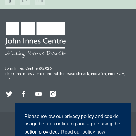
John Innes Centre © 2026
The John Innes Centre, Norwich Research Park, Norwich, NR4 7UH,
UK
Twitter
Facebook
YouTube
Instagram
Please review our privacy policy and cookie
usage before continuing and agree using the
button provided.
Read our policy now