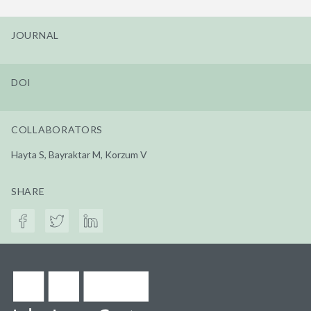
JOURNAL
DOI
COLLABORATORS
Hayta S, Bayraktar M, Korzum V
SHARE