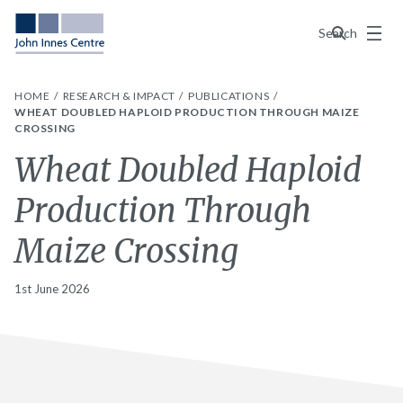
Menu
Search
HOME
RESEARCH & IMPACT
PUBLICATIONS
WHEAT DOUBLED HAPLOID PRODUCTION THROUGH MAIZE
CROSSING
Wheat Doubled Haploid
Production Through
Maize Crossing
1st June 2026