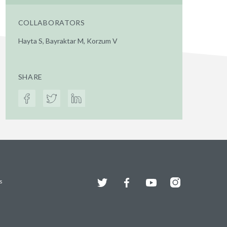
COLLABORATORS
Hayta S, Bayraktar M, Korzum V
SHARE
Twitter
Facebook
YouTube
Instagram
s