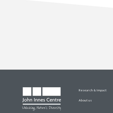
Research & Impact
About us