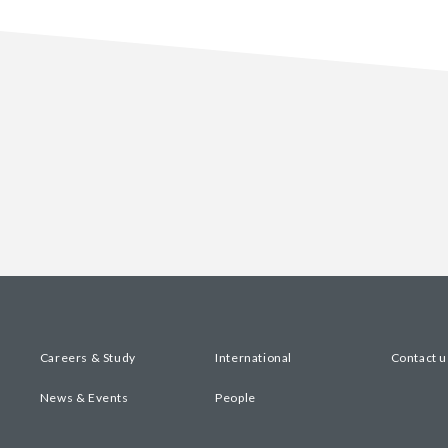
Careers & Study
International
Contact u
News & Events
People