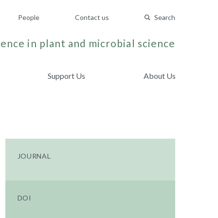
People
Contact us
Search
ence in plant and microbial science
Support Us
About Us
JOURNAL
DOI