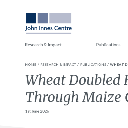
Research & Impact
Publications
HOME
RESEARCH & IMPACT
PUBLICATIONS
WHEAT D
Wheat Doubled H
Through Maize 
1st June 2026