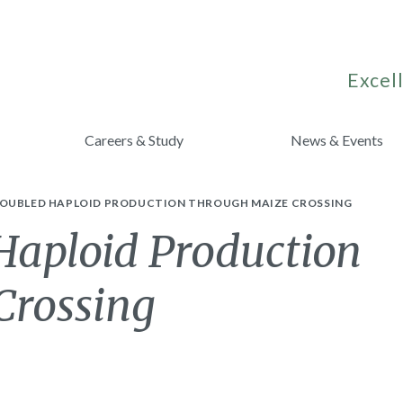
Excell
Careers & Study
News & Events
OUBLED HAPLOID PRODUCTION THROUGH MAIZE CROSSING
aploid Production
Crossing