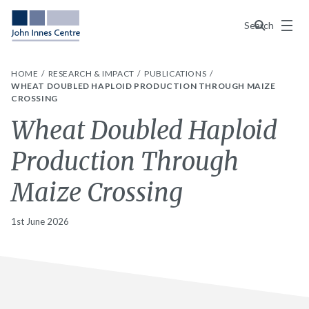
Menu
Search
HOME
RESEARCH & IMPACT
PUBLICATIONS
WHEAT DOUBLED HAPLOID PRODUCTION THROUGH MAIZE
CROSSING
Wheat Doubled Haploid
Production Through
Maize Crossing
1st June 2026