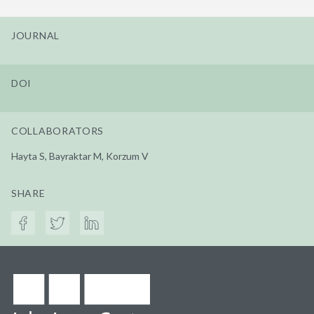
JOURNAL
DOI
COLLABORATORS
Hayta S, Bayraktar M, Korzum V
SHARE