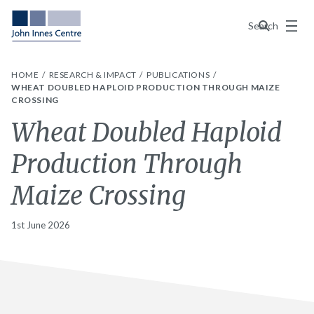
Menu
Search
HOME
RESEARCH & IMPACT
PUBLICATIONS
WHEAT DOUBLED HAPLOID PRODUCTION THROUGH MAIZE
CROSSING
Wheat Doubled Haploid
Production Through
Maize Crossing
1st June 2026