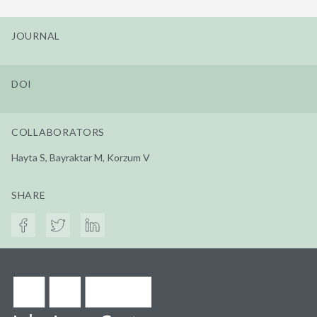
JOURNAL
DOI
COLLABORATORS
Hayta S, Bayraktar M, Korzum V
SHARE