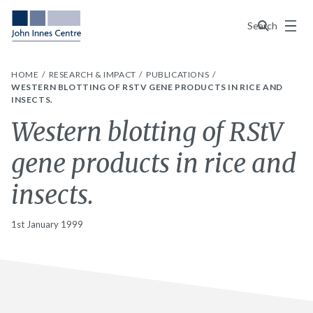
Menu
Search
HOME
RESEARCH & IMPACT
PUBLICATIONS
WESTERN BLOTTING OF RSTV GENE PRODUCTS IN RICE AND
INSECTS.
Western blotting of RStV
gene products in rice and
insects.
1st January 1999