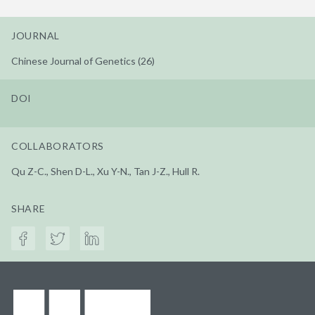
JOURNAL
Chinese Journal of Genetics (26)
DOI
COLLABORATORS
Qu Z-C., Shen D-L., Xu Y-N., Tan J-Z., Hull R.
SHARE